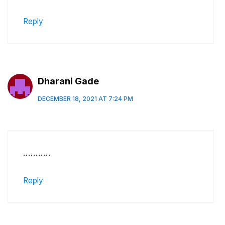
Reply
Dharani Gade
DECEMBER 18, 2021 AT 7:24 PM
………..
Reply