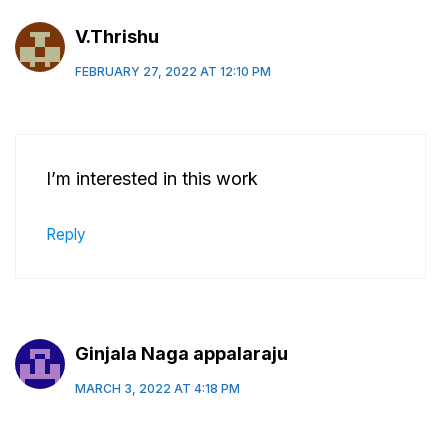
V.Thrishu
FEBRUARY 27, 2022 AT 12:10 PM
I’m interested in this work
Reply
Ginjala Naga appalaraju
MARCH 3, 2022 AT 4:18 PM