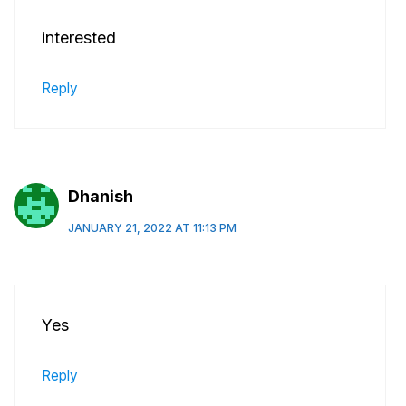
interested
Reply
Dhanish
JANUARY 21, 2022 AT 11:13 PM
Yes
Reply