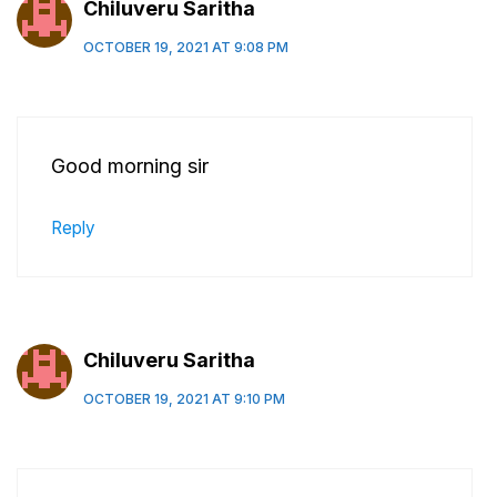
Chiluveru Saritha
OCTOBER 19, 2021 AT 9:08 PM
Good morning sir
Reply
Chiluveru Saritha
OCTOBER 19, 2021 AT 9:10 PM