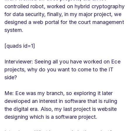
controlled robot, worked on hybrid cryptography
for data security, finally, in my major project, we
designed a web portal for the court management
system.
[quads id=1]
Interviewer: Seeing all you have worked on Ece
projects, why do you want to come to the IT
side?
Me: Ece was my branch, so exploring it later
developed an interest in software that is ruling
the digital era. Also, my last project is website
designing which is a software project.