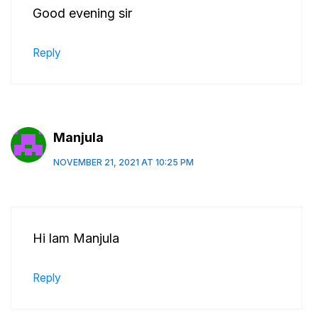
Good evening sir
Reply
Manjula
NOVEMBER 21, 2021 AT 10:25 PM
Hi lam Manjula
Reply