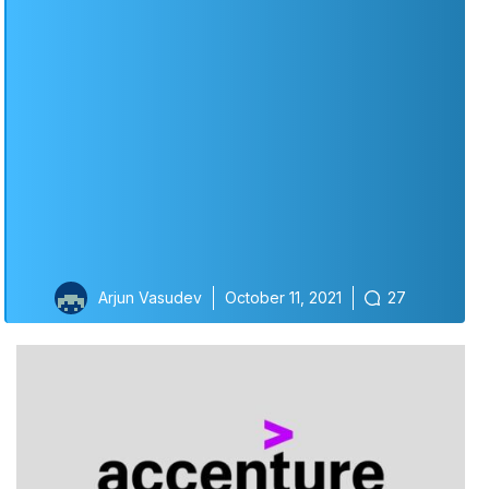
Arjun Vasudev
October 11, 2021
27