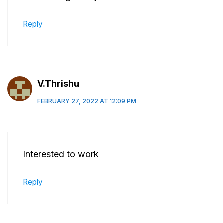
Reply
V.Thrishu
FEBRUARY 27, 2022 AT 12:09 PM
Interested to work
Reply