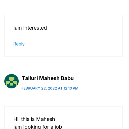
Iam interested
Reply
Talluri Mahesh Babu
FEBRUARY 22, 2022 AT 12:13 PM
Hii this is Mahesh
Iam looking for a job