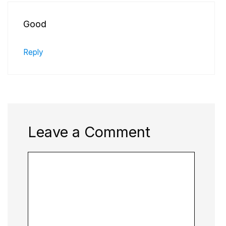
Good
Reply
Leave a Comment
Comment