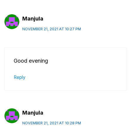
Manjula
NOVEMBER 21, 2021 AT 10:27 PM
Good evening
Reply
Manjula
NOVEMBER 21, 2021 AT 10:28 PM