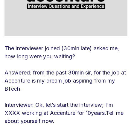
The interviewer joined (30min late) asked me,
how long were you waiting?
Answered: from the past 30min sir, for the job at
Accenture is my dream job aspiring from my
BTech.
Interviewer: Ok, let’s start the interview; I’m
XXXX working at Accenture for 10years.Tell me
about yourself now.