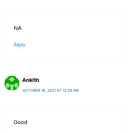
NA
Reply
Ankith
OCTOBER 18, 2021 AT 12:28 PM
Good