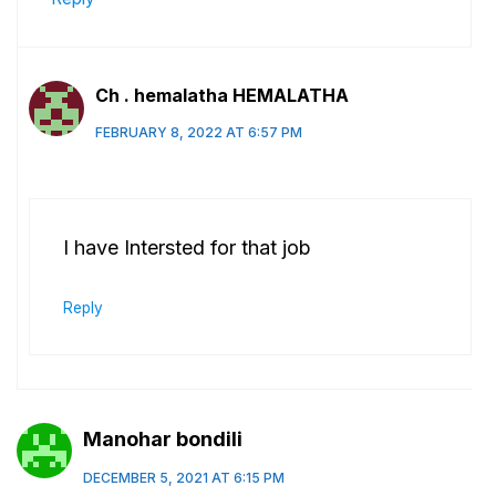
Ch . hemalatha HEMALATHA
FEBRUARY 8, 2022 AT 6:57 PM
I have Intersted for that job
Reply
Manohar bondili
DECEMBER 5, 2021 AT 6:15 PM