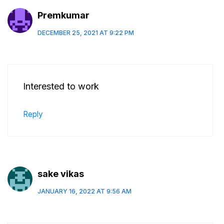
Premkumar
DECEMBER 25, 2021 AT 9:22 PM
Interested to work
Reply
sake vikas
JANUARY 16, 2022 AT 9:56 AM