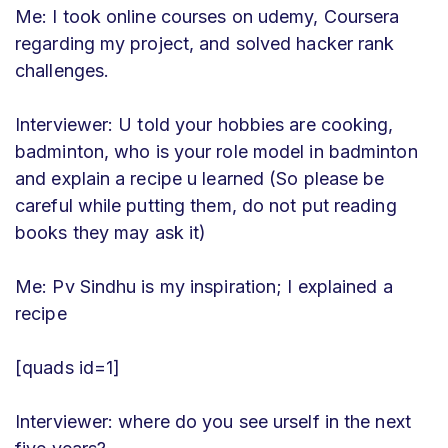
Me: I took online courses on udemy, Coursera
regarding my project, and solved hacker rank
challenges.
Interviewer: U told your hobbies are cooking,
badminton, who is your role model in badminton
and explain a recipe u learned (So please be
careful while putting them, do not put reading
books they may ask it)
Me: Pv Sindhu is my inspiration; I explained a
recipe
[quads id=1]
Interviewer: where do you see urself in the next