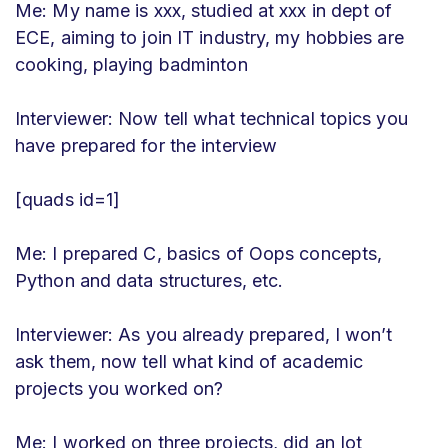
Me: My name is xxx, studied at xxx in dept of
ECE, aiming to join IT industry, my hobbies are
cooking, playing badminton
Interviewer: Now tell what technical topics you
have prepared for the interview
[quads id=1]
Me: I prepared C, basics of Oops concepts,
Python and data structures, etc.
Interviewer: As you already prepared, I won’t
ask them, now tell what kind of academic
projects you worked on?
Me: I worked on three projects, did an Iot