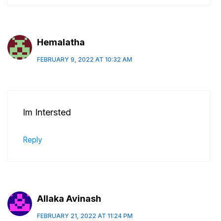
Hemalatha
FEBRUARY 9, 2022 AT 10:32 AM
Im Intersted
Reply
Allaka Avinash
FEBRUARY 21, 2022 AT 11:24 PM