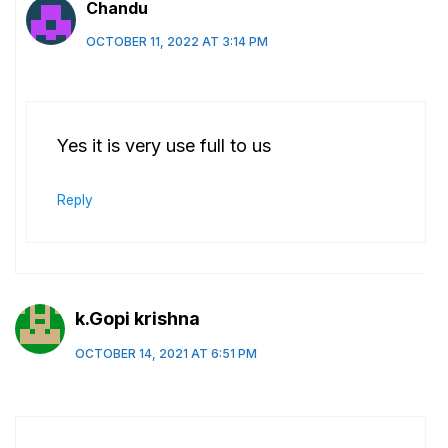
Chandu
OCTOBER 11, 2022 AT 3:14 PM
Yes it is very use full to us
Reply
k.Gopi krishna
OCTOBER 14, 2021 AT 6:51 PM