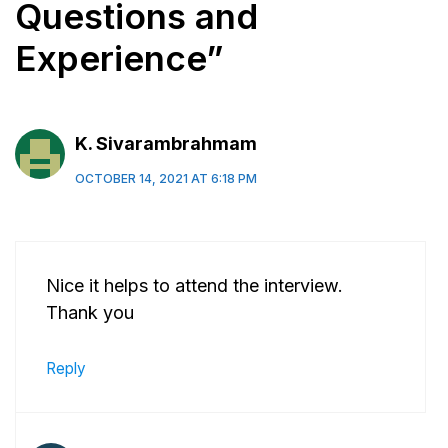
Questions and
Experience”
K. Sivarambrahmam
OCTOBER 14, 2021 AT 6:18 PM
Nice it helps to attend the interview.
Thank you
Reply