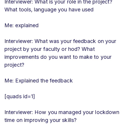
Interviewer: What is your role in the project?
What tools, language you have used
Me: explained
Interviewer: What was your feedback on your
project by your faculty or hod? What
improvements do you want to make to your
project?
Me: Explained the feedback
[quads id=1]
Interviewer: How you managed your lockdown
time on improving your skills?