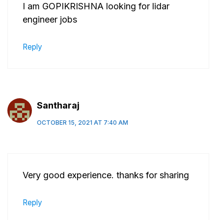
I am GOPIKRISHNA looking for lidar
engineer jobs
Reply
Santharaj
OCTOBER 15, 2021 AT 7:40 AM
Very good experience. thanks for sharing
Reply