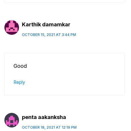
Karthik damamkar
OCTOBER 15, 2021 AT 3:44 PM
Good
Reply
penta aakanksha
OCTOBER 18, 2021 AT 12:19 PM