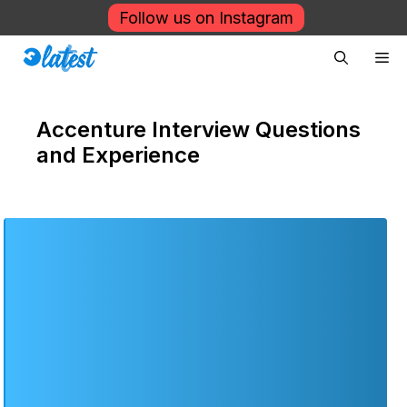
Skip
Follow us on Instagram
to
Me
content
Accenture Interview Questions
and Experience