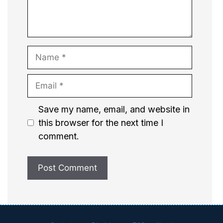
Name
Email
Website
Save my name, email, and website in
this browser for the next time I
comment.