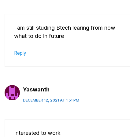
I am still studing Btech learing from now
what to do in future
Reply
Yaswanth
DECEMBER 12, 2021 AT 1:51 PM
Interested to work