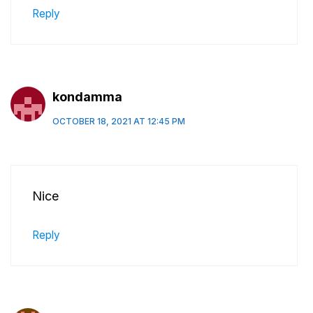
Reply
kondamma
OCTOBER 18, 2021 AT 12:45 PM
Nice
Reply