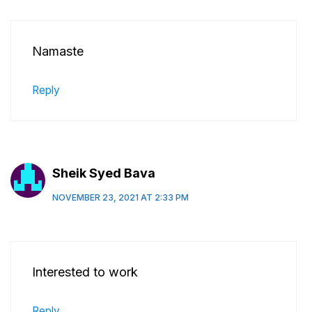
Namaste
Reply
Sheik Syed Bava
NOVEMBER 23, 2021 AT 2:33 PM
Interested to work
Reply