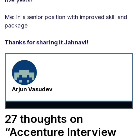
five years?
Me: in a senior position with improved skill and
package
Thanks for sharing it Jahnavi!
Arjun Vasudev
27 thoughts on
“Accenture Interview