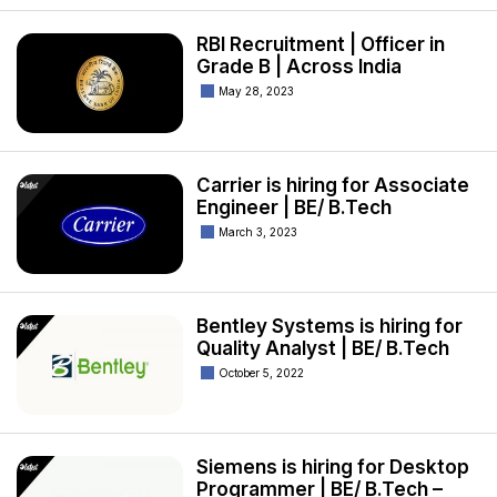
RBI Recruitment | Officer in
Grade B | Across India
May 28, 2023
Carrier is hiring for Associate
Engineer | BE/ B.Tech
March 3, 2023
Bentley Systems is hiring for
Quality Analyst | BE/ B.Tech
October 5, 2022
Siemens is hiring for Desktop
Programmer | BE/ B.Tech –