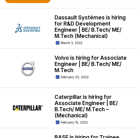
Dassault Systèmes is hiring
for R&D Development
Engineer | BE/ B.Tech/ ME/
M.Tech (Mechanical)
March 3, 2022
Volvo is hiring for Associate
Engineer | BE/ B.Tech/ ME/
M.Tech
February 20, 2022
Caterpillar is hiring for
Associate Engineer | BE/
B.Tech/ ME/ M.Tech –
(Mechanical)
February 15, 2022
BASF is hiring for Trainee