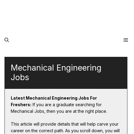
Me
Mechanical Engineering
Jobs
Latest Mechanical Engineering Jobs For
Freshers:
If you are a graduate searching for
Mechanical Jobs, then you are at the right place.
This article will provide details that will help carve your
career on the correct path. As you scroll down, you will