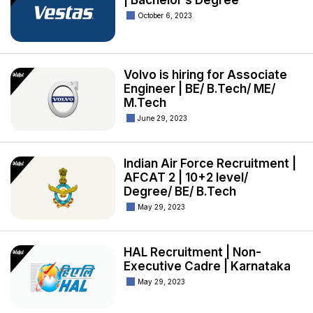
| Bachelor’s Degree
October 6, 2023
Volvo is hiring for Associate
Engineer | BE/ B.Tech/ ME/
M.Tech
June 29, 2023
Indian Air Force Recruitment |
AFCAT 2 | 10+2 level/
Degree/ BE/ B.Tech
May 29, 2023
HAL Recruitment | Non-
Executive Cadre | Karnataka
May 29, 2023