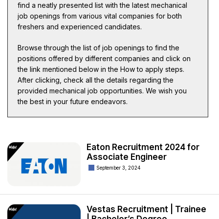
find a neatly presented list with the latest mechanical
job openings from various vital companies for both
freshers and experienced candidates.
Browse through the list of job openings to find the
positions offered by different companies and click on
the link mentioned below in the How to apply steps.
After clicking, check all the details regarding the
provided mechanical job opportunities. We wish you
the best in your future endeavors.
Eaton Recruitment 2024 for
Associate Engineer
September 3, 2024
Vestas Recruitment | Trainee