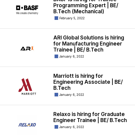
Programming Expert | BE/
B.Tech (Mechanical)
February 5, 2022
ARI Global Solutions is hiring
for Manufacturing Engineer
Trainee | BE/ B.Tech
January 6, 2022
Marriott is hiring for
Engineering Associate | BE/
B.Tech
January 6, 2022
Relaxo is hiring for Graduate
Engineer Trainee | BE/ B.Tech
January 6, 2022