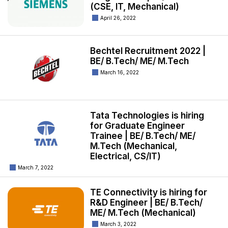
(CSE, IT, Mechanical)
April 26, 2022
Bechtel Recruitment 2022 |
BE/ B.Tech/ ME/ M.Tech
March 16, 2022
Tata Technologies is hiring
for Graduate Engineer
Trainee | BE/ B.Tech/ ME/
M.Tech (Mechanical,
Electrical, CS/IT)
March 7, 2022
TE Connectivity is hiring for
R&D Engineer | BE/ B.Tech/
ME/ M.Tech (Mechanical)
March 3, 2022