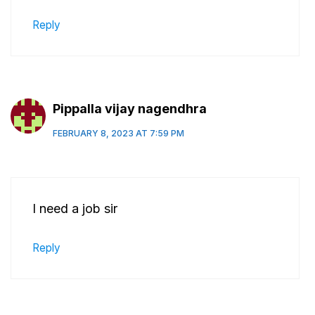
Reply
Pippalla vijay nagendhra
FEBRUARY 8, 2023 AT 7:59 PM
I need a job sir
Reply