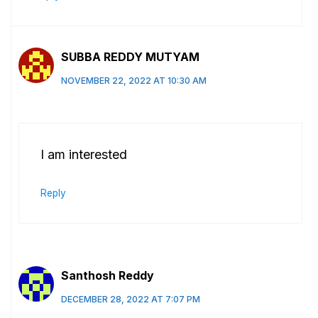
SUBBA REDDY MUTYAM
NOVEMBER 22, 2022 AT 10:30 AM
I am interested
Reply
Santhosh Reddy
DECEMBER 28, 2022 AT 7:07 PM