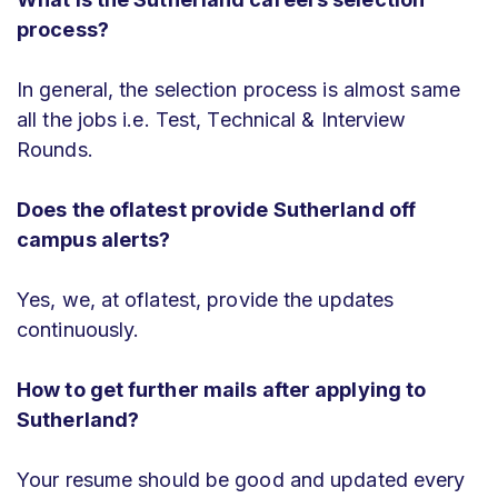
process?
In general, the selection process is almost same
all the jobs i.e. Test, Technical & Interview
Rounds.
Does the oflatest provide Sutherland off
campus alerts?
Yes, we, at oflatest, provide the updates
continuously.
How to get further mails after applying to
Sutherland?
Your resume should be good and updated every