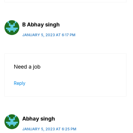
B Abhay singh
JANUARY 5, 2023 AT 6:17 PM
Need a job
Reply
Abhay singh
JANUARY 5, 2023 AT 6:25 PM