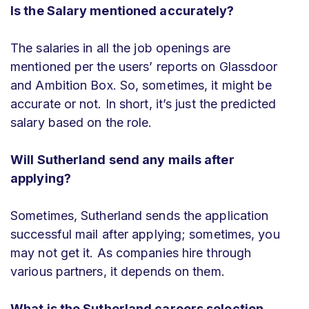
Is the Salary mentioned accurately?
The salaries in all the job openings are
mentioned per the users’ reports on Glassdoor
and Ambition Box. So, sometimes, it might be
accurate or not. In short, it’s just the predicted
salary based on the role.
Will Sutherland send any mails after
applying?
Sometimes, Sutherland sends the application
successful mail after applying; sometimes, you
may not get it. As companies hire through
various partners, it depends on them.
What is the Sutherland careers selection