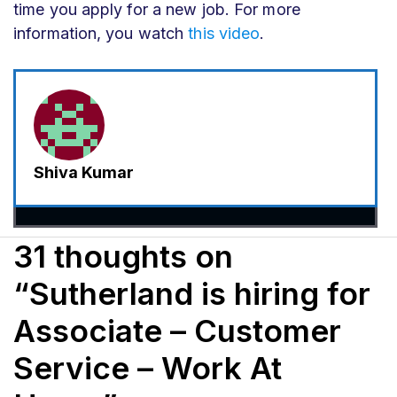
time you apply for a new job. For more
information, you watch
this video
.
Shiva Kumar
31 thoughts on
“Sutherland is hiring for
Associate – Customer
Service – Work At