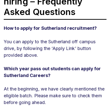
hiring – Frequently
Asked Questions
How to apply for Sutherland recruitment?
You can apply to the Sutherland off campus
drive, by following the ‘Apply Link’ button
provided above.
Which year pass out students can apply for
Sutherland Careers?
At the beginning, we have clearly mentioned the
eligible batch. Please make sure to check them
before going ahead.