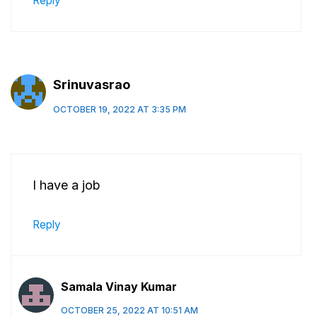
Reply
Srinuvasrao
OCTOBER 19, 2022 AT 3:35 PM
I have a job
Reply
Samala Vinay Kumar
OCTOBER 25, 2022 AT 10:51 AM