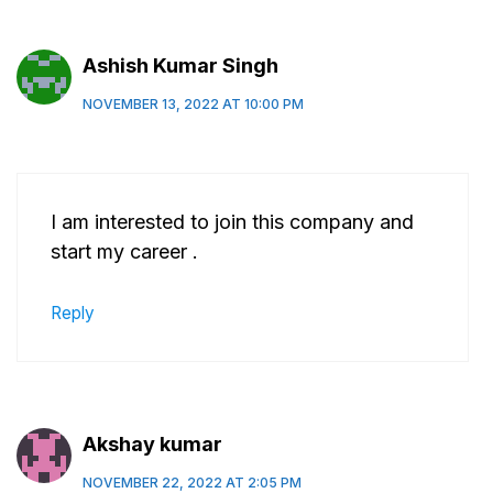
Ashish Kumar Singh
NOVEMBER 13, 2022 AT 10:00 PM
I am interested to join this company and
start my career .
Reply
Akshay kumar
NOVEMBER 22, 2022 AT 2:05 PM