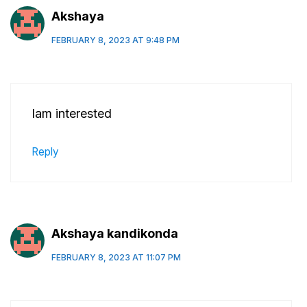
Akshaya
FEBRUARY 8, 2023 AT 9:48 PM
Iam interested
Reply
Akshaya kandikonda
FEBRUARY 8, 2023 AT 11:07 PM