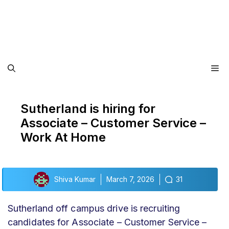
Me
Sutherland is hiring for
Associate – Customer Service –
Work At Home
Shiva Kumar
March 7, 2026
31
Sutherland off campus drive
is recruiting
candidates for Associate – Customer Service –