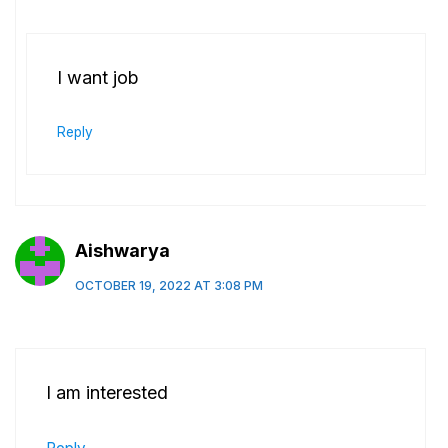
I want job
Reply
Aishwarya
OCTOBER 19, 2022 AT 3:08 PM
I am interested