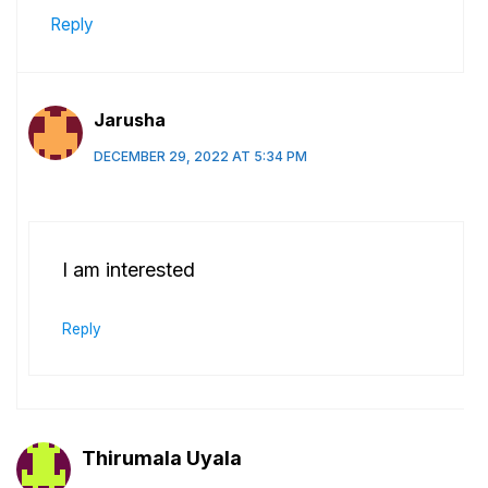
Reply
Jarusha
DECEMBER 29, 2022 AT 5:34 PM
I am interested
Reply
Thirumala Uyala