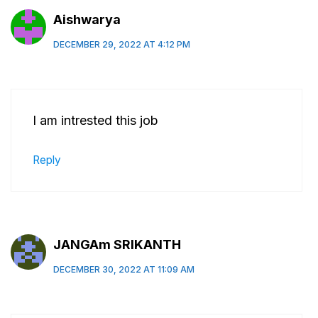
Aishwarya
DECEMBER 29, 2022 AT 4:12 PM
I am intrested this job
Reply
JANGAm SRIKANTH
DECEMBER 30, 2022 AT 11:09 AM