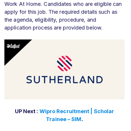
Work At Home. Candidates who are eligible can
apply for this job. The required details such as
the agenda, eligibility, procedure, and
application process are provided below.
UP Next :
Wipro Recruitment | Scholar
Trainee – SIM
.