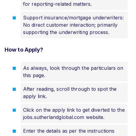
for reporting-related matters.
Support insurance/mortgage underwriters:
No direct customer interaction; primarily
supporting the underwriting process.
How to Apply?
As always, look through the particulars on
this page.
After reading, scroll through to spot the
apply link.
Click on the apply link to get diverted to the
jobs.sutherlandglobal.com website.
Enter the details as per the instructions