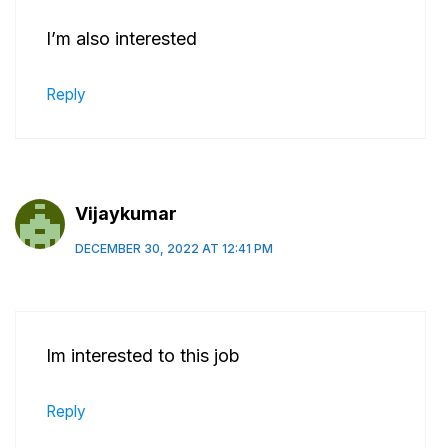
I’m also interested
Reply
Vijaykumar
DECEMBER 30, 2022 AT 12:41 PM
Im interested to this job
Reply