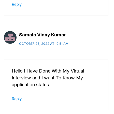
Reply
Samala Vinay Kumar
OCTOBER 25, 2022 AT 10:51 AM
Hello I Have Done With My Virtual
Interview and I want To Know My
application status
Reply