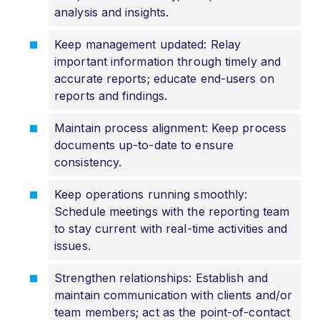
analysis and insights.
Keep management updated: Relay
important information through timely and
accurate reports; educate end-users on
reports and findings.
Maintain process alignment: Keep process
documents up-to-date to ensure
consistency.
Keep operations running smoothly:
Schedule meetings with the reporting team
to stay current with real-time activities and
issues.
Strengthen relationships: Establish and
maintain communication with clients and/or
team members; act as the point-of-contact