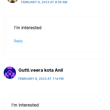
FEBRUARY 9, 2023 AT 8:56 AM
I’m interested
Reply
Gutti.veera kota Anil
FEBRUARY 8, 2023 AT 7:14 PM
I’m interested