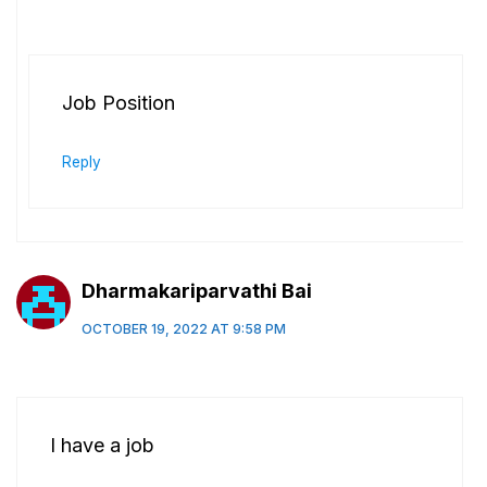
Job Position
Reply
Dharmakariparvathi Bai
OCTOBER 19, 2022 AT 9:58 PM
I have a job