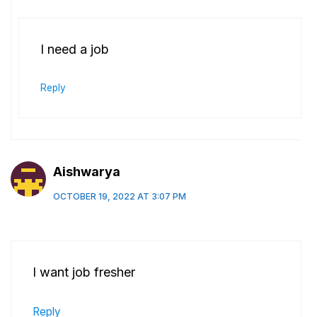
I need a job
Reply
Aishwarya
OCTOBER 19, 2022 AT 3:07 PM
I want job fresher
Reply