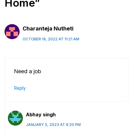
Home”
Charanteja Nutheti
OCTOBER 19, 2022 AT 11:21 AM
Need a job
Reply
Abhay singh
JANUARY 5, 2023 AT 6:20 PM