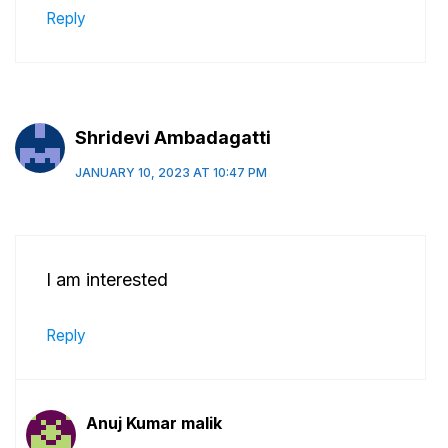
Reply
Shridevi Ambadagatti
JANUARY 10, 2023 AT 10:47 PM
I am interested
Reply
Anuj Kumar malik