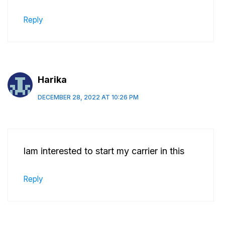
Reply
Harika
DECEMBER 28, 2022 AT 10:26 PM
Iam interested to start my carrier in this
Reply