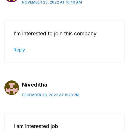
NOVEMBER 23, 2022 AT 10:40 AM
I’m interested to join this company
Reply
Niveditha
DECEMBER 28, 2022 AT 8:28 PM
I am interested job