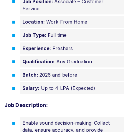
Job Position:
Associate – Customer
Service
Location:
Work From Home
Job Type:
Full time
Experience:
Freshers
Qualification:
Any Graduation
Batch:
2026 and before
Salary:
Up to 4 LPA (Expected)
Job Description:
Enable sound decision-making: Collect
data, ensure accuracy, and provide