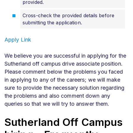
provided.
Cross-check the provided details before
submitting the application.
Apply Link
We believe you are successful in applying for the
Sutherland off campus drive associate position.
Please comment below the problems you faced
in applying to any of the careers; we will make
sure to provide the necessary solution regarding
the problems and also comment down any
queries so that we will try to answer them.
Sutherland Off Campus