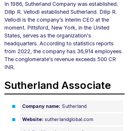
In 1986, Sutherland Company was established.
Dilip R. Vellodi established Sutherland. Dilip R.
Vellodi is the company’s interim CEO at the
moment. Pittsford, New York, in the United
States, serves as the organization’s
headquarters. According to statistics reports
from 2022, the company has 36,914 employees.
The conglomerate’s revenue exceeds 500 CR
INR.
Sutherland Associate
Company name:
Sutherland
Website:
sutherlandglobal.com