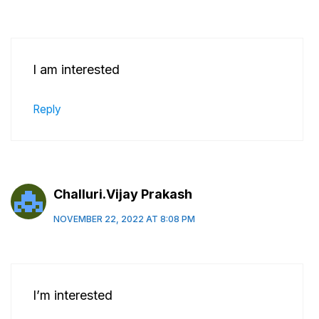
I am interested
Reply
Challuri.Vijay Prakash
NOVEMBER 22, 2022 AT 8:08 PM
I’m interested