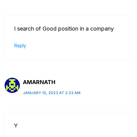
I search of Good position in a company
Reply
AMARNATH
JANUARY 10, 2023 AT 2:33 AM
Y