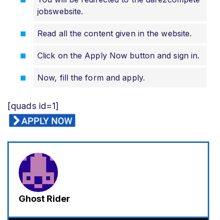
jobswebsite.
Read all the content given in the website.
Click on the Apply Now button and sign in.
Now, fill the form and apply.
[quads id=1]
Ghost Rider