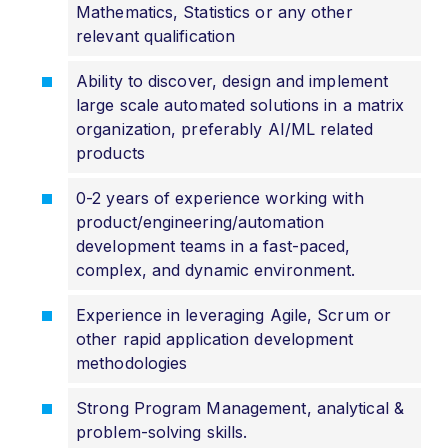
Mathematics, Statistics or any other
relevant qualification
Ability to discover, design and implement
large scale automated solutions in a matrix
organization, preferably AI/ML related
products
0-2 years of experience working with
product/engineering/automation
development teams in a fast-paced,
complex, and dynamic environment.
Experience in leveraging Agile, Scrum or
other rapid application development
methodologies
Strong Program Management, analytical &
problem-solving skills.