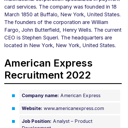
card services. The company was founded in 18
March 1850 at Buffalo, New York, United States.
The founders of the corporation are William
Fargo, John Butterfield, Henry Wells. The current
CEO is Stephen Squeri. The headquarters are
located in New York, New York, United States.
American Express
Recruitment 2022
Company name:
American Express
Website:
www.americanexpress.com
Job Position:
Analyst – Product
Development