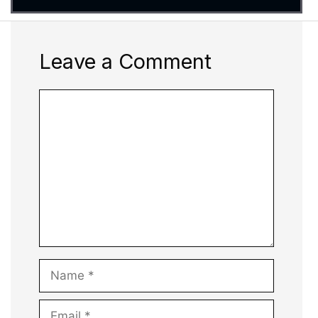
Leave a Comment
Comment
Name
Email