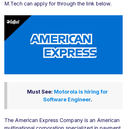
M.Tech can apply for through the link below.
Must See:
Motorola is hiring for
Software Engineer
.
The American Express Company is an American
multinational corporation specialized in payment