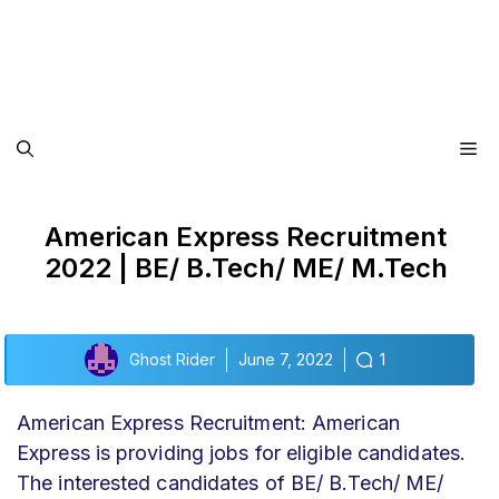
Me
American Express Recruitment
2022 | BE/ B.Tech/ ME/ M.Tech
Ghost Rider
June 7, 2022
1
American Express Recruitment: American
Express is providing jobs for eligible candidates.
The interested candidates of BE/ B.Tech/ ME/