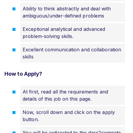
Ability to think abstractly and deal with
ambiguous/under-defined problems
Exceptional analytical and advanced
problem-solving skills.
Excellent communication and collaboration
skills
How to Apply?
At first, read all the requirements and
details of this job on this page.
Now, scroll down and click on the apply
button.
You will be redirected to the dare2compete