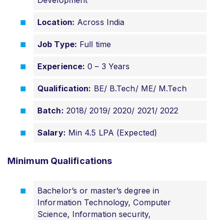
Location:
Across India
Job Type:
Full time
Experience:
0 – 3 Years
Qualification:
BE/ B.Tech/ ME/ M.Tech
Batch:
2018/ 2019/ 2020/ 2021/ 2022
Salary:
Min 4.5 LPA (Expected)
Minimum Qualifications
Bachelor’s or master’s degree in
Information Technology, Computer
Science, Information security,