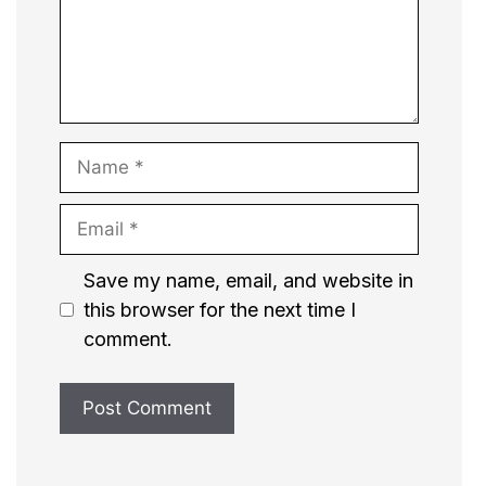
Name
Email
Website
Save my name, email, and website in
this browser for the next time I
comment.