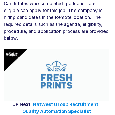
Candidates who completed graduation are
eligible can apply for this job. The company is
hiring candidates in the Remote location. The
required details such as the agenda, eligibility,
procedure, and application process are provided
below.
UP Next:
NatWest Group Recruitment |
Quality Automation Specialist