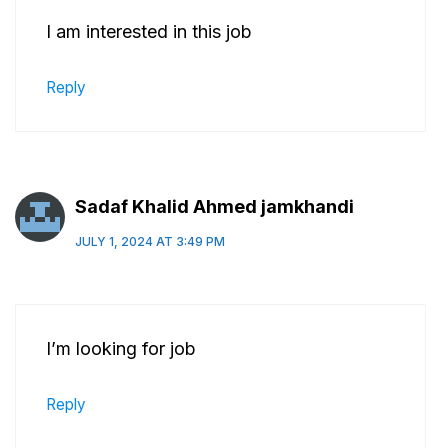
I am interested in this job
Reply
Sadaf Khalid Ahmed jamkhandi
JULY 1, 2024 AT 3:49 PM
I’m looking for job
Reply