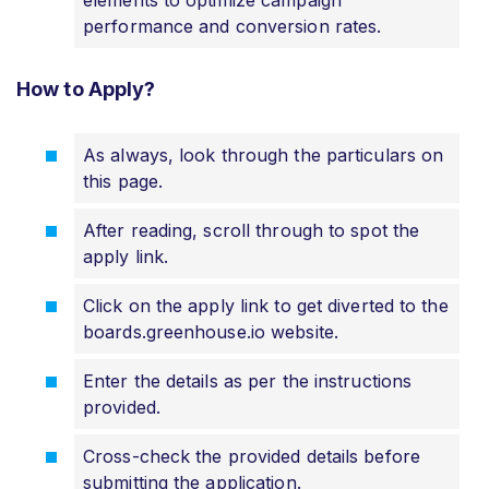
performance and conversion rates.
How to Apply?
As always, look through the particulars on
this page.
After reading, scroll through to spot the
apply link.
Click on the apply link to get diverted to the
boards.greenhouse.io website.
Enter the details as per the instructions
provided.
Cross-check the provided details before
submitting the application.