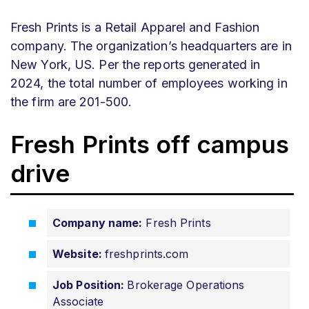
Fresh Prints is a Retail Apparel and Fashion
company. The organization’s headquarters are in
New York, US. Per the reports generated in
2024, the total number of employees working in
the firm are 201-500.
Fresh Prints off campus
drive
Company name:
Fresh Prints
Website:
freshprints
.com
Job Position:
Brokerage Operations
Associate