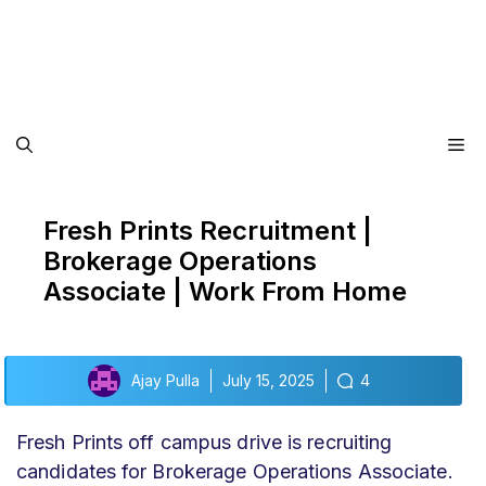
Me
Fresh Prints Recruitment |
Brokerage Operations
Associate | Work From Home
Ajay Pulla
July 15, 2025
4
Fresh Prints off campus drive
is recruiting
candidates for Brokerage Operations Associate.