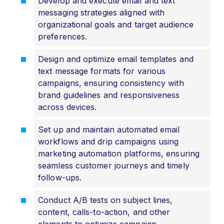
Develop and execute email and text
messaging strategies aligned with
organizational goals and target audience
preferences.
Design and optimize email templates and
text message formats for various
campaigns, ensuring consistency with
brand guidelines and responsiveness
across devices.
Set up and maintain automated email
workflows and drip campaigns using
marketing automation platforms, ensuring
seamless customer journeys and timely
follow-ups.
Conduct A/B tests on subject lines,
content, calls-to-action, and other
elements to optimize campaign