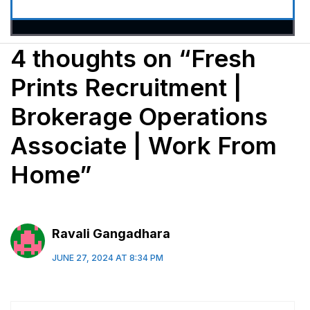
4 thoughts on “Fresh
Prints Recruitment |
Brokerage Operations
Associate | Work From
Home”
Ravali Gangadhara
JUNE 27, 2024 AT 8:34 PM