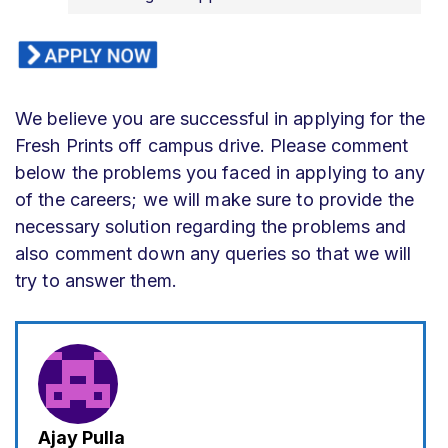
We believe you are successful in applying for the
Fresh Prints off campus drive. Please comment
below the problems you faced in applying to any
of the careers; we will make sure to provide the
necessary solution regarding the problems and
also comment down any queries so that we will
try to answer them.
Ajay Pulla