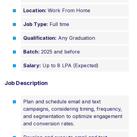
Location:
Work From Home
Job Type:
Full time
Qualification:
Any Graduation
Batch:
2025 and before
Salary:
Up to 8 LPA (Expected)
Job Description
Plan and schedule email and text
campaigns, considering timing, frequency,
and segmentation to optimize engagement
and conversion rates.