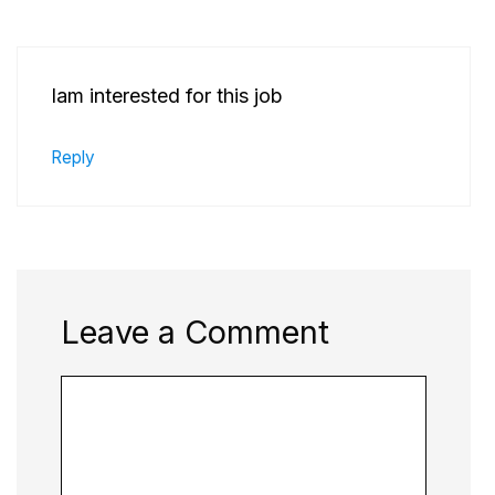
Iam interested for this job
Reply
Leave a Comment
Comment