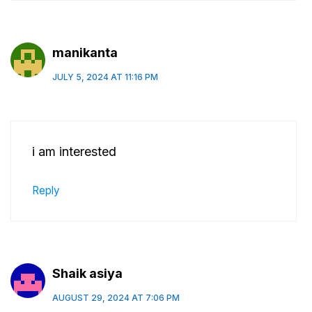
manikanta
JULY 5, 2024 AT 11:16 PM
i am interested
Reply
Shaik asiya
AUGUST 29, 2024 AT 7:06 PM