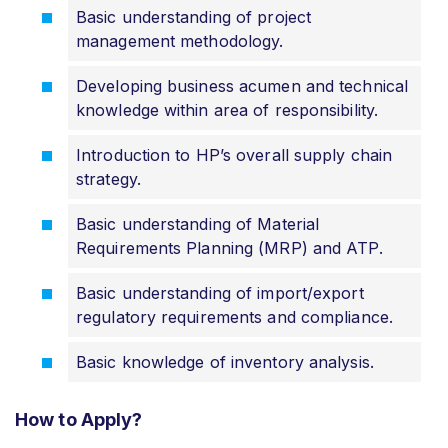
Basic understanding of project
management methodology.
Developing business acumen and technical
knowledge within area of responsibility.
Introduction to HP’s overall supply chain
strategy.
Basic understanding of Material
Requirements Planning (MRP) and ATP.
Basic understanding of import/export
regulatory requirements and compliance.
Basic knowledge of inventory analysis.
How to Apply?