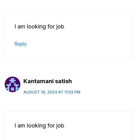
I am looking for job
Reply
Kantamani satish
AUGUST 19, 2024 AT 11:02 PM
I am looking for job