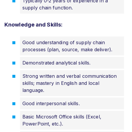
Typically 0-2 years of experience in a
supply chain function.
Knowledge and Skills:
Good understanding of supply chain
processes (plan, source, make deliver).
Demonstrated analytical skills.
Strong written and verbal communication
skills; mastery in English and local
language.
Good interpersonal skills.
Basic Microsoft Office skills (Excel,
PowerPoint, etc.).