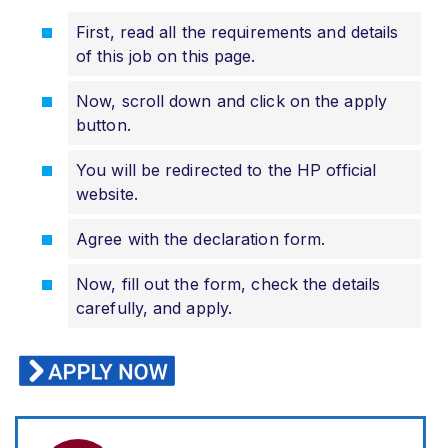
First, read all the requirements and details
of this job on this page.
Now, scroll down and click on the apply
button.
You will be redirected to the HP official
website.
Agree with the declaration form.
Now, fill out the form, check the details
carefully, and apply.