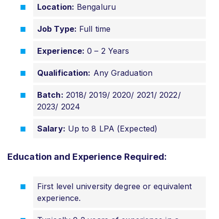
Location:
Bengaluru
Job Type:
Full time
Experience:
0 – 2 Years
Qualification:
Any Graduation
Batch:
2018/ 2019/ 2020/ 2021/ 2022/
2023/ 2024
Salary:
Up to 8 LPA (Expected)
Education and Experience Required:
First level university degree or equivalent
experience.