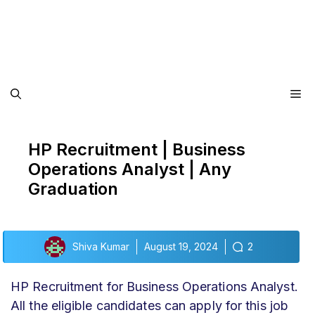
Me
HP Recruitment | Business
Operations Analyst | Any
Graduation
Shiva Kumar
August 19, 2024
2
HP Recruitment for Business Operations Analyst.
All the eligible candidates can apply for this job