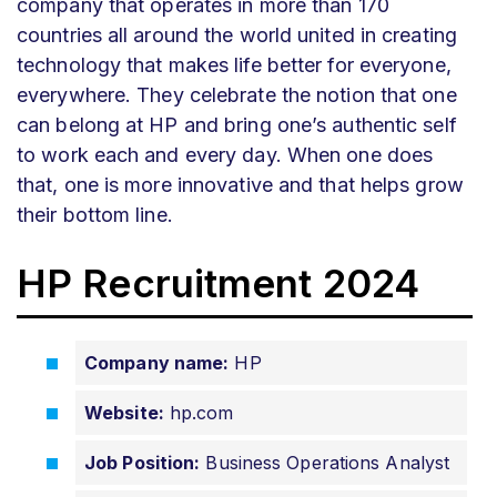
company that operates in more than 170
countries all around the world united in creating
technology that makes life better for everyone,
everywhere. They celebrate the notion that one
can belong at HP and bring one’s authentic self
to work each and every day. When one does
that, one is more innovative and that helps grow
their bottom line.
HP Recruitment 2024
Company name:
HP
Website:
hp.com
Job Position:
Business Operations Analyst