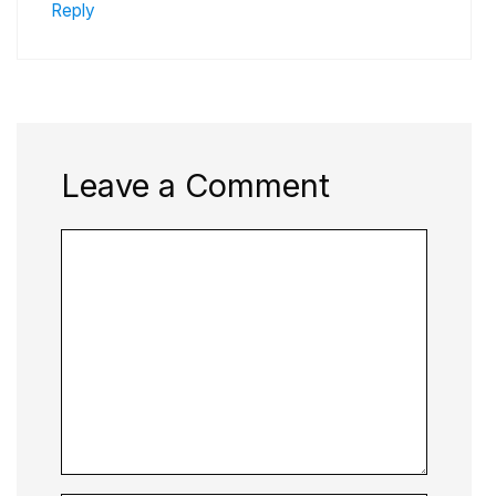
Reply
Leave a Comment
Comment