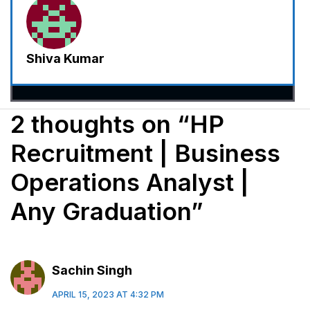
Shiva Kumar
2 thoughts on “HP
Recruitment | Business
Operations Analyst |
Any Graduation”
Sachin Singh
APRIL 15, 2023 AT 4:32 PM