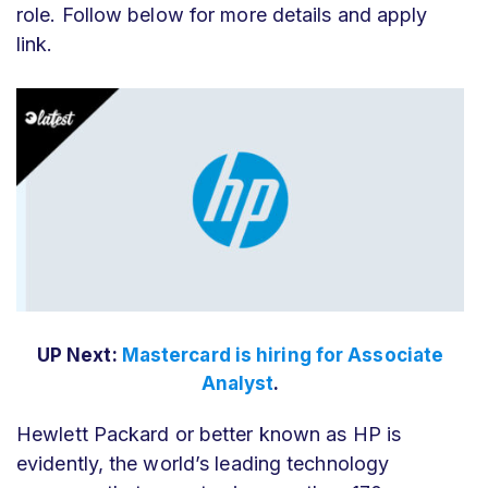
role. Follow below for more details and apply
link.
UP Next:
Mastercard is hiring for Associate
Analyst
.
Hewlett Packard or better known as HP is
evidently, the world’s leading technology