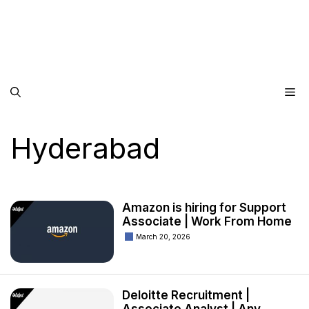
Me
Hyderabad
Amazon is hiring for Support
Associate | Work From Home
March 20, 2026
Deloitte Recruitment |