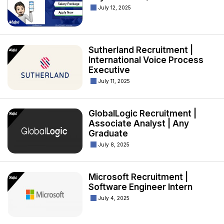
July 12, 2025
Sutherland Recruitment |
International Voice Process
Executive
July 11, 2025
GlobalLogic Recruitment |
Associate Analyst | Any
Graduate
July 8, 2025
Microsoft Recruitment |
Software Engineer Intern
July 4, 2025