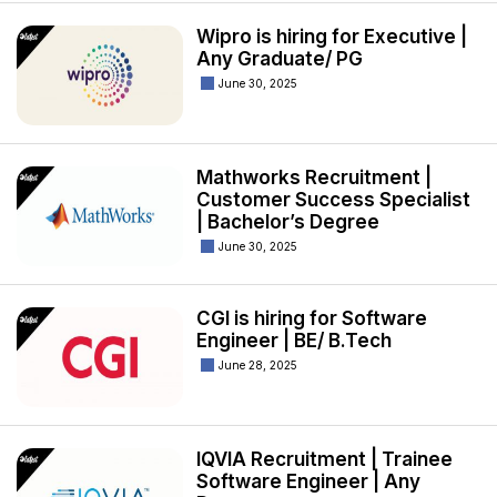
Wipro is hiring for Executive |
Any Graduate/ PG
June 30, 2025
Mathworks Recruitment |
Customer Success Specialist
| Bachelor’s Degree
June 30, 2025
CGI is hiring for Software
Engineer | BE/ B.Tech
June 28, 2025
IQVIA Recruitment | Trainee
Software Engineer | Any