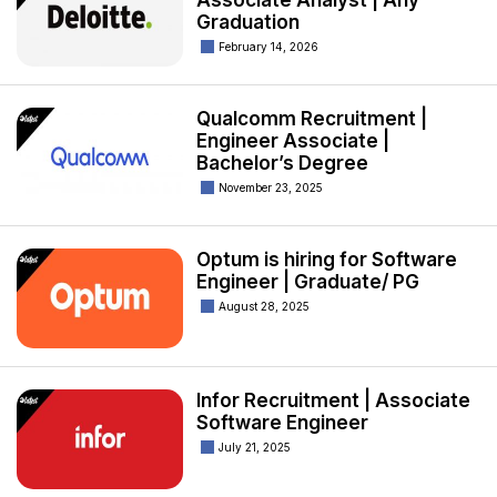
Associate Analyst | Any
Graduation
February 14, 2026
Qualcomm Recruitment |
Engineer Associate |
Bachelor’s Degree
November 23, 2025
Optum is hiring for Software
Engineer | Graduate/ PG
August 28, 2025
Infor Recruitment | Associate
Software Engineer
July 21, 2025