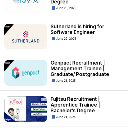
Degree
June 23, 2025
Sutherland is hiring for
Software Engineer
June 22, 2025
Genpact Recruitment |
Management Trainee |
Graduate/ Postgraduate
June 21, 2025
Fujitsu Recruitment |
Apprentice Trainee |
Bachelor’s Degree
June 21, 2025