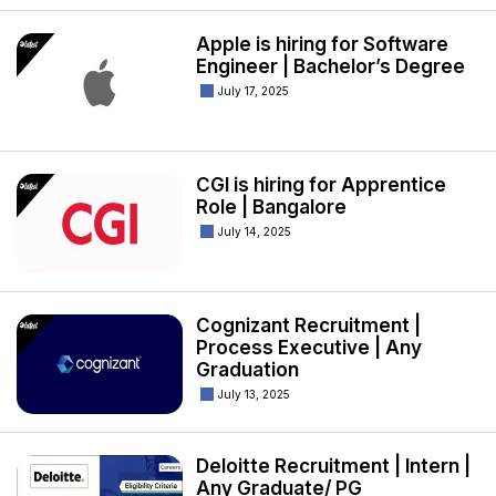
Apple is hiring for Software
Engineer | Bachelor’s Degree
July 17, 2025
CGI is hiring for Apprentice
Role | Bangalore
July 14, 2025
Cognizant Recruitment |
Process Executive | Any
Graduation
July 13, 2025
Deloitte Recruitment | Intern |
Any Graduate/ PG