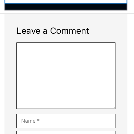
Leave a Comment
Comment
Name