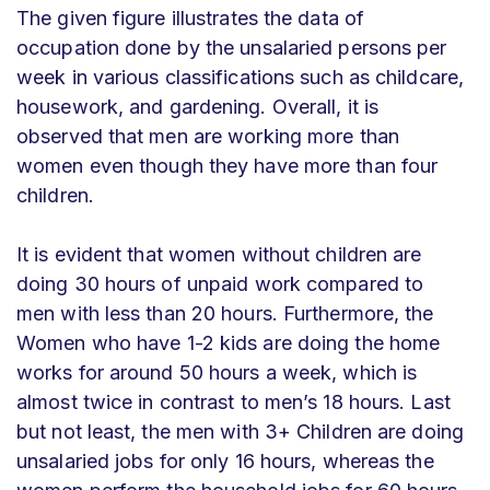
The given figure illustrates the data of
occupation done by the unsalaried persons per
week in various classifications such as childcare,
housework, and gardening. Overall, it is
observed that men are working more than
women even though they have more than four
children.
It is evident that women without children are
doing 30 hours of unpaid work compared to
men with less than 20 hours. Furthermore, the
Women who have 1-2 kids are doing the home
works for around 50 hours a week, which is
almost twice in contrast to men’s 18 hours. Last
but not least, the men with 3+ Children are doing
unsalaried jobs for only 16 hours, whereas the