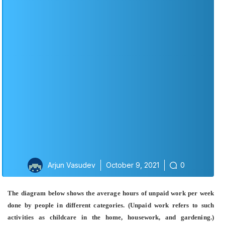
Arjun Vasudev
October 9, 2021
0
The diagram below shows the average hours of unpaid work per week
done by people in different categories. (Unpaid work refers to such
activities as childcare in the home, housework, and gardening.)