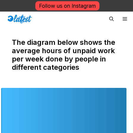
Skip
Follow us on Instagram
to
Me
content
The diagram below shows the
average hours of unpaid work
per week done by people in
different categories