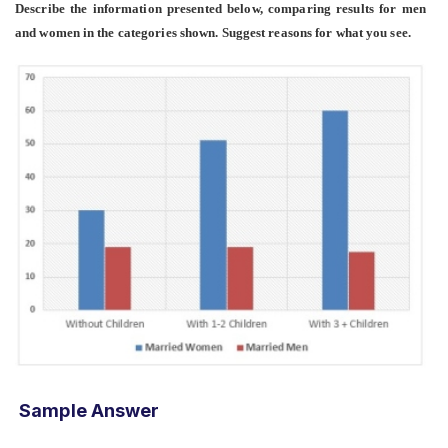
Describe the information presented below, comparing results for men
and women in the categories shown. Suggest reasons for what you see.
Sample Answer