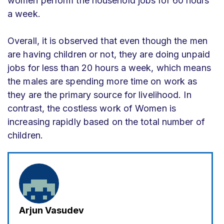
women perform the household jobs for 60 hours
a week.
Overall, it is observed that even though the men
are having children or not, they are doing unpaid
jobs for less than 20 hours a week, which means
the males are spending more time on work as
they are the primary source for livelihood. In
contrast, the costless work of Women is
increasing rapidly based on the total number of
children.
Arjun Vasudev