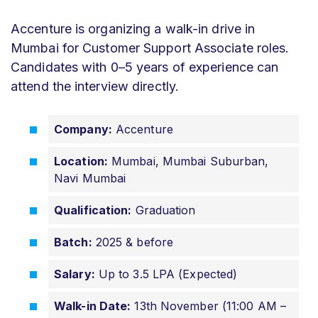
Accenture is organizing a walk-in drive in
Mumbai for Customer Support Associate roles.
Candidates with 0–5 years of experience can
attend the interview directly.
Company:
Accenture
Location:
Mumbai, Mumbai Suburban,
Navi Mumbai
Qualification:
Graduation
Batch:
2025 & before
Salary:
Up to 3.5 LPA (Expected)
Walk-in Date:
13th November (11:00 AM –