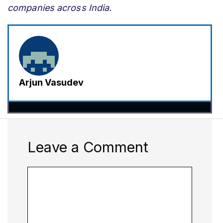
companies across India.
Arjun Vasudev
Leave a Comment
Comment