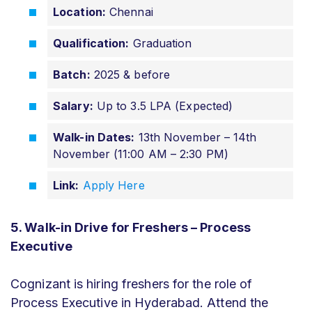
Location:
Chennai
Qualification:
Graduation
Batch:
2025 & before
Salary:
Up to 3.5 LPA (Expected)
Walk-in Dates:
13th November – 14th
November (11:00 AM – 2:30 PM)
Link:
Apply Here
5. Walk-in Drive for Freshers – Process
Executive
Cognizant is hiring freshers for the role of
Process Executive in Hyderabad. Attend the