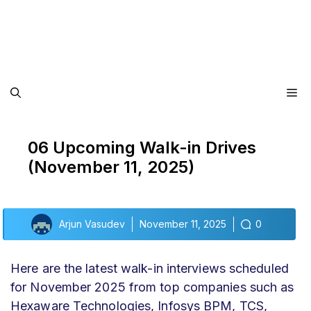
Me
06 Upcoming Walk-in Drives
(November 11, 2025)
Arjun Vasudev
November 11, 2025
0
Here are the latest walk-in interviews scheduled
for November 2025 from top companies such as
Hexaware Technologies, Infosys BPM, TCS,