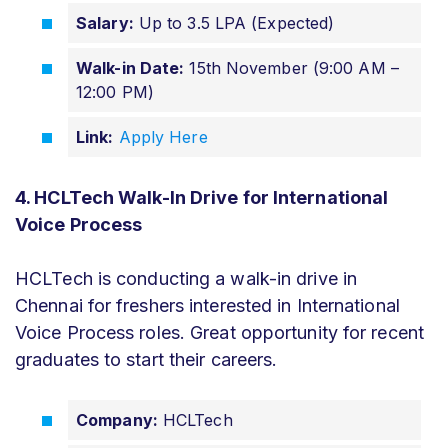
Salary:
Up to 3.5 LPA (Expected)
Walk-in Date:
15th November (9:00 AM –
12:00 PM)
Link:
Apply Here
4. HCLTech Walk-In Drive for International
Voice Process
HCLTech is conducting a walk-in drive in
Chennai for freshers interested in International
Voice Process roles. Great opportunity for recent
graduates to start their careers.
Company:
HCLTech