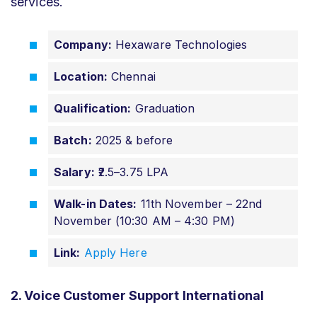
services.
Company:
Hexaware Technologies
Location:
Chennai
Qualification:
Graduation
Batch:
2025 & before
Salary:
₹2.5–3.75 LPA
Walk-in Dates:
11th November – 22nd
November (10:30 AM – 4:30 PM)
Link:
Apply Here
2. Voice Customer Support International