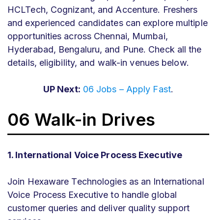
HCLTech, Cognizant, and Accenture. Freshers
and experienced candidates can explore multiple
opportunities across Chennai, Mumbai,
Hyderabad, Bengaluru, and Pune. Check all the
details, eligibility, and walk-in venues below.
UP Next:
06 Jobs – Apply Fast
.
06 Walk-in Drives
1. International Voice Process Executive
Join Hexaware Technologies as an International
Voice Process Executive to handle global
customer queries and deliver quality support