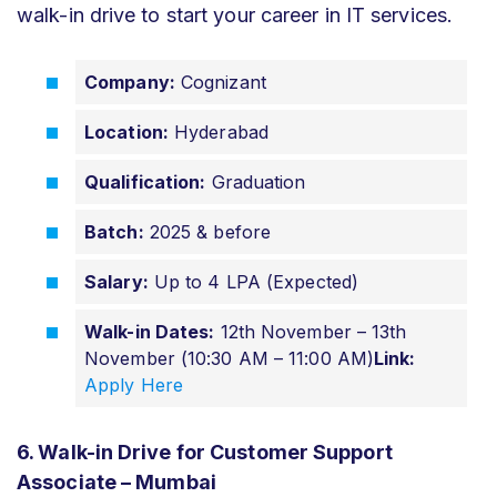
walk-in drive to start your career in IT services.
Company:
Cognizant
Location:
Hyderabad
Qualification:
Graduation
Batch:
2025 & before
Salary:
Up to 4 LPA (Expected)
Walk-in Dates:
12th November – 13th
November (10:30 AM – 11:00 AM)
Link:
Apply Here
6. Walk-in Drive for Customer Support
Associate – Mumbai