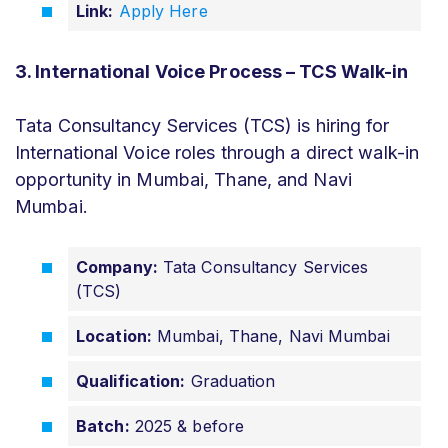
Link:
Apply Here
3. International Voice Process – TCS Walk-in
Tata Consultancy Services (TCS) is hiring for
International Voice roles through a direct walk-in
opportunity in Mumbai, Thane, and Navi
Mumbai.
Company:
Tata Consultancy Services
(TCS)
Location:
Mumbai, Thane, Navi Mumbai
Qualification:
Graduation
Batch:
2025 & before