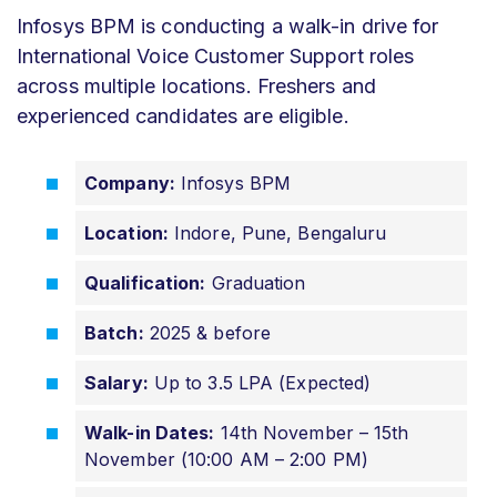
Infosys BPM is conducting a walk-in drive for
International Voice Customer Support roles
across multiple locations. Freshers and
experienced candidates are eligible.
Company:
Infosys BPM
Location:
Indore, Pune, Bengaluru
Qualification:
Graduation
Batch:
2025 & before
Salary:
Up to 3.5 LPA (Expected)
Walk-in Dates:
14th November – 15th
November (10:00 AM – 2:00 PM)