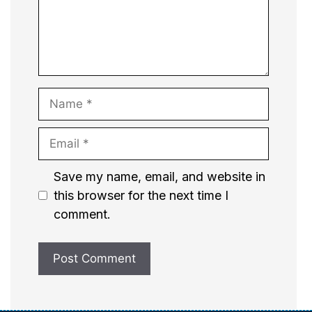
Name
Email
Website
Save my name, email, and website in
this browser for the next time I
comment.