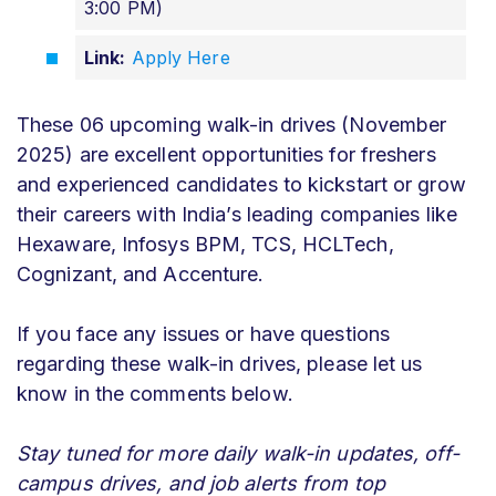
3:00 PM)
Link:
Apply Here
These 06 upcoming walk-in drives (November
2025) are excellent opportunities for freshers
and experienced candidates to kickstart or grow
their careers with India’s leading companies like
Hexaware, Infosys BPM, TCS, HCLTech,
Cognizant, and Accenture.
If you face any issues or have questions
regarding these walk-in drives, please let us
know in the comments below.
Stay tuned for more daily walk-in updates, off-
campus drives, and job alerts from top