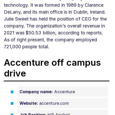
technology. It was formed in 1989 by Clarence
DeLany, and its main office is in Dublin, Ireland.
Julie Sweet has held the position of CEO for the
company. The organization’s overall revenue in
2021 was $50.53 billion, according to reports.
As of right present, the company employed
721,000 people total.
Accenture off campus
drive
Company name:
Accenture
Website:
accenture.com
Job Position:
HR Analyst