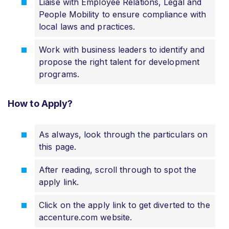
Liaise with Employee Relations, Legal and
People Mobility to ensure compliance with
local laws and practices.
Work with business leaders to identify and
propose the right talent for development
programs.
How to Apply?
As always, look through the particulars on
this page.
After reading, scroll through to spot the
apply link.
Click on the apply link to get diverted to the
accenture.com website.