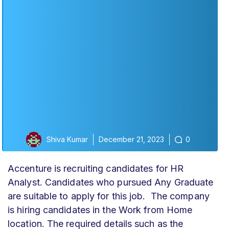
Shiva Kumar
December 21, 2023
0
Accenture is recruiting candidates for HR
Analyst
. Candidates who pursued Any Graduate
are suitable to apply for this job. The company
is hiring candidates in the Work from Home
location. The required details such as the