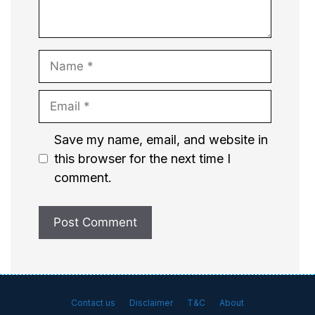
Name
Email
Website
Save my name, email, and website in
this browser for the next time I
comment.
Contact us
Disclaimer
T&C
About