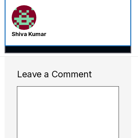
Shiva Kumar
Leave a Comment
Comment