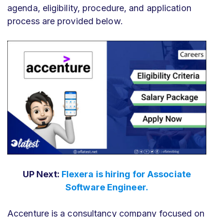
agenda, eligibility, procedure, and application
process are provided below.
UP Next:
Flexera is hiring for Associate
Software Engineer.
Accenture is a consultancy company focused on