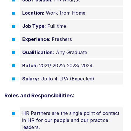
Location:
Work from Home
Job Type:
Full time
Experience:
Freshers
Qualification:
Any Graduate
Batch:
2021/
2022/ 2023/ 2024
Salary:
Up to 4 LPA (Expected)
Roles and Responsibilities:
HR Partners are the single point of contact
in HR for our people and our practice
leaders.