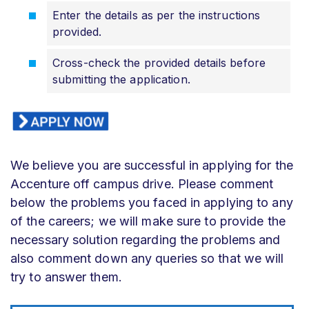
Enter the details as per the instructions
provided.
Cross-check the provided details before
submitting the application.
We believe you are successful in applying for the
Accenture off campus drive. Please comment
below the problems you faced in applying to any
of the careers; we will make sure to provide the
necessary solution regarding the problems and
also comment down any queries so that we will
try to answer them.