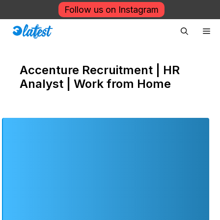
Skip
Follow us on Instagram
to
Me
content
Accenture Recruitment | HR
Analyst | Work from Home