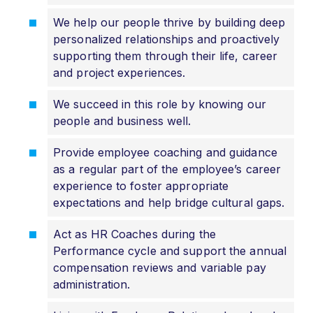
We help our people thrive by building deep
personalized relationships and proactively
supporting them through their life, career
and project experiences.
We succeed in this role by knowing our
people and business well.
Provide employee coaching and guidance
as a regular part of the employee’s career
experience to foster appropriate
expectations and help bridge cultural gaps.
Act as HR Coaches during the
Performance cycle and support the annual
compensation reviews and variable pay
administration.