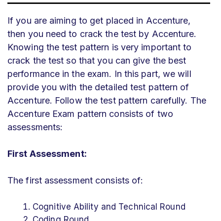
If you are aiming to get placed in Accenture,
then you need to crack the test by Accenture.
Knowing the test pattern is very important to
crack the test so that you can give the best
performance in the exam. In this part, we will
provide you with the detailed test pattern of
Accenture. Follow the test pattern carefully. The
Accenture Exam pattern consists of two
assessments:
First Assessment:
The first assessment consists of:
Cognitive Ability and Technical Round
Coding Round