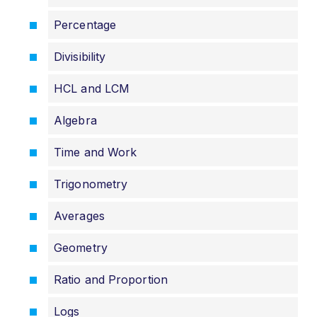
Percentage
Divisibility
HCL and LCM
Algebra
Time and Work
Trigonometry
Averages
Geometry
Ratio and Proportion
Logs