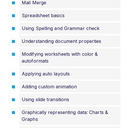
Mail Merge
Spreadsheet basics
Using Spelling and Grammar check
Understanding document properties
Modifying worksheets with color &
autoformats
Applying auto layouts
Adding custom animation
Using slide transitions
Graphically representing data: Charts &
Graphs