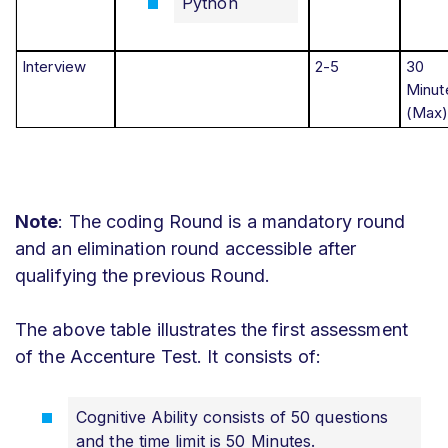
Python
Interview
2-5
30
Minut
(Max
Note
: The coding Round is a mandatory round
and an elimination round accessible after
qualifying the previous Round.
The above table illustrates the first assessment
of the Accenture Test. It consists of:
Cognitive Ability consists of 50 questions
and the time limit is 50 Minutes.