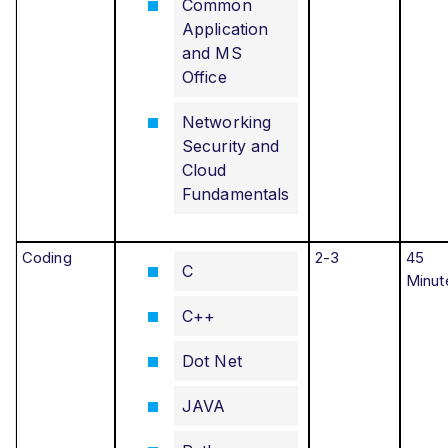
Common
Application
and MS
Office
Networking
Security and
Cloud
Fundamentals
Coding
2-3
45
C
Minut
C++
Dot Net
JAVA