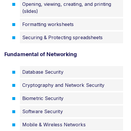
Opening, viewing, creating, and printing
(slides)
Formatting worksheets
Securing & Protecting spreadsheets
Fundamental of Networking
Database Security
Cryptography and Network Security
Biometric Security
Software Security
Mobile & Wireless Networks