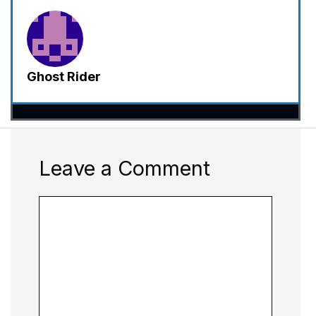
Ghost Rider
Leave a Comment
Comment