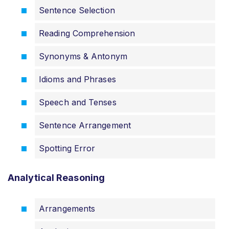
Sentence Selection
Reading Comprehension
Synonyms & Antonym
Idioms and Phrases
Speech and Tenses
Sentence Arrangement
Spotting Error
Analytical Reasoning
Arrangements