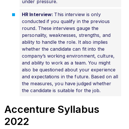
under pressure.
HR Interview:
This interview is only
conducted if you qualify in the previous
round. These interviews gauge the
personality, weaknesses, strengths, and
ability to handle the role. It also implies
whether the candidate can fit into the
company’s working environment, culture,
and ability to work as a team. You might
also be questioned about your experience
and expectations in the future. Based on all
the measures, you have judged whether
the candidate is suitable for the job.
Accenture Syllabus
2022