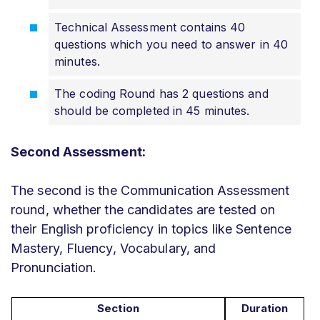
Technical Assessment contains 40
questions which you need to answer in 40
minutes.
The coding Round has 2 questions and
should be completed in 45 minutes.
Second Assessment:
The second is the Communication Assessment
round, whether the candidates are tested on
their English proficiency in topics like Sentence
Mastery, Fluency, Vocabulary, and
Pronunciation.
Section
Duration