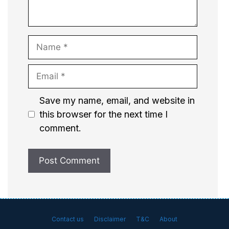
Name
Email
Website
Save my name, email, and website in
this browser for the next time I
comment.
Contact us
Disclaimer
T&C
About