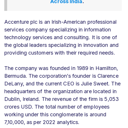
Across India
.
Accenture plc is an Irish-American professional
services company specializing in information
technology services and consulting. It is one of
the global leaders specializing in innovation and
providing customers with their required needs.
The company was founded in 1989 in Hamilton,
Bermuda. The corporation’s founder is Clarence
DeLany, and the current CEO is Julie Sweet. The
headquarters of the organization are located in
Dublin, Ireland. The revenue of the firm is 5,053
crores USD. The total number of employees
working under this conglomerate is around
7,10,000, as per 2022 analytics.