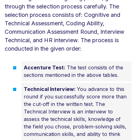
through the selection process carefully. The
selection process consists of: Cognitive and
Technical Assessment, Coding Ability,
Communication Assessment Round, Interview
Technical, and HR interview. The process is
conducted in the given order:
Accenture Test:
The test consists of the
sections mentioned in the above tables.
Technical Interview:
You advance to this
round if you successfully score more than
the cut-off in the written test. The
Technical Interview is an interview to
assess the technical skills, knowledge of
the field you chose, problem-solving skills,
communication skills, and ability to think