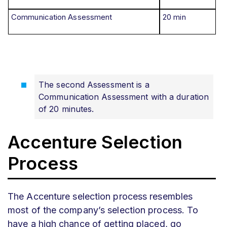
Communication Assessment
20 min
The second Assessment is a
Communication Assessment with a duration
of 20 minutes.
Accenture Selection
Process
The Accenture selection process resembles
most of the company’s selection process. To
have a high chance of getting placed, go