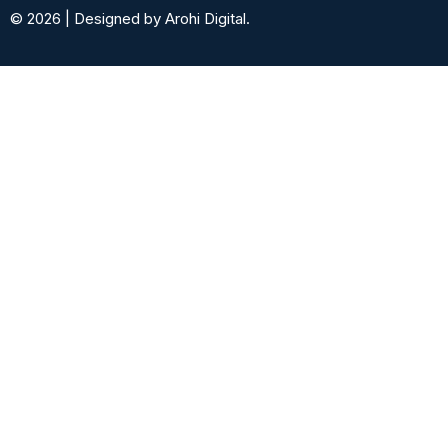
© 2026 | Designed by Arohi Digital.