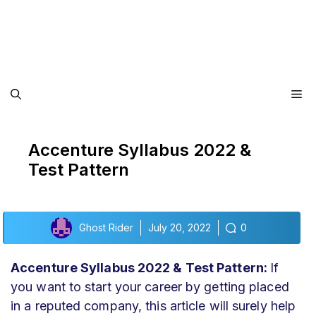
Me
Accenture Syllabus 2022 &
Test Pattern
Ghost Rider
July 20, 2022
0
Accenture Syllabus 2022 & Test Pattern:
If
you want to start your career by getting placed
in a reputed company, this article will surely help