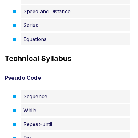
Speed and Distance
Series
Equations
Technical Syllabus
Pseudo Code
Sequence
While
Repeat-until