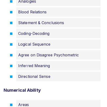
Analogies
Blood Relations
Statement & Conclusions
Coding-Decoding
Logical Sequence
Agree on Disagree Psychometric
Inferred Meaning
Directional Sense
Numerical Ability
Areas