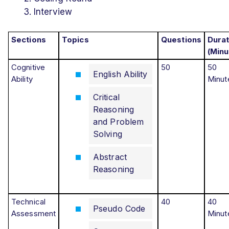
Interview
Sections
Topics
Questions
Durat
(Minu
Cognitive
50
50
English Ability
Ability
Minut
Critical
Reasoning
and Problem
Solving
Abstract
Reasoning
Technical
40
40
Pseudo Code
Assessment
Minut