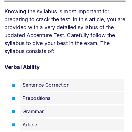
Knowing the syllabus is most important for
preparing to crack the test. In this article, you are
provided with a very detailed syllabus of the
updated Accenture Test. Carefully follow the
syllabus to give your best in the exam. The
syllabus consists of:
Verbal Ability
Sentence Correction
Prepositions
Grammar
Article