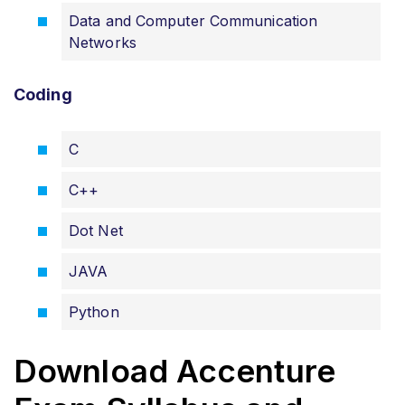
Data and Computer Communication
Networks
Coding
C
C++
Dot Net
JAVA
Python
Download Accenture