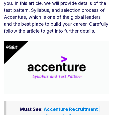
you. In this article, we will provide details of the
test pattern, Syllabus, and selection process of
Accenture, which is one of the global leaders
and the best place to build your career. Carefully
follow the article to get into further details.
Must See:
Accenture Recruitment |