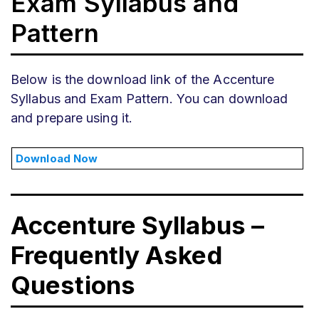
Exam Syllabus and
Pattern
Below is the download link of the Accenture
Syllabus and Exam Pattern. You can download
and prepare using it.
Download Now
Accenture Syllabus –
Frequently Asked
Questions