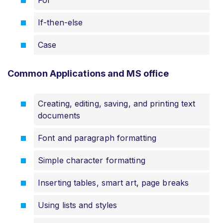
For
If-then-else
Case
Common Applications and MS office
Creating, editing, saving, and printing text
documents
Font and paragraph formatting
Simple character formatting
Inserting tables, smart art, page breaks
Using lists and styles