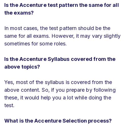
Is the Accenture test pattern the same for all
the exams?
In most cases, the test pattern should be the
same for all exams. However, it may vary slightly
sometimes for some roles.
Is the Accenture Syllabus covered from the
above topics?
Yes, most of the syllabus is covered from the
above content. So, if you prepare by following
these, it would help you a lot while doing the
test.
What is the Accenture Selection process?