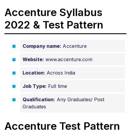
Accenture Syllabus
2022 & Test Pattern
Company name:
Accenture
Website:
www.accenture.com
Location:
Across India
Job Type:
Full time
Qualification:
Any Graduates/ Post
Graduates
Accenture Test Pattern