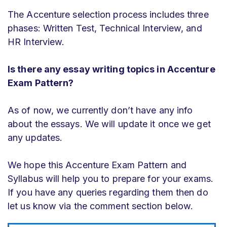
The Accenture selection process includes three
phases: Written Test, Technical Interview, and
HR Interview.
Is there any essay writing topics in Accenture
Exam Pattern?
As of now, we currently don’t have any info
about the essays. We will update it once we get
any updates.
We hope this Accenture Exam Pattern and
Syllabus will help you to prepare for your exams.
If you have any queries regarding them then do
let us know via the comment section below.