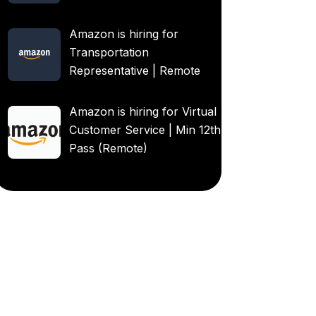
Amazon is hiring for
Transportation
Representative | Remote
Amazon is hiring for Virtual
Customer Service | Min 12th
Pass (Remote)