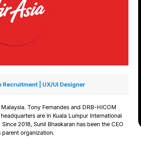
n Recruitment | UX/UI Designer
 in Malaysia. Tony Fernandes and DRB-HICOM
 headquarters are in Kuala Lumpur International
a. Since 2018, Sunil Bhaskaran has been the CEO
s parent organization.