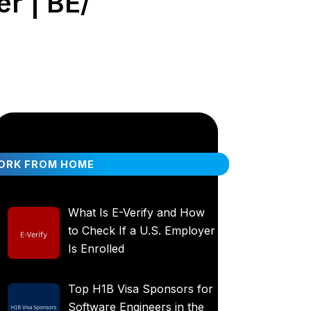
r | BE/
ORK FROM HOME
What Is E-Verify and How
to Check If a U.S. Employer
Is Enrolled
Top H1B Visa Sponsors for
Software Engineers in the