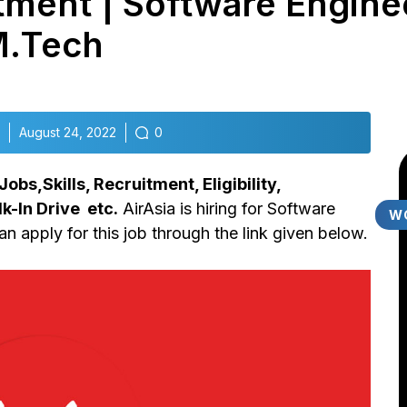
tment | Software Enginee
M.Tech
August 24, 2022
0
bs,Skills, Recruitment, Eligibility,
k-In Drive etc.
AirAsia is hiring for Software
W
n apply for this job through the link given below.