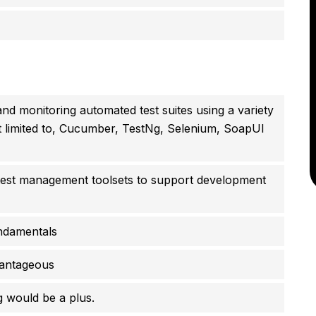
and monitoring automated test suites using a variety
ot limited to, Cucumber, TestNg, Selenium, SoapUI
 test management toolsets to support development
ndamentals
vantageous
 would be a plus.