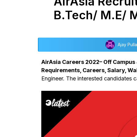
AirAsia Recrui
B.Tech/ M.E/ 
Ajay Pulla
AirAsia Careers 2022– Off Campus Jo
Requirements, Careers, Salary, Wal
Engineer. The interested candidates ca