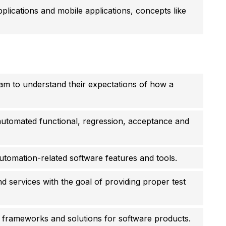
ications and mobile applications, concepts like
am to understand their expectations of how a
automated functional, regression, acceptance and
utomation-related software features and tools.
nd services with the goal of providing proper test
 frameworks and solutions for software products.