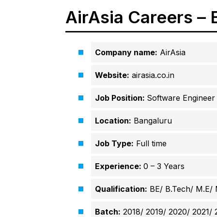
AirAsia Careers –
Company name:
AirAsia
Website:
airasia.co.in
Job Position:
Software Engineer
Location:
Bangaluru
Job Type:
Full time
Experience:
0 – 3 Years
Qualification:
BE/ B.Tech/ M.E/
Batch:
2018/ 2019/ 2020/ 2021/ 