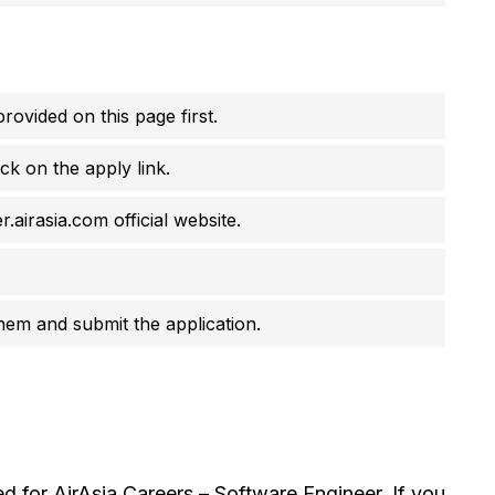
rovided on this page first.
ck on the apply link.
.airasia.com official website.
them and submit the application.
 for AirAsia Careers – Software Engineer. If you