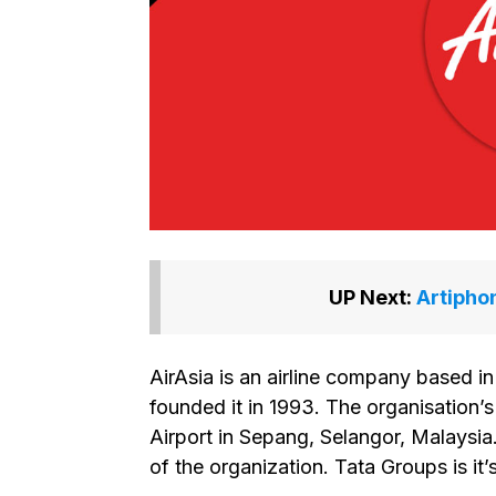
UP Next:
Artipho
AirAsia is an airline company based
founded it in 1993. The organisation’s
Airport in Sepang, Selangor, Malaysi
of the organization. Tata Groups is it’