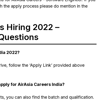
h the apply process please do mention in the
s Hiring 2022 –
Questions
ndia 2022?
rive, follow the ‘Apply Link’ provided above
pply for AirAsia Careers India?
nts, you can also find the batch and qualification.