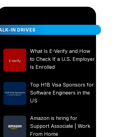
LK-IN DRIVES
What Is E-Verify and How
to Check If a U.S. Employer
Is Enrolled
Top H1B Visa Sponsors for
Software Engineers in the
US
Amazon is hiring for
Support Associate | Work
From Home