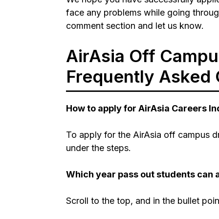
face any problems while going throug
comment section and let us know.
AirAsia Off Campu
Frequently Asked 
How to apply for AirAsia Careers I
To apply for the AirAsia off campus d
under the steps.
Which year pass out students can a
Scroll to the top, and in the bullet poi