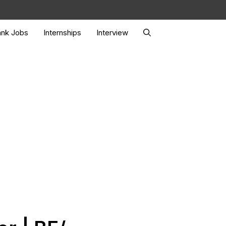
nk Jobs
Internships
Interview