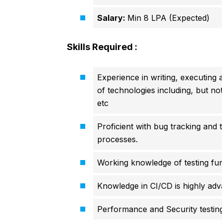
Salary:
Min 8 LPA (Expected)
Skills Required :
Experience in writing, executing 
of technologies including, but n
etc
Proficient with bug tracking and
processes.
Working knowledge of testing fu
Knowledge in CI/CD is highly ad
Performance and Security testing