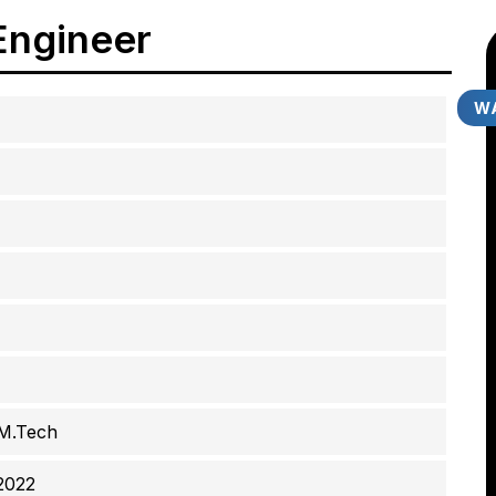
Engineer
WA
 M.Tech
2022