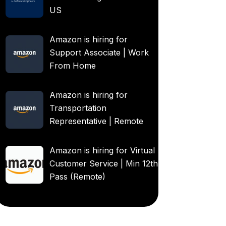
US
Amazon is hiring for
Support Associate | Work
From Home
Amazon is hiring for
Transportation
Representative | Remote
Amazon is hiring for Virtual
Customer Service | Min 12th
Pass (Remote)