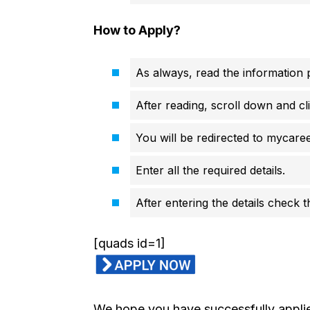
How to Apply?
As always, read the information p
After reading, scroll down and cli
You will be redirected to mycareer
Enter all the required details.
After entering the details check 
[quads id=1]
We hope you have successfully applied