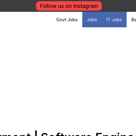
Follow us on Instagram
Govt Jobs
Jobs
IT Jobs
Ba