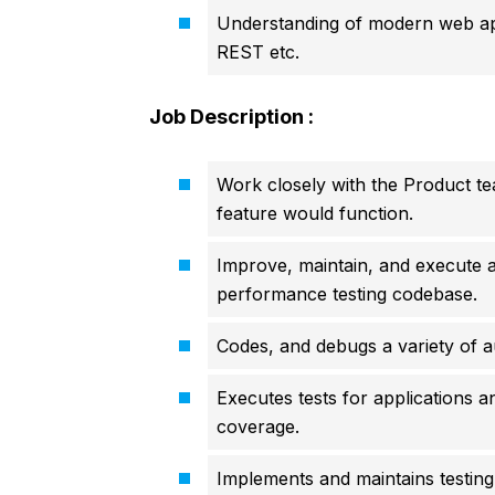
Understanding of modern web appl
REST etc.
Job Description :
Work closely with the Product te
feature would function.
Improve, maintain, and execute 
performance testing codebase.
Codes, and debugs a variety of a
Executes tests for applications a
coverage.
Implements and maintains testing