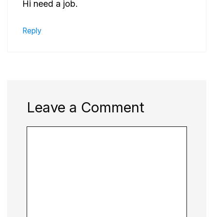
Hi need a job.
Reply
Leave a Comment
Comment