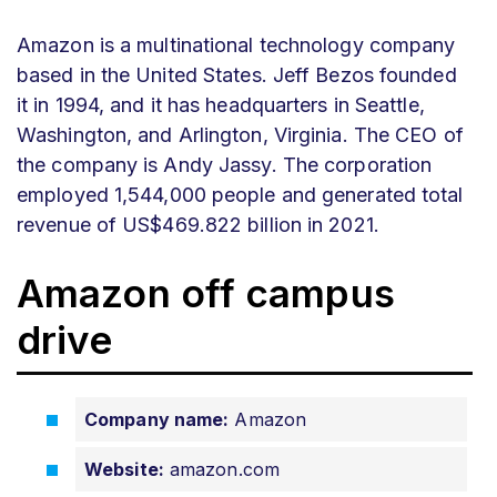
Amazon is a multinational technology company
based in the United States. Jeff Bezos founded
it in 1994, and it has headquarters in Seattle,
Washington, and Arlington, Virginia. The CEO of
the company is Andy Jassy. The corporation
employed 1,544,000 people and generated total
revenue of US$469.822 billion in 2021.
Amazon off campus
drive
Company name:
Amazon
Website:
amazon.com