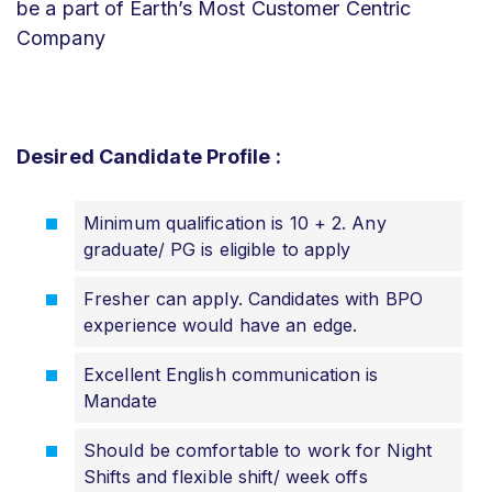
be a part of Earth’s Most Customer Centric
Company
Desired Candidate Profile :
Minimum qualification is 10 + 2. Any
graduate/ PG is eligible to apply
Fresher can apply. Candidates with BPO
experience would have an edge.
Excellent English communication is
Mandate
Should be comfortable to work for Night
Shifts and flexible shift/ week offs