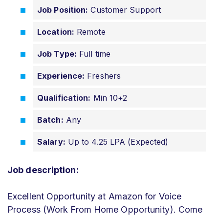
Job Positi
on:
Customer Support
Location:
Remote
Job Type:
Full time
Experience:
Freshers
Qualification:
Min 10+2
Batch:
Any
Salary:
Up to 4.25 LPA (Expected)
Job description:
Excellent Opportunity at Amazon for Voice
Process (Work From Home Opportunity). Come