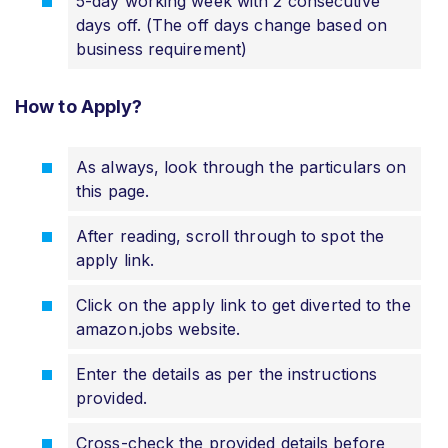
5-day working week with 2 consecutive
days off. (The off days change based on
business requirement)
How to Apply?
As always, look through the particulars on
this page.
After reading, scroll through to spot the
apply link.
Click on the apply link to get diverted to the
amazon.jobs website.
Enter the details as per the instructions
provided.
Cross-check the provided details before