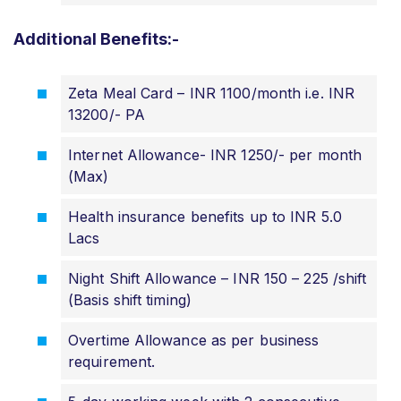
Additional Benefits:-
Zeta Meal Card – INR 1100/month i.e. INR
13200/- PA
Internet Allowance- INR 1250/- per month
(Max)
Health insurance benefits up to INR 5.0
Lacs
Night Shift Allowance – INR 150 – 225 /shift
(Basis shift timing)
Overtime Allowance as per business
requirement.