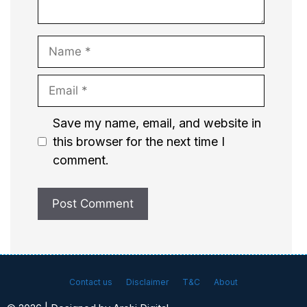
Name
Email
Website
Save my name, email, and website in
this browser for the next time I
comment.
Contact us
Disclaimer
T&C
About