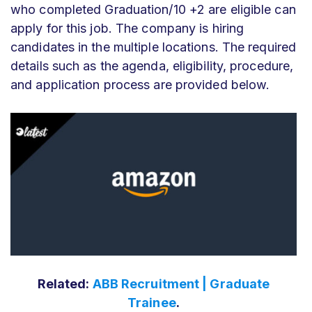
who completed Graduation/10 +2 are eligible can
apply for this job. The company is hiring
candidates in the multiple locations. The required
details such as the agenda, eligibility, procedure,
and application process are provided below.
Related:
ABB Recruitment | Graduate
Trainee
.