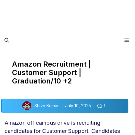
Me
Amazon Recruitment |
Customer Support |
Graduation/10 +2
Shiva Kumar
July 10, 2025
1
Amazon off campus drive
is recruiting
candidates for Customer Support
. Candidates