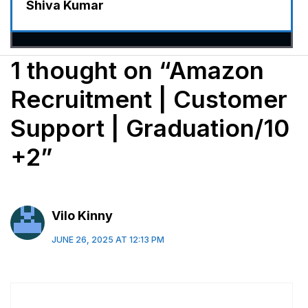
Shiva Kumar
1 thought on “Amazon
Recruitment | Customer
Support | Graduation/10
+2”
Vilo Kinny
JUNE 26, 2025 AT 12:13 PM