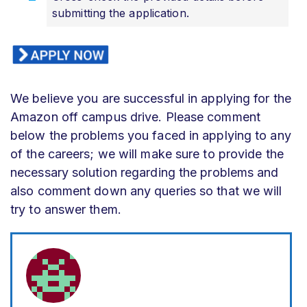
submitting the application.
We believe you are successful in applying for the
Amazon off campus drive. Please comment
below the problems you faced in applying to any
of the careers; we will make sure to provide the
necessary solution regarding the problems and
also comment down any queries so that we will
try to answer them.