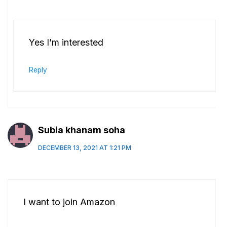
Yes I’m interested
Reply
Subia khanam soha
DECEMBER 13, 2021 AT 1:21 PM
I want to join Amazon