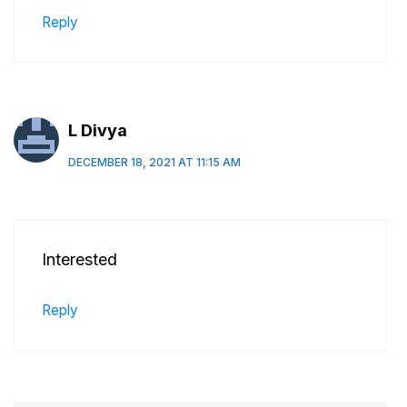
Reply
L Divya
DECEMBER 18, 2021 AT 11:15 AM
Interested
Reply