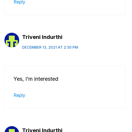
Reply
Triveni Indurthi
DECEMBER 13, 2021 AT 2:30 PM
Yes, I’m interested
Reply
Triveni Indurthi