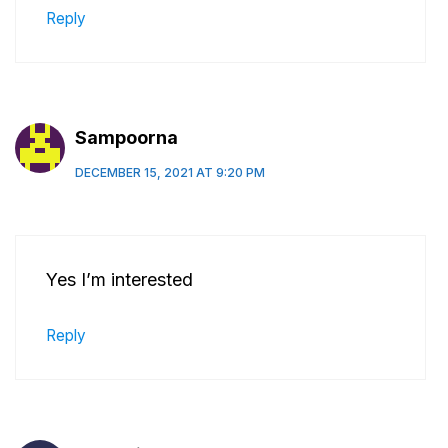
Reply
Sampoorna
DECEMBER 15, 2021 AT 9:20 PM
Yes I’m interested
Reply