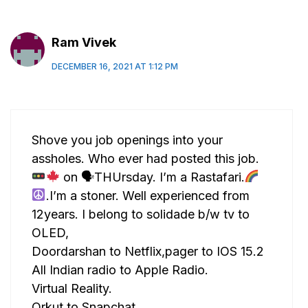
Ram Vivek
DECEMBER 16, 2021 AT 1:12 PM
Shove you job openings into your
assholes. Who ever had posted this job.
on 🗣THUrsday. I’m a Rastafari.
.I’m a stoner. Well experienced from
12years. I belong to solidade b/w tv to
OLED,
Doordarshan to Netflix,pager to IOS 15.2
All Indian radio to Apple Radio.
Virtual Reality.
Orkut to Snapchat.