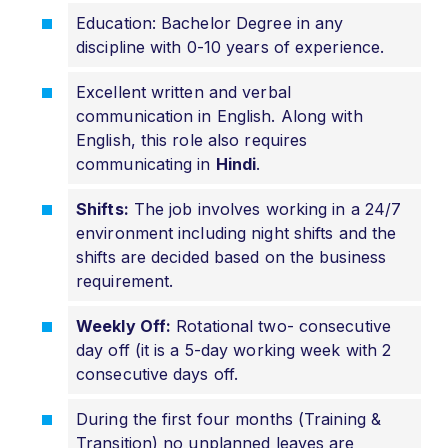
Education: Bachelor Degree in any
discipline with 0-10 years of experience.
Excellent written and verbal
communication in English. Along with
English, this role also requires
communicating in
Hindi
.
Shifts:
The job involves working in a 24/7
environment including night shifts and the
shifts are decided based on the business
requirement.
Weekly Off:
Rotational two- consecutive
day off (it is a 5-day working week with 2
consecutive days off.
During the first four months (Training &
Transition) no unplanned leaves are