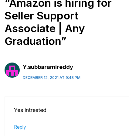
“Amazon is hiring for
Seller Support
Associate | Any
Graduation”
Y.subbaramireddy
DECEMBER 12, 2021 AT 9:48 PM
Yes intrested
Reply