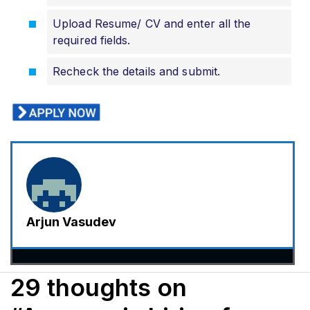
Upload Resume/ CV and enter all the
required fields.
Recheck the details and submit.
Arjun Vasudev
29 thoughts on