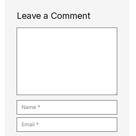
Leave a Comment
Comment
Name
Email