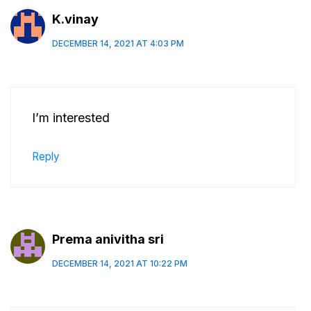
K.vinay
DECEMBER 14, 2021 AT 4:03 PM
I’m interested
Reply
Prema anivitha sri
DECEMBER 14, 2021 AT 10:22 PM