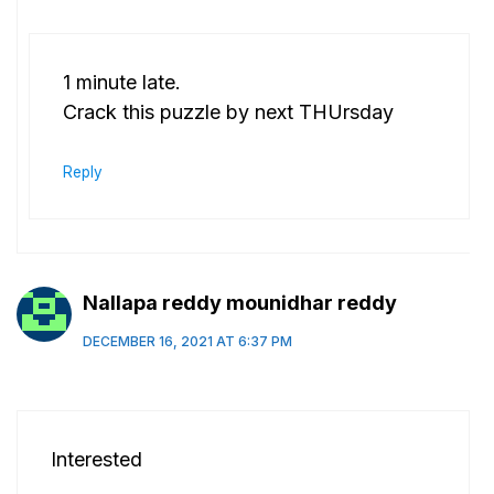
1 minute late.
Crack this puzzle by next THUrsday
Reply
Nallapa reddy mounidhar reddy
DECEMBER 16, 2021 AT 6:37 PM
Interested