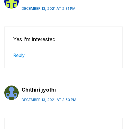
DECEMBER 13, 2021 AT 2:31 PM
Yes I’m interested
Reply
Chithiri jyothi
DECEMBER 13, 2021 AT 3:53 PM