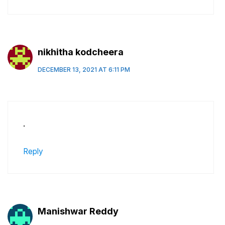
nikhitha kodcheera
DECEMBER 13, 2021 AT 6:11 PM
.
Reply
Manishwar Reddy