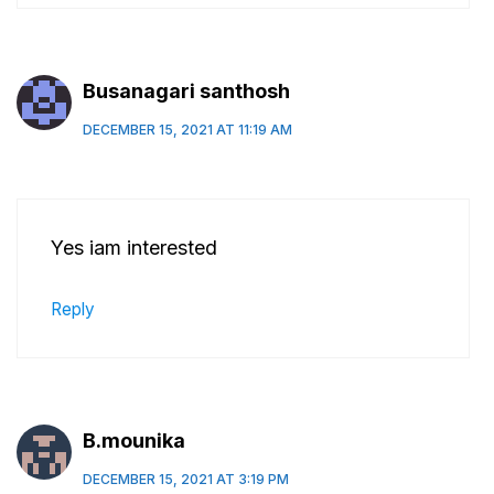
Busanagari santhosh
DECEMBER 15, 2021 AT 11:19 AM
Yes iam interested
Reply
B.mounika
DECEMBER 15, 2021 AT 3:19 PM