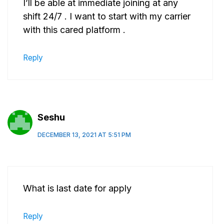
I’ll be able at immediate joining at any
shift 24/7 . I want to start with my carrier
with this cared platform .
Reply
Seshu
DECEMBER 13, 2021 AT 5:51 PM
What is last date for apply
Reply