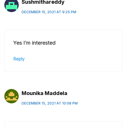
Sushmithareddy
DECEMBER 15, 2021 AT 9:25 PM
Yes I’m interested
Reply
Mounika Maddela
DECEMBER 15, 2021 AT 10:08 PM