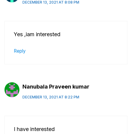
DECEMBER 13, 2021 AT 8:08 PM
Yes ,iam interested
Reply
Nanubala Praveen kumar
DECEMBER 13, 2021 AT 8:22 PM
I have interested