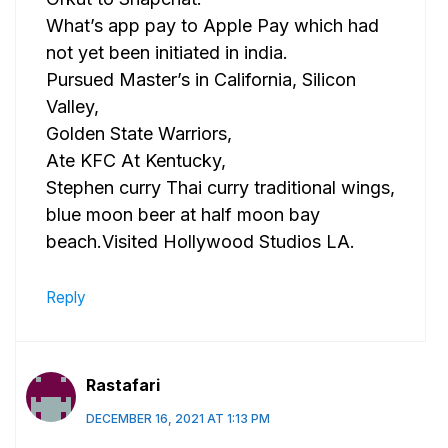
What’s app pay to Apple Pay which had
not yet been initiated in india.
Pursued Master’s in California, Silicon
Valley,
Golden State Warriors,
Ate KFC At Kentucky,
Stephen curry Thai curry traditional wings,
blue moon beer at half moon bay
beach.Visited Hollywood Studios LA.
Reply
Rastafari
DECEMBER 16, 2021 AT 1:13 PM