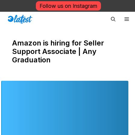
Skip
Follow us on Instagram
to
Me
content
Amazon is hiring for Seller
Support Associate | Any
Graduation