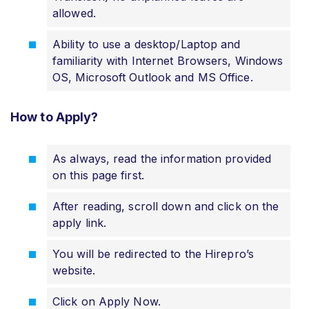
allowed.
Ability to use a desktop/Laptop and
familiarity with Internet Browsers, Windows
OS, Microsoft Outlook and MS Office.
How to Apply?
As always, read the information provided
on this page first.
After reading, scroll down and click on the
apply link.
You will be redirected to the Hirepro’s
website.
Click on Apply Now.