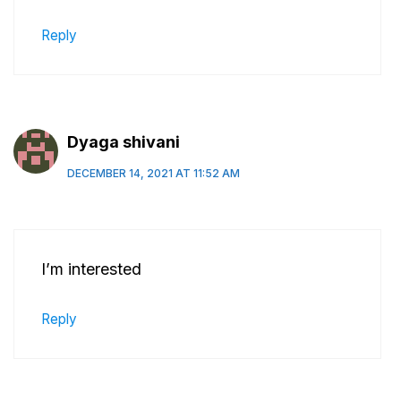
Reply
Dyaga shivani
DECEMBER 14, 2021 AT 11:52 AM
I’m interested
Reply