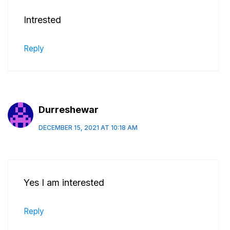
Intrested
Reply
Durreshewar
DECEMBER 15, 2021 AT 10:18 AM
Yes I am interested
Reply