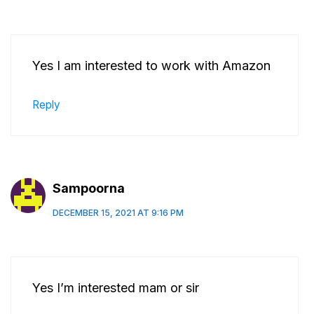
Yes I am interested to work with Amazon
Reply
Sampoorna
DECEMBER 15, 2021 AT 9:16 PM
Yes I’m interested mam or sir