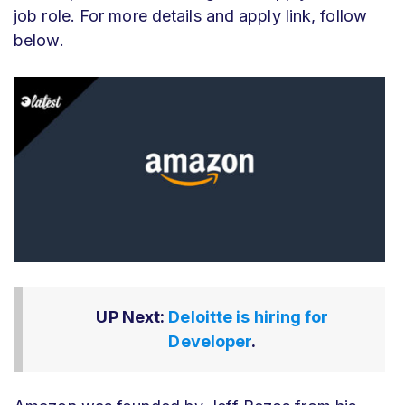
job role. For more details and apply link, follow
below.
UP Next:
Deloitte is hiring for
Developer
.