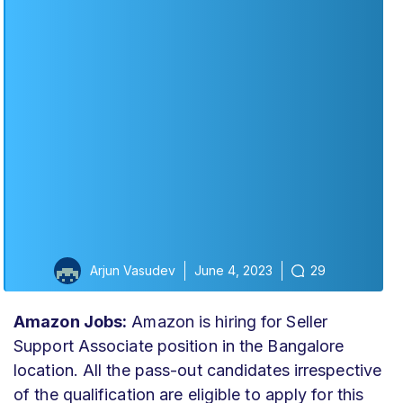
Arjun Vasudev
June 4, 2023
29
Amazon Jobs:
Amazon is hiring for Seller
Support Associate position in the Bangalore
location. All the pass-out candidates irrespective
of the qualification are eligible to apply for this