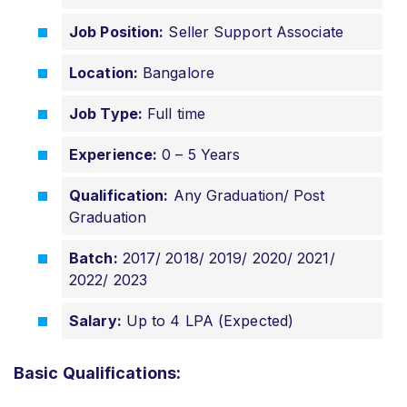
Job Position:
Seller Support Associate
Location:
Bangalore
Job Type:
Full time
Experience:
0 – 5 Years
Qualification:
Any Graduation/ Post
Graduation
Batch:
2017/ 2018/ 2019/ 2020/ 2021/
2022/ 2023
Salary:
Up to 4 LPA (Expected)
Basic Qualifications: