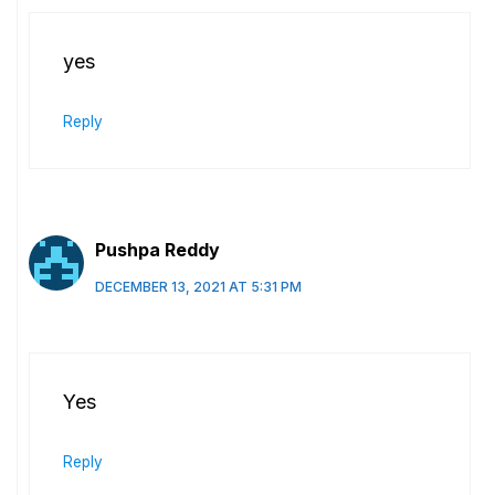
yes
Reply
Pushpa Reddy
DECEMBER 13, 2021 AT 5:31 PM
Yes
Reply