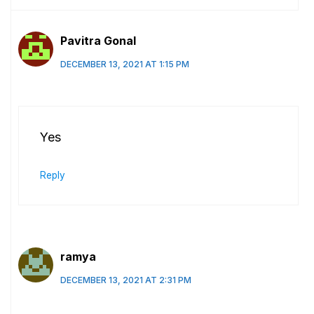
Pavitra Gonal
DECEMBER 13, 2021 AT 1:15 PM
Yes
Reply
ramya
DECEMBER 13, 2021 AT 2:31 PM