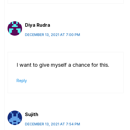
Diya Rudra
DECEMBER 13, 2021 AT 7:00 PM
I want to give myself a chance for this.
Reply
Sujith
DECEMBER 13, 2021 AT 7:54 PM