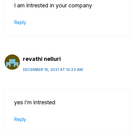
I am intrested in your company
Reply
revathi nelluri
DECEMBER 16, 2021 AT 10:23 AM
yes i’m intrested
Reply