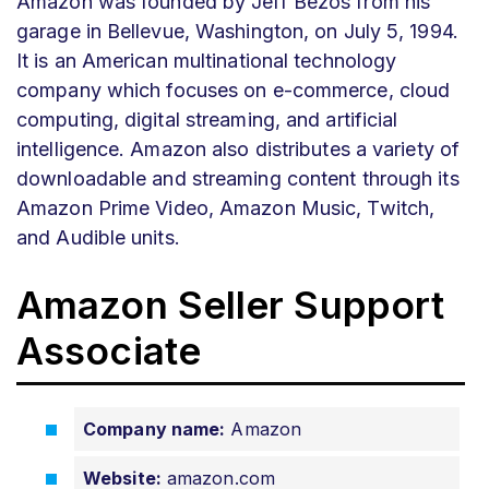
Amazon was founded by Jeff Bezos from his
garage in Bellevue, Washington,
on July 5, 1994.
It is an American multinational technology
company which focuses on e-commerce, cloud
computing, digital streaming, and artificial
intelligence. Amazon also distributes a variety of
downloadable and streaming content through its
Amazon Prime Video, Amazon Music, Twitch,
and Audible units.
Amazon Seller Support
Associate
Company name:
Amazon
Website:
amazon.com