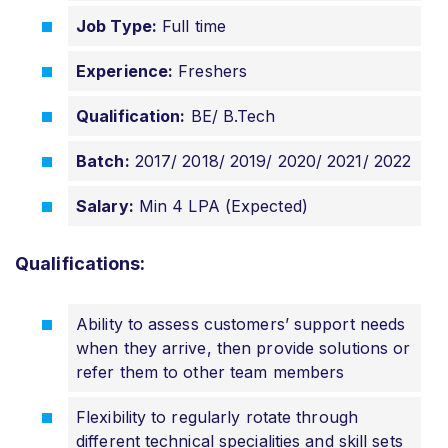
Job Type:
Full time
Experience:
Freshers
Qualification:
BE/ B.Tech
Batch:
2017/ 2018/ 2019/ 2020/ 2021/ 2022
Salary:
Min 4 LPA (Expected)
Qualifications:
Ability to assess customers’ support needs
when they arrive, then provide solutions or
refer them to other team members
Flexibility to regularly rotate through
different technical specialities and skill sets