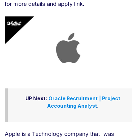
for more details and apply link.
UP Next:
Oracle Recruitment | Project
Accounting Analyst
.
Apple is a Technology company that was