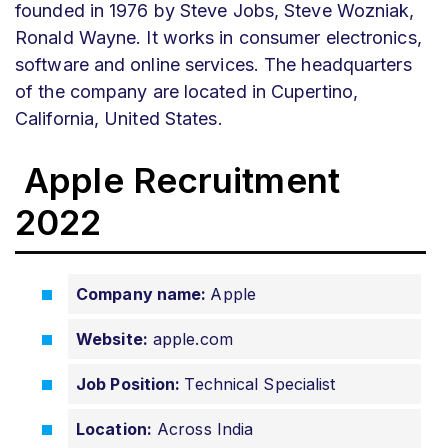
founded in 1976 by Steve Jobs, Steve Wozniak,
Ronald Wayne. It works in consumer electronics,
software and online services. The headquarters
of the company are located in Cupertino,
California, United States.
Apple Recruitment
2022
Company name:
Apple
Website:
apple.com
Job Position:
Technical Specialist
Location:
Across India