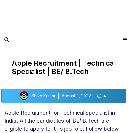
Me
Apple Recruitment | Technical
Specialist | BE/ B.Tech
Shiva Kumar
August 2, 2022
4
Apple Recruitment for Technical Specialist in
India. All the candidates of BE/ B.Tech are
eligible to apply for this job role. Follow below