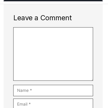
Leave a Comment
Comment
Name
Email