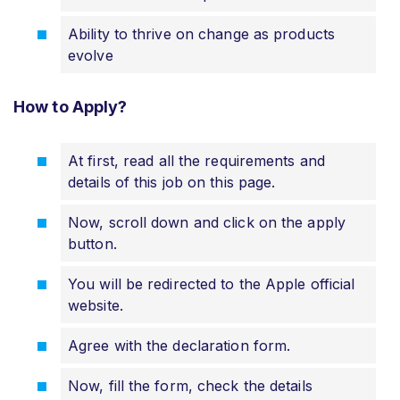
Ability to thrive on change as products
evolve
How to Apply?
At first, read all the requirements and
details of this job on this page.
Now, scroll down and click on the apply
button.
You will be redirected to the Apple official
website.
Agree with the declaration form.
Now, fill the form, check the details