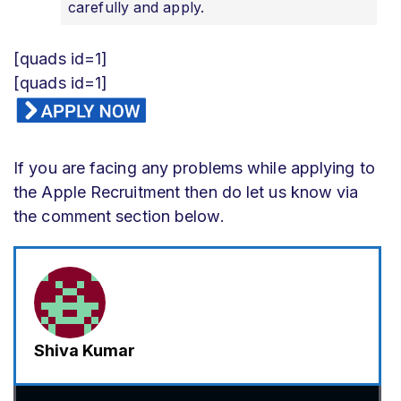
carefully and apply.
[quads id=1]
[quads id=1]
If you are facing any problems while applying to
the Apple Recruitment then do let us know via
the comment section below.
Shiva Kumar