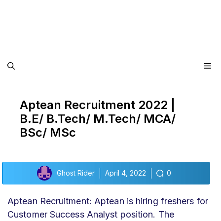
Me
Aptean Recruitment 2022 |
B.E/ B.Tech/ M.Tech/ MCA/
BSc/ MSc
Ghost Rider
April 4, 2022
0
Aptean Recruitment: Aptean is hiring freshers for
Customer Success Analyst position. The