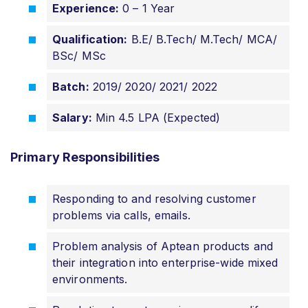
Experience:
0 – 1 Year
Qualification:
B.E/ B.Tech/ M.Tech/ MCA/
BSc/ MSc
Batch:
2019/ 2020/ 2021/ 2022
Salary:
Min 4.5 LPA (Expected)
Primary Responsibilities
Responding to and resolving customer
problems via calls, emails.
Problem analysis of Aptean products and
their integration into enterprise-wide mixed
environments.