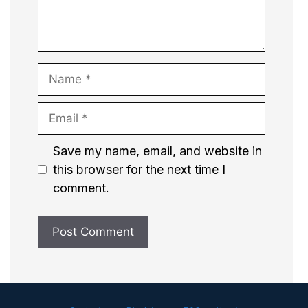
Name
Email
Website
Save my name, email, and website in
this browser for the next time I
comment.