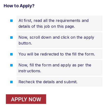
How to Apply?
At first, read all the requirements and
details of this job on this page.
Now, scroll down and click on the apply
button.
You will be redirected to the fill the form.
Now, fill the form and apply as per the
instructions.
Recheck the details and submit.