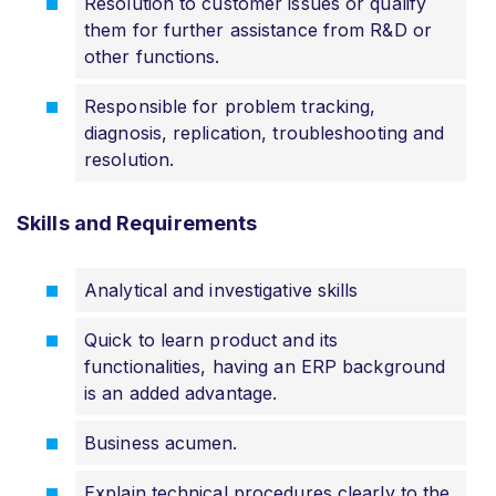
Resolution to customer issues or qualify
them for further assistance from R&D or
other functions.
Responsible for problem tracking,
diagnosis, replication, troubleshooting and
resolution.
Skills and Requirements
Analytical and investigative skills
Quick to learn product and its
functionalities, having an ERP background
is an added advantage.
Business acumen.
Explain technical procedures clearly to the