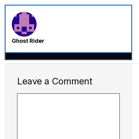
Ghost Rider
Leave a Comment
Comment