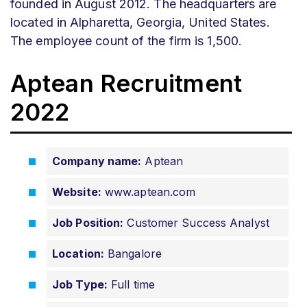
founded in August 2012. The headquarters are
located in Alpharetta, Georgia, United States.
The employee count of the firm is 1,500.
Aptean Recruitment
2022
Company name:
Aptean
Website:
www.aptean.com
Job Position:
Customer Success Analyst
Location:
Bangalore
Job Type:
Full time