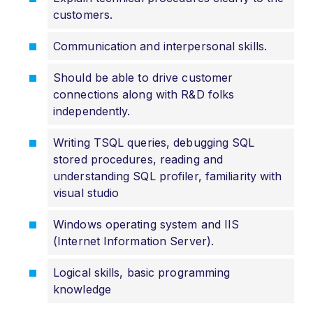
customers.
Communication and interpersonal skills.
Should be able to drive customer
connections along with R&D folks
independently.
Writing TSQL queries, debugging SQL
stored procedures, reading and
understanding SQL profiler, familiarity with
visual studio
Windows operating system and IIS
(Internet Information Server).
Logical skills, basic programming
knowledge