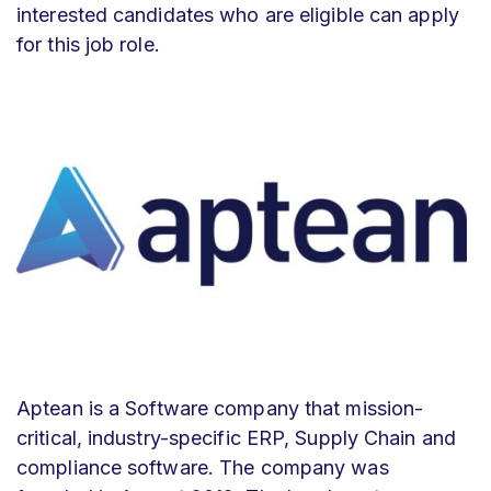
interested candidates who are eligible can apply
for this job role.
Aptean is a
Software company that mission-
critical, industry-specific ERP, Supply Chain and
compliance software. The company was