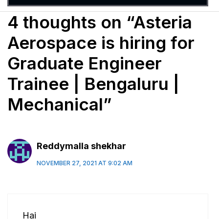
4 thoughts on “Asteria
Aerospace is hiring for
Graduate Engineer
Trainee | Bengaluru |
Mechanical”
Reddymalla shekhar
NOVEMBER 27, 2021 AT 9:02 AM
Hai