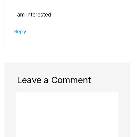
I am interested
Reply
Leave a Comment
Comment