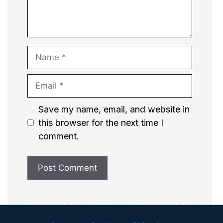
Name
Email
Website
Save my name, email, and website in
this browser for the next time I
comment.