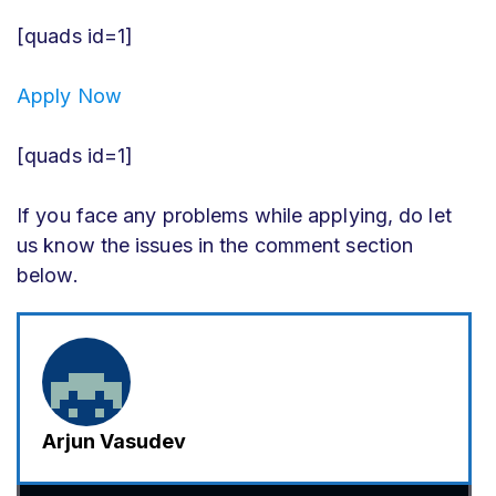
[quads id=1]
Apply Now
[quads id=1]
If you face any problems while applying, do let
us know the issues in the comment section
below.
Arjun Vasudev