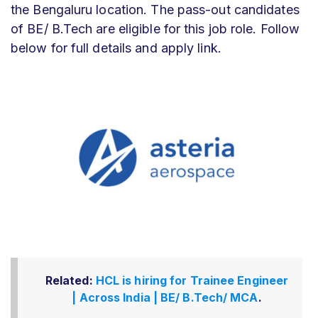
the Bengaluru location. The pass-out candidates
of BE/ B.Tech are eligible for this job role. Follow
below for full details and apply link.
Related:
HCL is hiring for Trainee Engineer
| Across India | BE/ B.Tech/ MCA
.