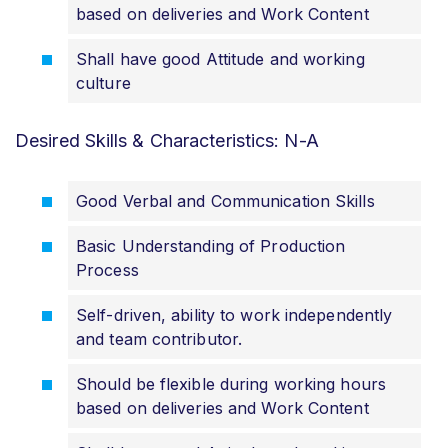
based on deliveries and Work Content
Shall have good Attitude and working
culture
Desired Skills & Characteristics: N-A
Good Verbal and Communication Skills
Basic Understanding of Production
Process
Self-driven, ability to work independently
and team contributor.
Should be flexible during working hours
based on deliveries and Work Content