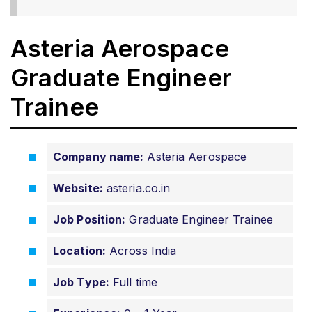
Asteria Aerospace
Graduate Engineer
Trainee
Company name:
Asteria Aerospace
Website:
asteria.co.in
Job Position:
Graduate Engineer Trainee
Location:
Across India
Job Type:
Full time