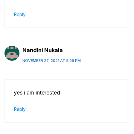
Reply
Nandini Nukala
NOVEMBER 27, 2021 AT 5:09 PM
yes i am interested
Reply