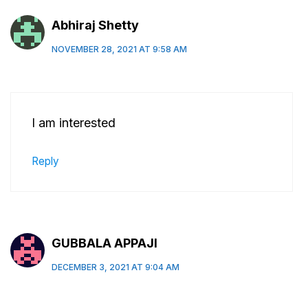
Abhiraj Shetty
NOVEMBER 28, 2021 AT 9:58 AM
I am interested
Reply
GUBBALA APPAJI
DECEMBER 3, 2021 AT 9:04 AM