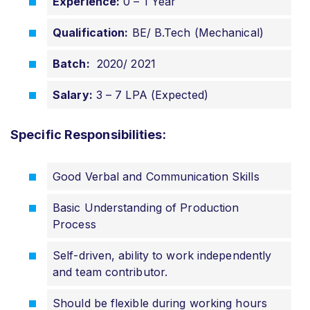
Experience:
0 – 1 Year
Qualification:
BE/ B.Tech (Mechanical)
Batch:
2020/ 2021
Salary:
3 – 7 LPA (Expected)
Specific Responsibilities:
Good Verbal and Communication Skills
Basic Understanding of Production
Process
Self-driven, ability to work independently
and team contributor.
Should be flexible during working hours