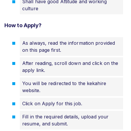
Shall have good Attitude and working
culture
How to Apply?
As always, read the information provided
on this page first.
After reading, scroll down and click on the
apply link.
You will be redirected to the kekahire
website.
Click on Apply for this job.
Fill in the required details, upload your
resume, and submit.