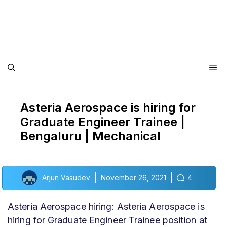
Me
Asteria Aerospace is hiring for
Graduate Engineer Trainee |
Bengaluru | Mechanical
Arjun Vasudev
November 26, 2021
4
Asteria Aerospace hiring: Asteria Aerospace is
hiring for Graduate Engineer Trainee position at