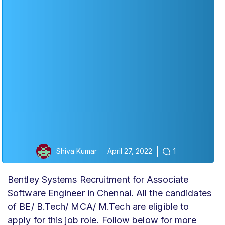
Shiva Kumar
April 27, 2022
1
Bentley Systems Recruitment for Associate
Software Engineer in Chennai. All the candidates
of BE/ B.Tech/ MCA/ M.Tech are eligible to
apply for this job role. Follow below for more