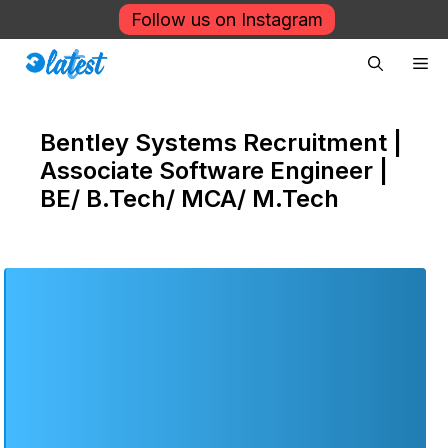
Skip
Follow us on Instagram
to
Me
content
Bentley Systems Recruitment |
Associate Software Engineer |
BE/ B.Tech/ MCA/ M.Tech