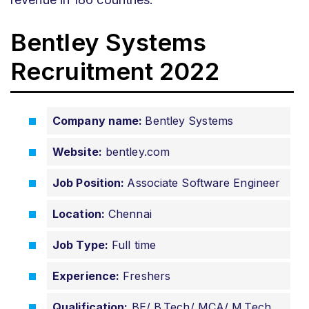
Bentley Systems
Recruitment 2022
Company name:
Bentley Systems
Website:
bentley.com
Job Position:
Associate Software Engineer
Location:
Chennai
Job Type:
Full time
Experience:
Freshers
Qualification:
BE/ B.Tech/ MCA/ M.Tech