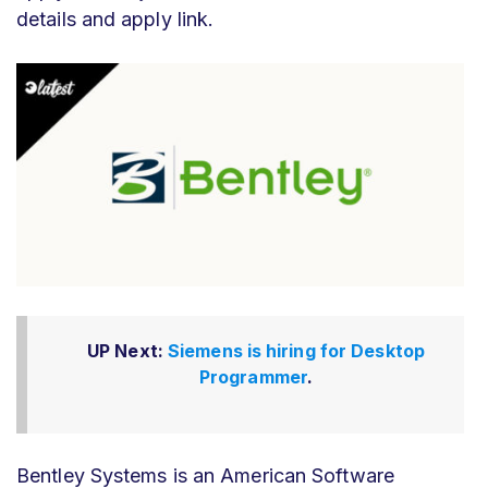
details and apply link.
UP Next:
Siemens is hiring for Desktop
Programmer
.
Bentley Systems is an American Software