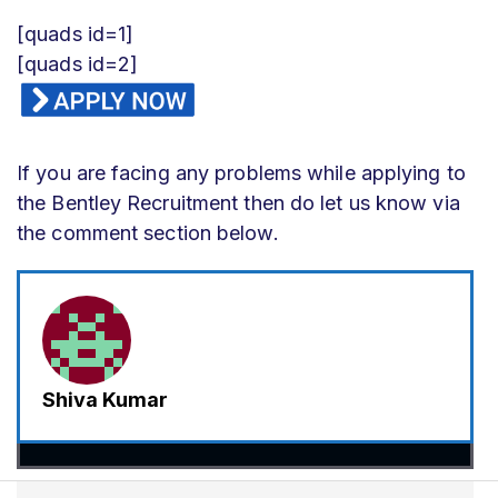
[quads id=1]
[quads id=2]
If you are facing any problems while applying to
the Bentley Recruitment then do let us know via
the comment section below.
Shiva Kumar