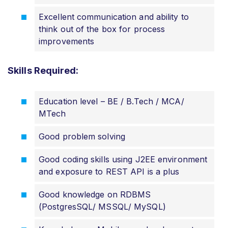
Excellent communication and ability to
think out of the box for process
improvements
Skills Required:
Education level – BE / B.Tech / MCA/
MTech
Good problem solving
Good coding skills using J2EE environment
and exposure to REST API is a plus
Good knowledge on RDBMS
(PostgresSQL/ MSSQL/ MySQL)