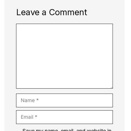
Leave a Comment
Comment
Name
Email
Website
Save my name, email, and website in