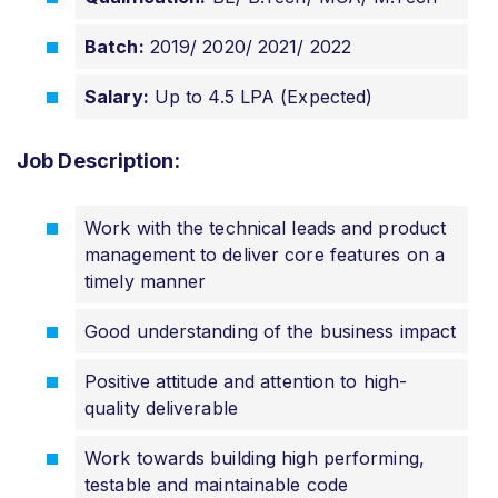
Batch:
2019/ 2020/ 2021/ 2022
Salary:
Up to 4.5 LPA (Expected)
Job Description:
Work with the technical leads and product
management to deliver core features on a
timely manner
Good understanding of the business impact
Positive attitude and attention to high-
quality deliverable
Work towards building high performing,
testable and maintainable code