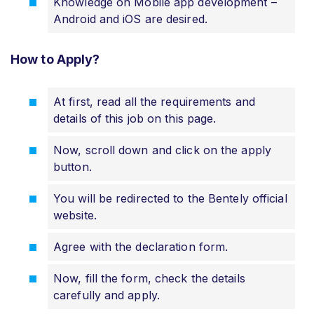
Knowledge on Mobile app development –
Android and iOS are desired.
How to Apply?
At first, read all the requirements and
details of this job on this page.
Now, scroll down and click on the apply
button.
You will be redirected to the Bentely official
website.
Agree with the declaration form.
Now, fill the form, check the details
carefully and apply.