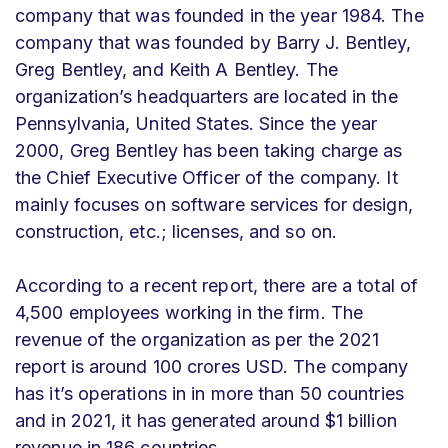
company that was founded in the year 1984. The
company that was founded by Barry J. Bentley,
Greg Bentley, and Keith A Bentley. The
organization’s headquarters are located in the
Pennsylvania, United States. Since the year
2000, Greg Bentley has been taking charge as
the Chief Executive Officer of the company. It
mainly focuses on software services for design,
construction, etc.; licenses, and so on.
According to a recent report, there are a total of
4,500 employees working in the firm. The
revenue of the organization as per the 2021
report is around 100 crores USD. The company
has it’s operations in in more than 50 countries
and in 2021, it has generated around $1 billion
revenue in 186 countries.