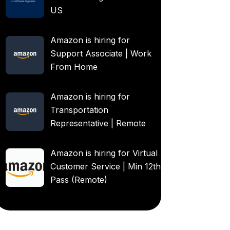
US
Amazon is hiring for
Support Associate | Work
From Home
Amazon is hiring for
Transportation
Representative | Remote
Amazon is hiring for Virtual
Customer Service | Min 12th
Pass (Remote)