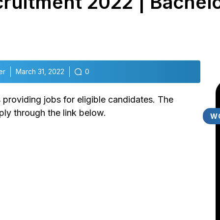
ruitment 2022 | Bachelo
er
March 31, 2022
0
roviding jobs for eligible candidates. The
ly through the link below.
W