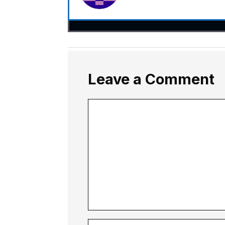
Leave a Comment
Comment