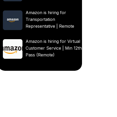
Amazon is hiring for
Transportation
Representative | Remote
Amazon is hiring for Virtual
Customer Service | Min 12th
Pass (Remote)