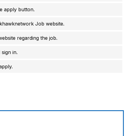
e apply button.
ackhawknetwork Job website.
website regarding the job.
sign in.
apply.