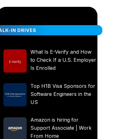
LK-IN DRIVES
What Is E-Verify and How
to Check If a U.S. Employer
Is Enrolled
Top H1B Visa Sponsors for
Software Engineers in the
US
Amazon is hiring for
Support Associate | Work
From Home