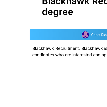
Blackhawk Rec
degree
Ghost Rid
Blackhawk Recruitment: Blackhawk is p
candidates who are interested can app