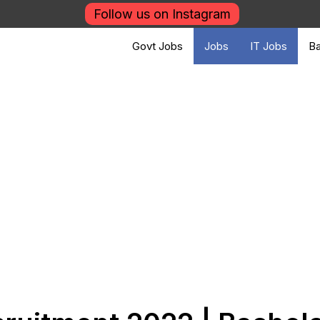
Follow us on Instagram
Govt Jobs
Jobs
IT Jobs
Ba