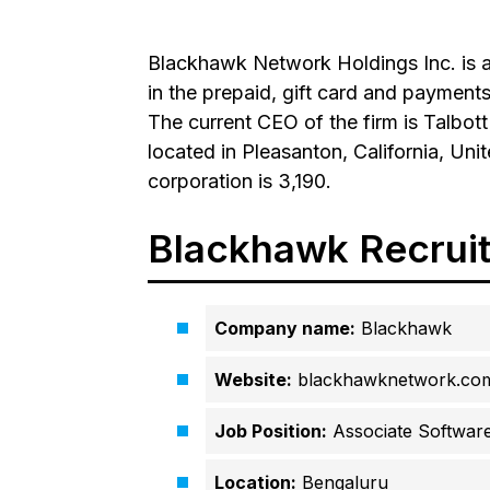
Blackhawk Network Holdings Inc. is a
in the prepaid, gift card and paymen
The current CEO of the firm is Talbot
located in Pleasanton, California, Un
corporation is 3,190.
Blackhawk Recrui
Company name:
Blackhawk
Website:
blackhawknetwork.co
Job Position:
Associate Software
Location:
Bengaluru