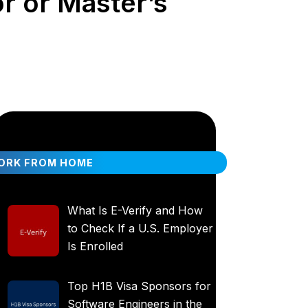
r or Master’s
ORK FROM HOME
What Is E-Verify and How
to Check If a U.S. Employer
Is Enrolled
Top H1B Visa Sponsors for
Software Engineers in the