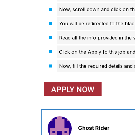
Now, scroll down and click on th
You will be redirected to the bl
Read all the info provided in the 
Click on the Apply fo this job and 
Now, fill the required details and 
Ghost Rider