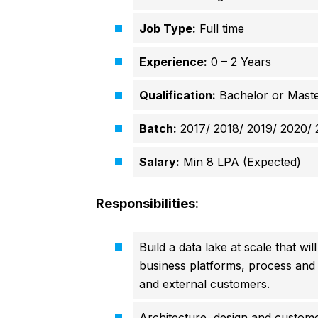
Job Type:
Full time
Experience:
0 – 2 Years
Qualification:
Bachelor or Maste
Batch:
2017/ 2018/ 2019/ 2020/ 
Salary:
Min 8 LPA (Expected)
Responsibilities:
Build a data lake at scale that w
business platforms, process and d
and external customers.
Architecture, design and customer 