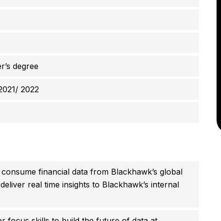
r’s degree
2021/ 2022
ill consume financial data from Blackhawk’s global
eliver real time insights to Blackhawk’s internal
focus skills to build the future of data at