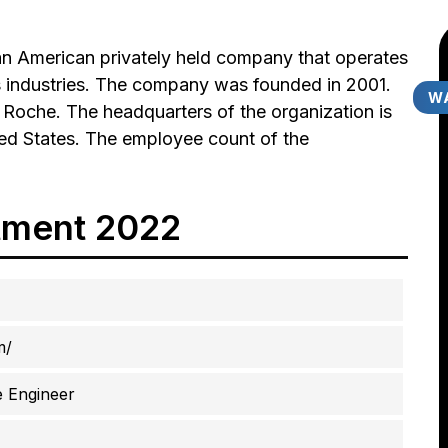
n American privately held company that operates
ts industries. The company was founded in 2001.
WA
t Roche. The headquarters of the organization is
ited States. The employee count of the
tment 2022
m/
 Engineer