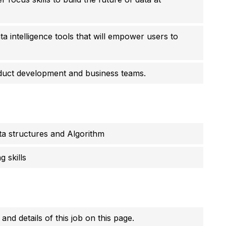
ata intelligence tools that will empower users to
oduct development and business teams.
a structures and Algorithm
 skills
 and details of this job on this page.