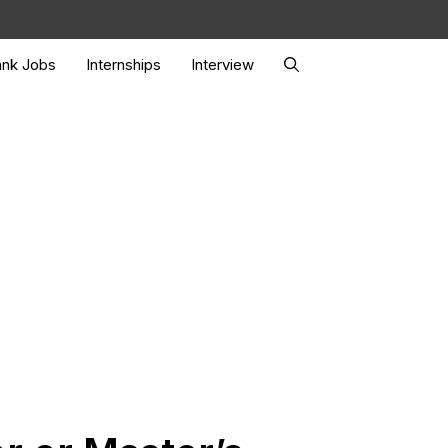
nk Jobs
Internships
Interview