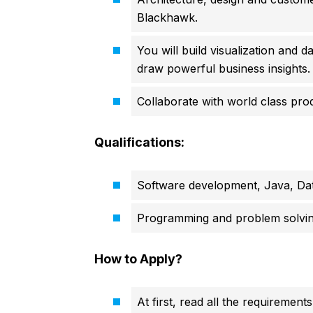
Blackhawk.
You will build visualization and d
draw powerful business insights.
Collaborate with world class pr
Qualifications:
Software development, Java, Dat
Programming and problem solving
How to Apply?
At first, read all the requirements