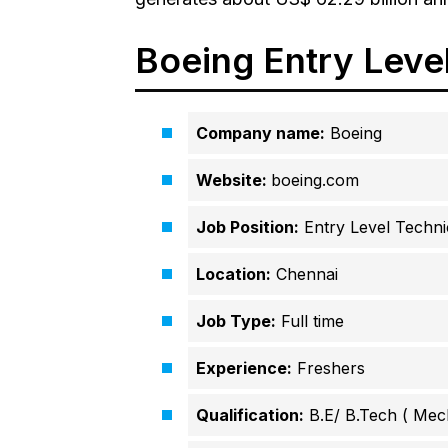
Boeing Entry Level 
Company name:
Boeing
Website:
boeing.com
Job Position:
Entry Level Technic
Location:
Chennai
Job Type:
Full time
Experience:
Freshers
Qualification:
B.E/ B.Tech ( Mec