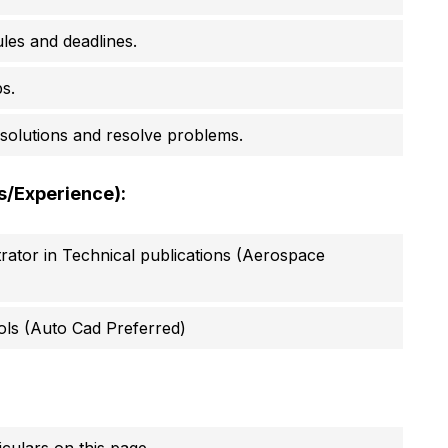
les and deadlines.
s.
e solutions and resolve problems.
ls/Experience):
strator in Technical publications (Aerospace
tools (Auto Cad Preferred)
culars on this page.