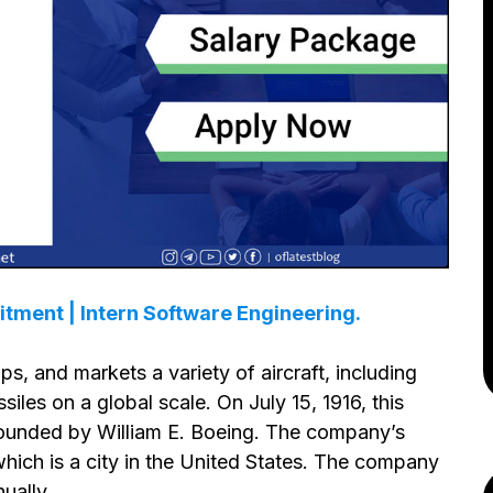
itment | Intern Software Engineering.
ps, and markets a variety of aircraft, including
ssiles on a global scale. On July 15, 1916, this
founded by William E. Boeing. The company’s
 which is a city in the United States. The company
ually.