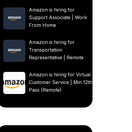
Amazon is hiring for
Support Associate | Work
From Home
Amazon is hiring for
Transportation
Representative | Remote
Amazon is hiring for Virtual
Customer Service | Min 12th
Pass (Remote)