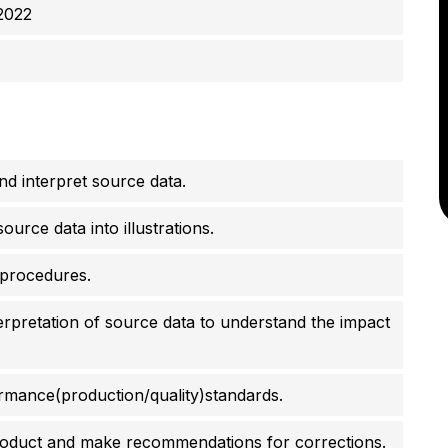
2022
d interpret source data.
urce data into illustrations.
 procedures.
erpretation of source data to understand the impact
mance(production/quality)standards.
roduct and make recommendations for corrections.