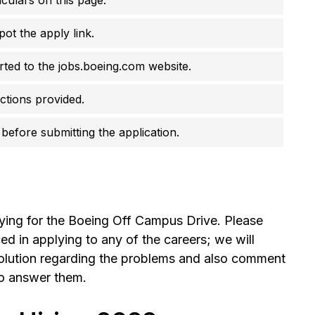
pot the apply link.
erted to the jobs.boeing.com website.
uctions provided.
before submitting the application.
lying for the Boeing Off Campus Drive. Please
 in applying to any of the careers; we will
olution regarding the problems and also comment
to answer them.