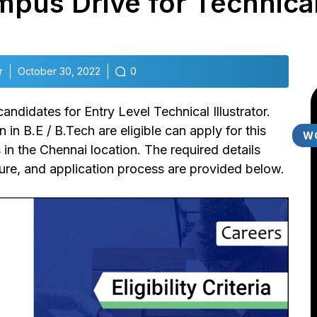
pus Drive for Technical 
r
October 30, 2022
0
 candidates for Entry Level Technical Illustrator.
n B.E / B.Tech are eligible can apply for this
W
in the Chennai location. The required details
dure, and application process are provided below.