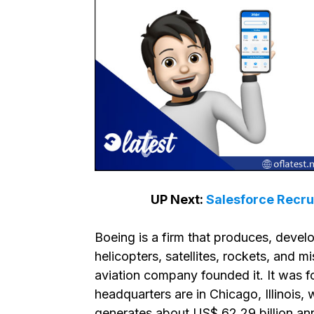
UP Next:
Salesforce Recru
Boeing is a firm that produces, develo
helicopters, satellites, rockets, and mi
aviation company founded it. It was 
headquarters are in Chicago, Illinois,
generates about US$ 62.29 billion ann