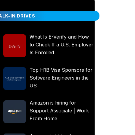
LK-IN DRIVES
What Is E-Verify and How
to Check If a U.S. Employer
Is Enrolled
Top H1B Visa Sponsors for
Software Engineers in the
US
Amazon is hiring for
Support Associate | Work
From Home