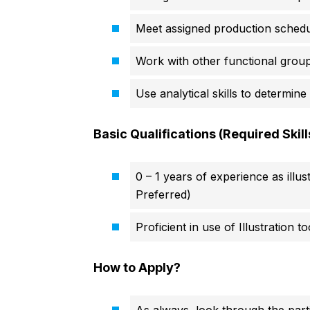
Meet assigned production schedu
Work with other functional group
Use analytical skills to determin
Basic Qualifications (Required Skil
0 – 1 years of experience as illu
Preferred)
Proficient in use of Illustration 
How to Apply?
As always, look through the parti