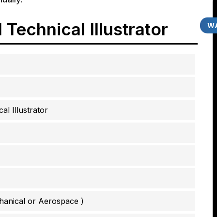
Technical Illustrator
WA
al Illustrator
hanical or Aerospace )