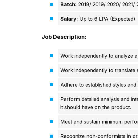
Batch:
2018/ 2019/ 2020/ 2021/ 
Salary:
Up to 6 LPA (Expected)
Job Description:
Work independently to analyze an
Work independently to translate so
Adhere to established styles and
Perform detailed analysis and int
it should have on the product.
Meet and sustain minimum perfor
Recognize non-conformists in p