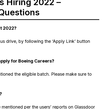
 Hiring 2022 –
Questions
nt 2022?
s drive, by following the ‘Apply Link’ button
apply for Boeing Careers?
tioned the eligible batch. Please make sure to
?
re mentioned per the users’ reports on Glassdoor