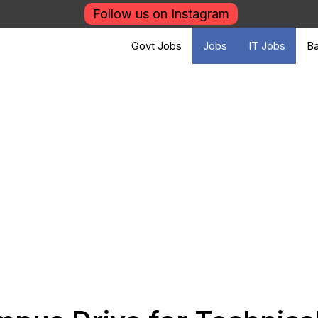
Follow us on Instagram
Govt Jobs
Jobs
IT Jobs
Ba