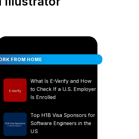
Illustrator
ORK FROM HOME
What Is E-Verify and How
to Check If a U.S. Employer
Is Enrolled
Top H1B Visa Sponsors for
Software Engineers in the
US