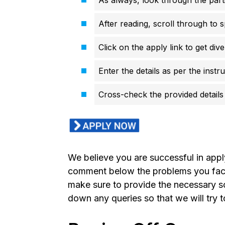
After reading, scroll through to s
Click on the apply link to get div
Enter the details as per the instr
Cross-check the provided details 
We believe you are successful in app
comment below the problems you faced
make sure to provide the necessary s
down any queries so that we will try 