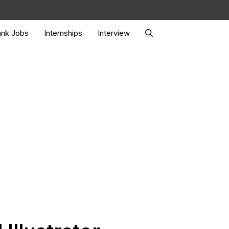
nk Jobs
Internships
Interview