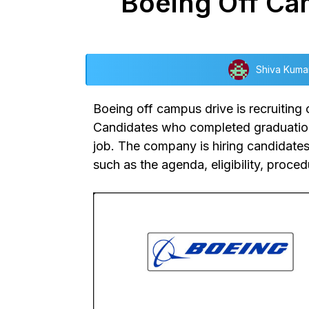
Boeing Off Cam
Shiva Kuma
Boeing off campus drive
is recruiting
Candidates who completed graduation i
job. The company is hiring candidates 
such as the agenda, eligibility, proce