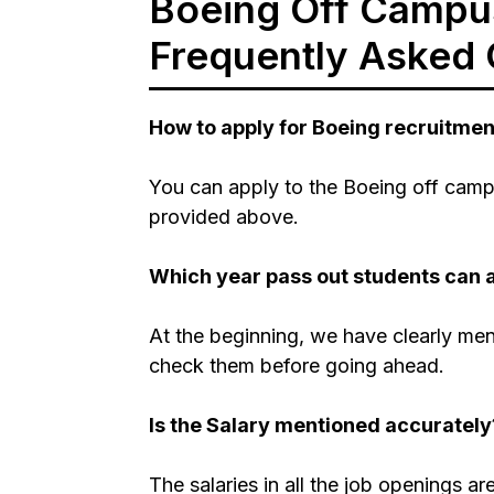
Boeing Off Campus
Frequently Asked 
How to apply for Boeing recruitme
You can apply to the Boeing off campu
provided above.
Which year pass out students can 
At the beginning, we have clearly men
check them before going ahead.
Is the Salary mentioned accurately
The salaries in all the job openings a