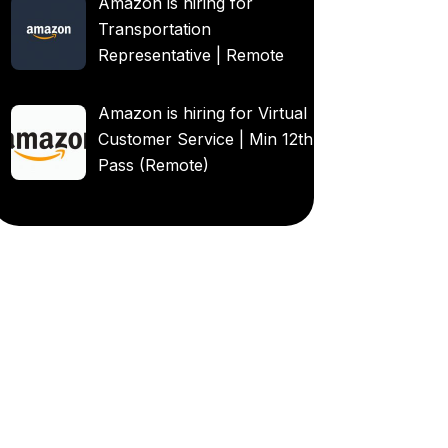
Amazon is hiring for
Transportation
Representative | Remote
Amazon is hiring for Virtual
Customer Service | Min 12th
Pass (Remote)