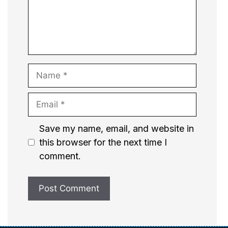
Name
Email
Website
Save my name, email, and website in
this browser for the next time I
comment.