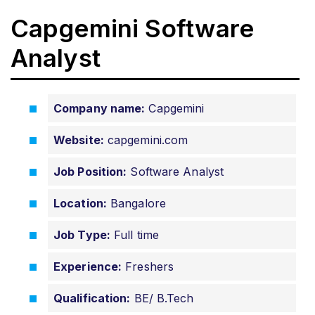
Capgemini Software
Analyst
Company name:
Capgemini
Website:
capgemini.com
Job Position:
Software Analyst
Location:
Bangalore
Job Type:
Full time
Experience:
Freshers
Qualification:
BE/ B.Tech