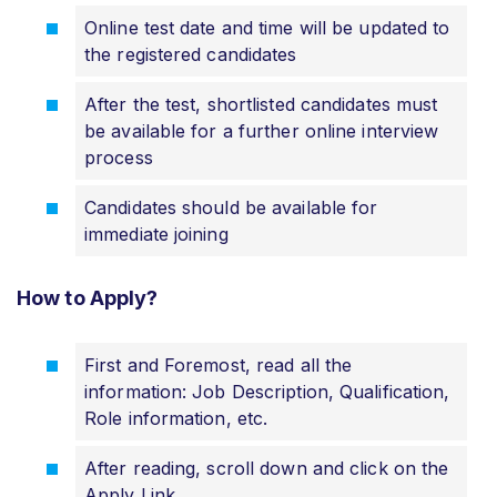
Online test date and time will be updated to
the registered candidates
After the test, shortlisted candidates must
be available for a further online interview
process
Candidates should be available for
immediate joining
How to Apply?
First and Foremost, read all the
information: Job Description, Qualification,
Role information, etc.
After reading, scroll down and click on the
Apply Link.