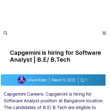
Me
Capgemini is hiring for Software
Analyst | B.E/ B.Tech
Ghost Rider
March 5, 2022
1
Capgemini Careers: Capgemini is hiring for
Software Analyst position at Bangalore location.
The candidates of B.E/ B.Tech are eligible to