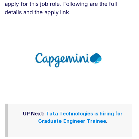
apply for this job role. Following are the full
details and the apply link.
UP Next:
Tata Technologies is hiring for
Graduate Engineer Trainee
.