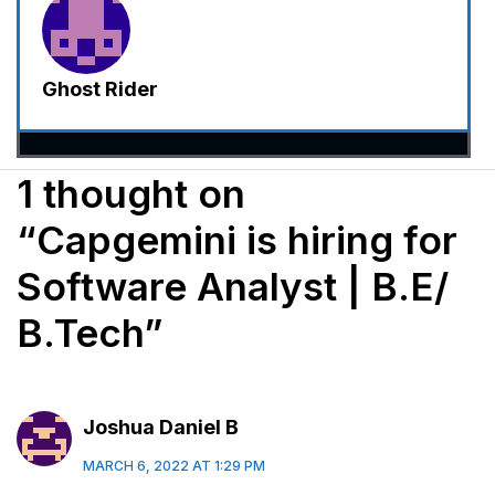
Ghost Rider
1 thought on
“Capgemini is hiring for
Software Analyst | B.E/
B.Tech”
Joshua Daniel B
MARCH 6, 2022 AT 1:29 PM