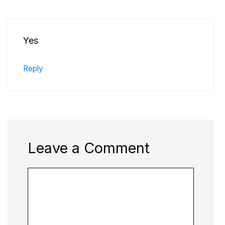
Yes
Reply
Leave a Comment
Comment