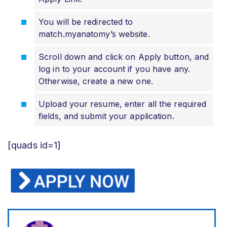
You will be redirected to
match.myanatomy’s website.
Scroll down and click on Apply button, and
log in to your account if you have any.
Otherwise, create a new one.
Upload your resume, enter all the required
fields, and submit your application.
[quads id=1]