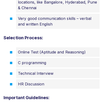
locations, like Bangalore, Hyderabad, Pune
& Chennai
Very good communication skills – verbal
and written English
Selection Process:
Online Test (Aptitude and Reasoning)
C programming
Technical Interview
HR Discussion
Important Guidelines: