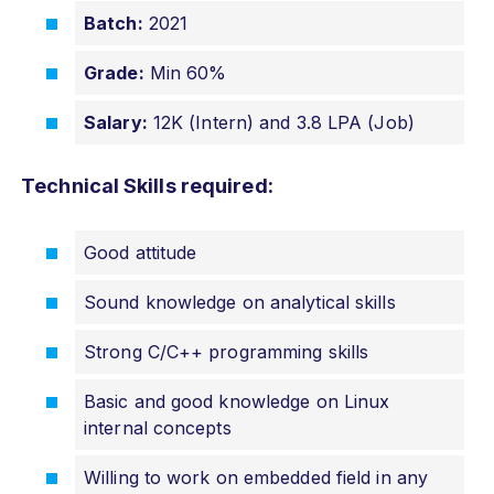
Batch:
2021
Grade:
Min 60%
Salary:
12K (Intern) and 3.8 LPA (Job)
Technical Skills required:
Good attitude
Sound knowledge on analytical skills
Strong C/C++ programming skills
Basic and good knowledge on Linux
internal concepts
Willing to work on embedded field in any