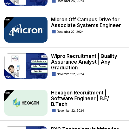
December 26, 2024
Micron Off Campus Drive for
Associate Systems Engineer
December 22, 2024
Wipro Recruitment | Quality
Assurance Analyst | Any
Graduation
November 22, 2024
Hexagon Recruitment |
Software Engineer | B.E/
B.Tech
November 22, 2024