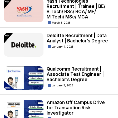
Yash Technologies
Recruitment | Trainee | BE/
B.Tech/ BSc/ BCA/ ME/
M.Tech/ MSc/ MCA
March 5, 2025
Deloitte Recruitment | Data
Analyst | Bachelor’s Degree
January 4, 2025
Qualcomm Recruitment |
Associate Test Engineer |
Bachelor’s Degree
January 3, 2025
Amazon Off Campus Drive
for Transaction Risk
Investigator