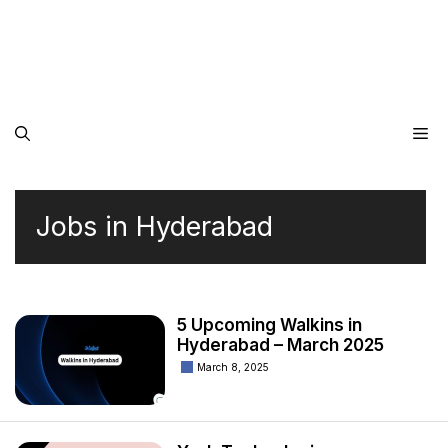
Me
Jobs in Hyderabad
5 Upcoming Walkins in
Hyderabad – March 2025
March 8, 2025