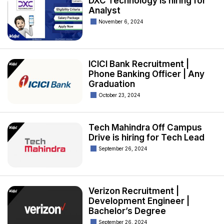
DXC Technology is hiring for
Analyst
November 6, 2024
ICICI Bank Recruitment |
Phone Banking Officer | Any
Graduation
October 23, 2024
Tech Mahindra Off Campus
Drive is hiring for Tech Lead
September 26, 2024
Verizon Recruitment |
Development Engineer |
Bachelor’s Degree
September 26, 2024