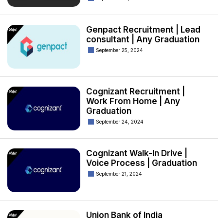
Genpact Recruitment | Lead
consultant | Any Graduation
September 25, 2024
Cognizant Recruitment |
Work From Home | Any
Graduation
September 24, 2024
Cognizant Walk-In Drive |
Voice Process | Graduation
September 21, 2024
Union Bank of India