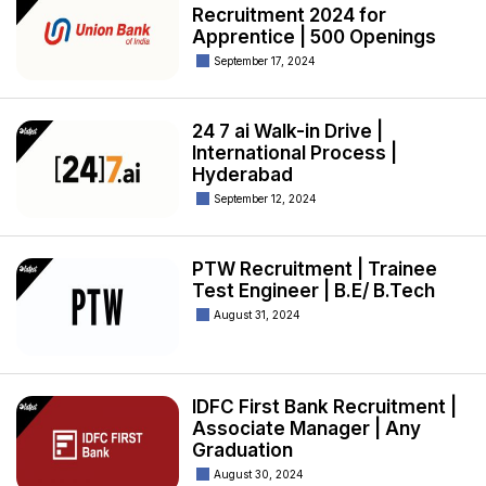
Recruitment 2024 for
Apprentice | 500 Openings
September 17, 2024
24 7 ai Walk-in Drive |
International Process |
Hyderabad
September 12, 2024
PTW Recruitment | Trainee
Test Engineer | B.E/ B.Tech
August 31, 2024
IDFC First Bank Recruitment |
Associate Manager | Any
Graduation
August 30, 2024