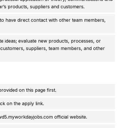
ar’s products, suppliers and customers.
to have direct contact with other team members,
ate ideas; evaluate new products, processes, or
 customers, suppliers, team members, and other
rovided on this page first.
ck on the apply link.
.wd5.myworkdayjobs.com official website.