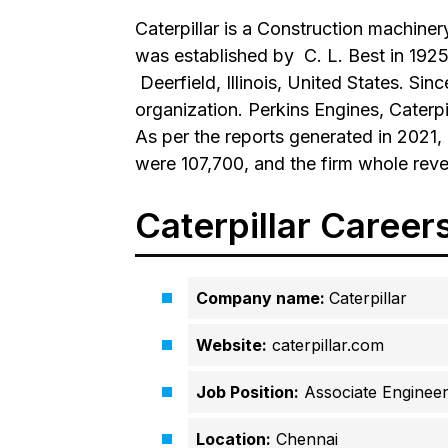
Caterpillar is a Construction machin
was established by
C. L. Best
in 1925
Deerfield, Illinois, United States
. Sin
organization. Perkins Engines, Caterpil
As per the reports generated in 2021,
were 107,700, and the firm whole reve
Caterpillar Career
Company name:
Caterpillar
Website:
caterpillar.com
Job Position:
Associate Enginee
Location:
Chennai