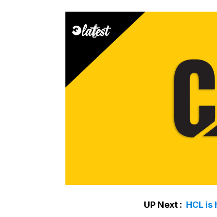
UP Next :
HCL is 