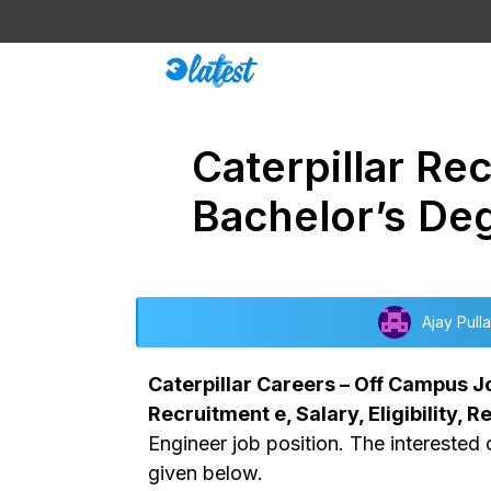
Skip
to
content
Caterpillar Re
Bachelor’s De
Ajay Pulla
Caterpillar Careers – Off Campus Job
Recruitment e, Salary, Eligibility, 
Engineer job position. The interested 
given below.