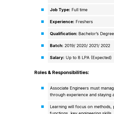
Job Type:
Full time
Experience:
Freshers
Qualification:
Bachelor’s Degree
Batch:
2019/ 2020/ 2021/ 2022
Salary:
Up to 8 LPA (Expected)
Roles & Responsibilities:
Associate Engineers must manage
through experience and staying 
Learning will focus on methods, 
functions, key engineering skills