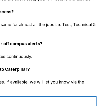
rocess?
same for almost all the jobs i.e. Test, Technical &
ar off campus alerts?
tes continuously.
to Caterpillar?
s. If available, we will let you know via the