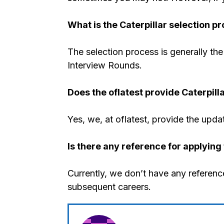
What is the Caterpillar selection p
The selection process is generally the 
Interview Rounds.
Does the oflatest provide Caterpill
Yes, we, at oflatest, provide the upda
Is there any reference for applying 
Currently, we don’t have any reference
subsequent careers.