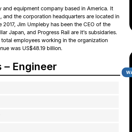
ery and equipment company based in America. It
, and the corporation headquarters are located in
ce 2017, Jim Umpleby has been the CEO of the
lar Japan, and Progress Rail are it’s subsidaries.
 total employees working in the organization
nue was US$48.19 billion.
s – Engineer
WA
r