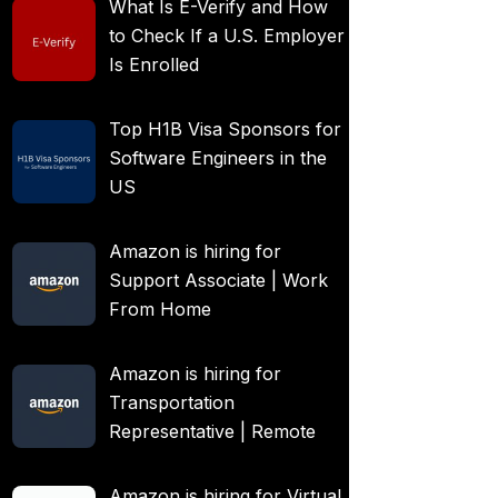
What Is E-Verify and How
to Check If a U.S. Employer
Is Enrolled
Top H1B Visa Sponsors for
Software Engineers in the
US
Amazon is hiring for
Support Associate | Work
From Home
Amazon is hiring for
Transportation
Representative | Remote
Amazon is hiring for Virtual