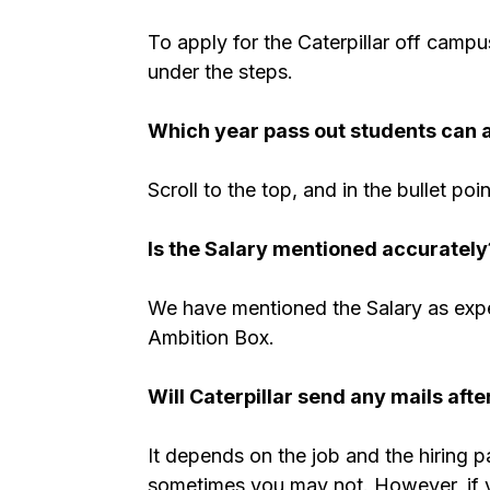
To apply for the Caterpillar off campu
under the steps.
Which year pass out students can ap
Scroll to the top, and in the bullet poi
Is the Salary mentioned accurately
We have mentioned the Salary as expe
Ambition Box.
Will Caterpillar send any mails afte
It depends on the job and the hiring 
sometimes you may not. However, if you