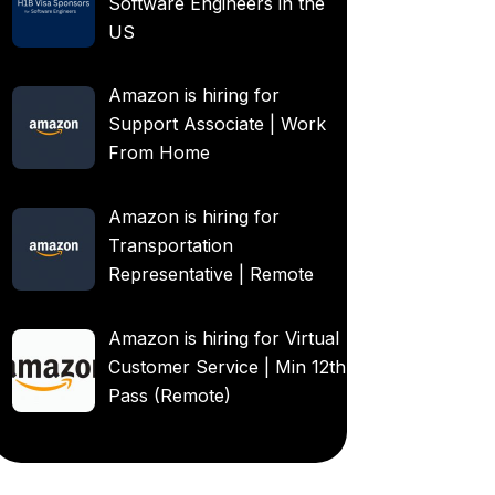
Software Engineers in the
US
Amazon is hiring for
Support Associate | Work
From Home
Amazon is hiring for
Transportation
Representative | Remote
Amazon is hiring for Virtual
Customer Service | Min 12th
Pass (Remote)