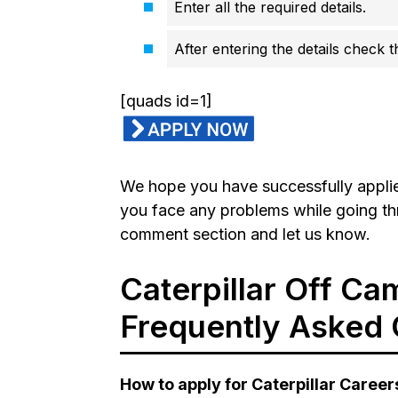
Enter all the required details.
After entering the details check 
[quads id=1]
We hope you have successfully applied 
you face any problems while going th
comment section and let us know.
Caterpillar Off Ca
Frequently Asked 
How to apply for Caterpillar Career