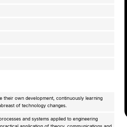
 their own development, continuously learning
abreast of technology changes.
processes and systems applied to engineering
, practical application of theory, communications and