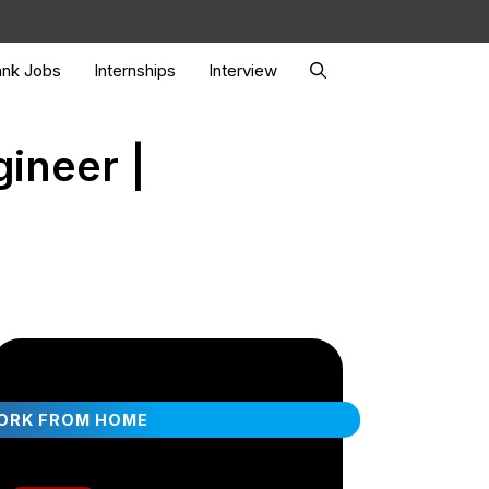
nk Jobs
Internships
Interview
gineer |
ORK FROM HOME