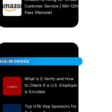
Customer Service | Min 12th
Pass (Remote)
LK-IN DRIVES
What Is E-Verify and How
to Check If a U.S. Employer
Is Enrolled
Top H1B Visa Sponsors for