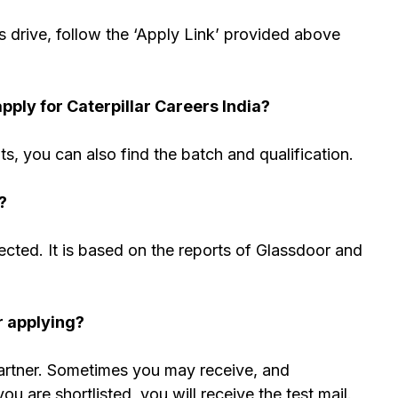
s drive, follow the ‘Apply Link’ provided above
ply for Caterpillar Careers India?
nts, you can also find the batch and qualification.
?
cted. It is based on the reports of Glassdoor and
r applying?
partner. Sometimes you may receive, and
 are shortlisted, you will receive the test mail.