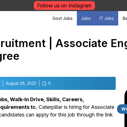
Follow us on Instagram
Govt Jobs
Jobs
IT Jobs
Ba
cruitment | Associate En
gree
August 26, 2022
0
s, Walk-In Drive, Skills, Careers,
Requirements tc.
Caterpillar is hiring for Associate
W
candidates can apply for this job through the link