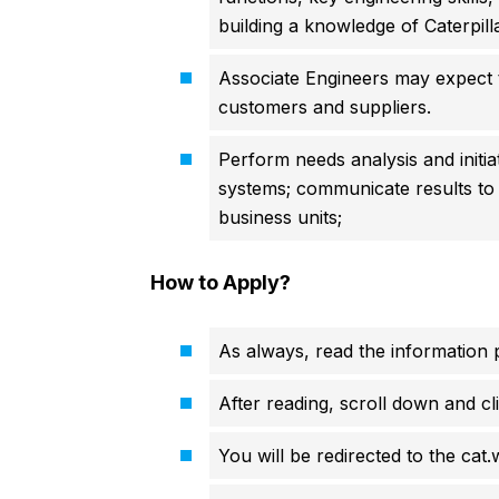
building a knowledge of Caterpill
Associate Engineers may expect 
customers and suppliers.
Perform needs analysis and initi
systems; communicate results to
business units;
How to Apply?
As always, read the information p
After reading, scroll down and cli
You will be redirected to the cat