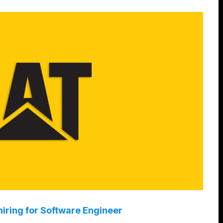
hiring for Software Engineer