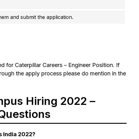
them and submit the application.
for Caterpillar Careers – Engineer Position. If
rough the apply process please do mention in the
mpus Hiring 2022 –
Questions
s India 2022?