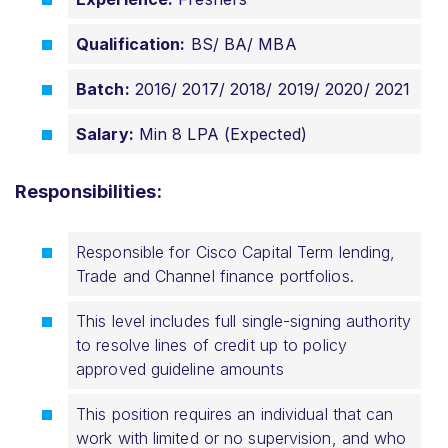
Qualification:
BS/ BA/ MBA
Batch:
2016/ 2017/ 2018/ 2019/ 2020/ 2021
Salary:
Min 8 LPA (Expected)
Responsibilities:
Responsible for Cisco Capital Term lending,
Trade and Channel finance portfolios.
This level includes full single-signing authority
to resolve lines of credit up to policy
approved guideline amounts
This position requires an individual that can
work with limited or no supervision, and who