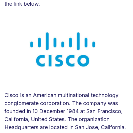
the link below.
Cisco is an American multinational technology
conglomerate corporation. The company was
founded in 10 December 1984 at San Francisco,
California, United States. The organization
Headquarters are located in San Jose, California,