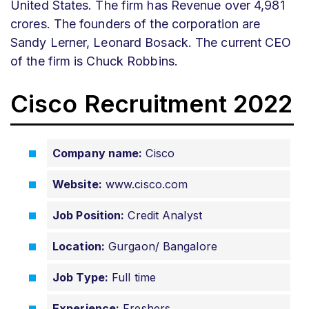
United States. The firm has Revenue over 4,981
crores. The founders of the corporation are
Sandy Lerner, Leonard Bosack. The current CEO
of the firm is Chuck Robbins.
Cisco Recruitment 2022
Company name:
Cisco
Website:
www.cisco.com
Job Position:
Credit Analyst
Location:
Gurgaon/ Bangalore
Job Type:
Full time
Experience:
Freshers