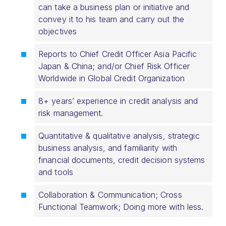
can take a business plan or initiative and
convey it to his team and carry out the
objectives
Reports to Chief Credit Officer Asia Pacific
Japan & China; and/or Chief Risk Officer
Worldwide in Global Credit Organization
8+ years’ experience in credit analysis and
risk management.
Quantitative & qualitative analysis, strategic
business analysis, and familiarity with
financial documents, credit decision systems
and tools
Collaboration & Communication; Cross
Functional Teamwork; Doing more with less.