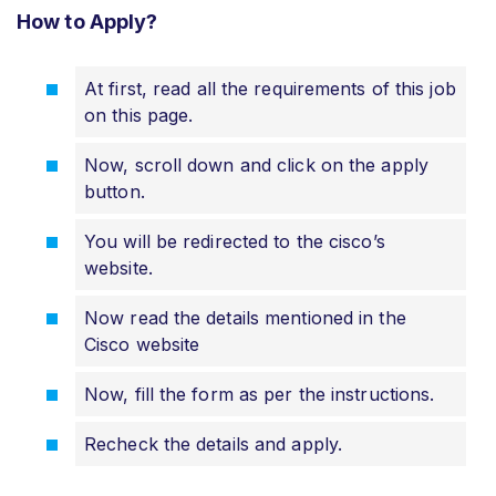
How to Apply?
At first, read all the requirements of this job
on this page.
Now, scroll down and click on the apply
button.
You will be redirected to the cisco’s
website.
Now read the details mentioned in the
Cisco website
Now, fill the form as per the instructions.
Recheck the details and apply.