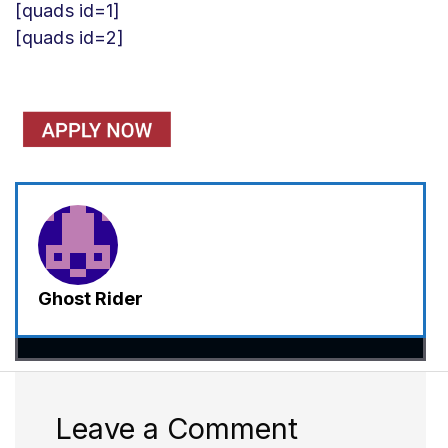
[quads id=1]
[quads id=2]
Ghost Rider
Leave a Comment