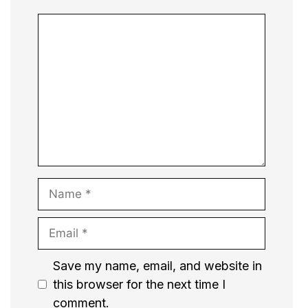
Comment
Name
Email
Website
Save my name, email, and website in
this browser for the next time I
comment.