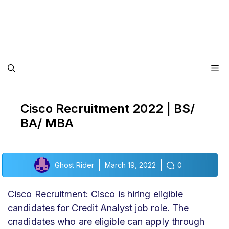
Me
Cisco Recruitment 2022 | BS/
BA/ MBA
Ghost Rider
March 19, 2022
0
Cisco Recruitment: Cisco is hiring eligible
candidates for Credit Analyst job role. The
cnadidates who are eligible can apply through