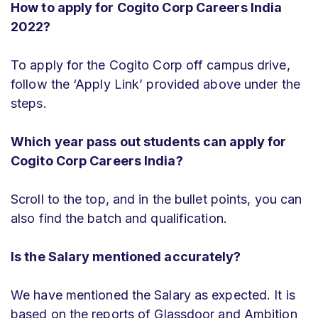
How to apply for Cogito Corp Careers India
2022?
To apply for the Cogito Corp off campus drive,
follow the ‘Apply Link’ provided above under the
steps.
Which year pass out students can apply for
Cogito Corp Careers India?
Scroll to the top, and in the bullet points, you can
also find the batch and qualification.
Is the Salary mentioned accurately?
We have mentioned the Salary as expected. It is
based on the reports of Glassdoor and Ambition