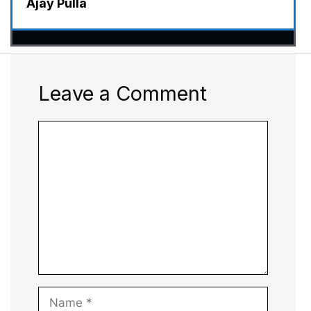
Ajay Pulla
Leave a Comment
Comment
Name