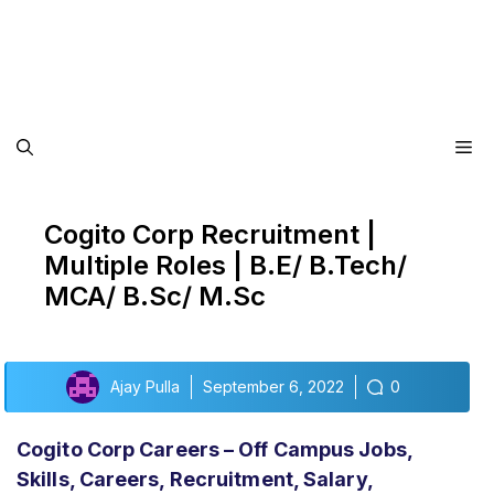
Me
Cogito Corp Recruitment |
Multiple Roles | B.E/ B.Tech/
MCA/ B.Sc/ M.Sc
Ajay Pulla
September 6, 2022
0
Cogito Corp Careers – Off Campus Jobs,
Skills, Careers, Recruitment, Salary,