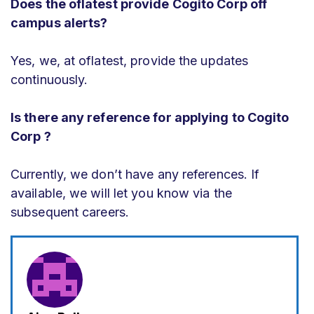
Does the oflatest provide Cogito Corp off
campus alerts?
Yes, we, at oflatest, provide the updates
continuously.
Is there any reference for applying to Cogito
Corp ?
Currently, we don’t have any references. If
available, we will let you know via the
subsequent careers.