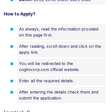
How to Apply?
As always, read the information provided
on this page first.
After reading, scroll down and click on the
apply link.
You will be redirected to the
cogitocorp.com official website.
Enter all the required details.
After entering the details check them and
submit the application.