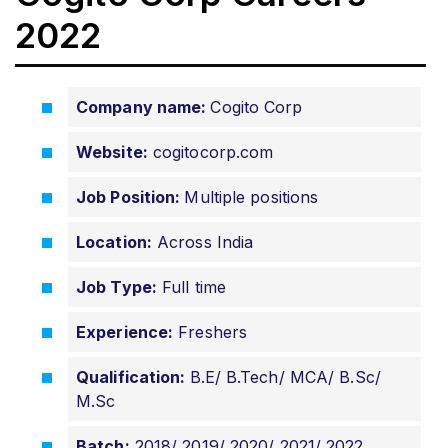
2022
Company name:
Cogito Corp
Website:
cogitocorp.com
Job Position:
Multiple positions
Location:
Across India
Job Type:
Full time
Experience:
Freshers
Qualification:
B.E/ B.Tech/ MCA/ B.Sc/
M.Sc
Batch:
2018/ 2019/ 2020/ 2021/ 2022