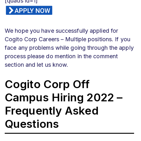
[quads id=1]
We hope you have successfully applied for
Cogito Corp
Careers – Multiple positions. If you
face any problems while going through the apply
process please do mention in the comment
section and let us know.
Cogito Corp
Off
Campus Hiring 2022 –
Frequently Asked
Questions