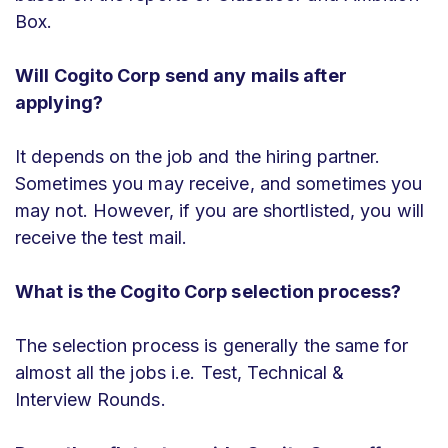
Box.
Will Cogito Corp
send any mails after
applying?
It depends on the job and the hiring partner.
Sometimes you may receive, and sometimes you
may not. However, if you are shortlisted, you will
receive the test mail.
What is the Cogito Corp selection process?
The selection process is generally the same for
almost all the jobs i.e. Test, Technical &
Interview Rounds.