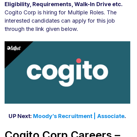
Eligibility, Requirements, Walk-In Drive etc.
Cogito Corp is hiring for Multiple Roles. The
interested candidates can apply for this job
through the link given below.
UP Next:
Moody’s Recruitment | Associate
.
Cogito Corp Careers –