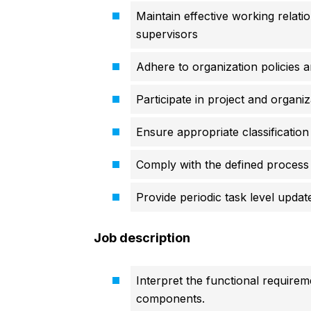
Maintain effective working relat
supervisors
Adhere to organization policies 
Participate in project and organiza
Ensure appropriate classification 
Comply with the defined process 
Provide periodic task level updat
Job description
Interpret the functional require
components.