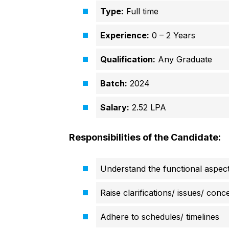
Type:
Full time
Experience:
0 – 2 Years
Qualification:
Any Graduate
Batch:
2024
Salary:
2.52 LPA
Responsibilities of the Candidate:
Understand the functional aspects
Raise clarifications/ issues/ con
Adhere to schedules/ timelines