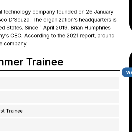
nal technology company founded on 26 January
o D’Souza. The organization’s headquarters is
d States. Since 1 April 2019, Brian Humphries
y’s CEO. According to the 2021 report, around
he company.
mmer Trainee
WA
t Trainee