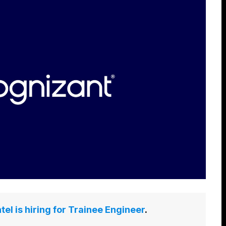
tel is hiring for Trainee Engineer
.