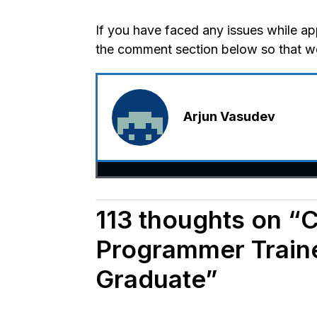
If you have faced any issues while app
the comment section below so that we 
Arjun Vasudev
113 thoughts on “C
Programmer Traine
Graduate”