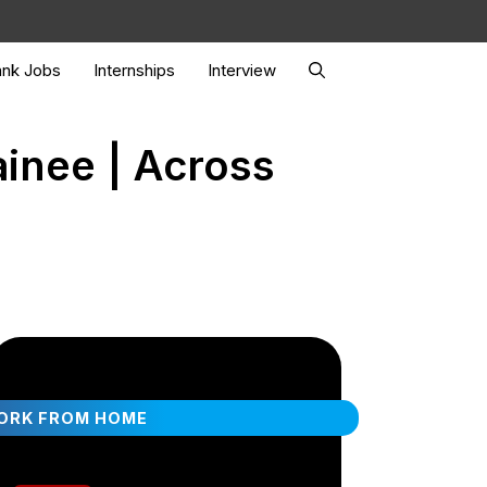
nk Jobs
Internships
Interview
ainee | Across
ORK FROM HOME