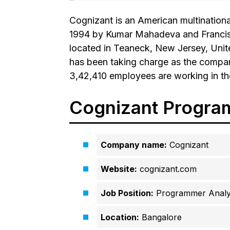
Cognizant is an American multinatio
1994 by Kumar Mahadeva and Francisc
located in Teaneck, New Jersey, Unite
has been taking charge as the compan
3,42,410 employees are working in t
Cognizant Progra
Company name:
Cognizant
Website:
cognizant.com
Job Position:
Programmer Analys
Location:
Bangalore