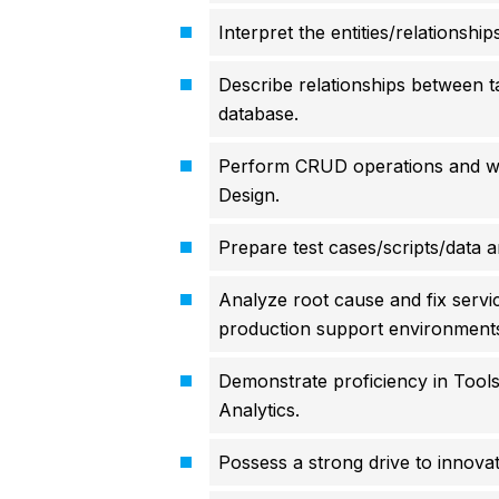
Interpret the entities/relationshi
Describe relationships between ta
database.
Perform CRUD operations and wr
Design.
Prepare test cases/scripts/data 
Analyze root cause and fix servi
production support environment
Demonstrate proficiency in Tool
Analytics.
Possess a strong drive to innova