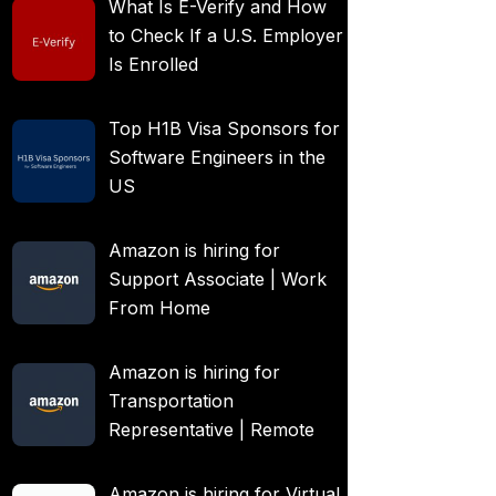
What Is E-Verify and How
to Check If a U.S. Employer
Is Enrolled
Top H1B Visa Sponsors for
Software Engineers in the
US
Amazon is hiring for
Support Associate | Work
From Home
Amazon is hiring for
Transportation
Representative | Remote
Amazon is hiring for Virtual