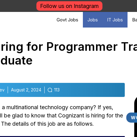
Follow us on Instagram
Govt Jobs
Jobs
IT Jobs
Ba
iring for Programmer Tr
aduate
dev
August 2, 2024
113
 a multinational technology company? If yes,
ll be glad to know that Cognizant is hiring for the
W
he details of this job are as follows.