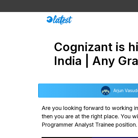
Skip
to
content
Cognizant is h
India | Any Gr
Arjun Vasu
Are you looking forward to working in
then you are at the right place. You wi
Programmer Analyst Trainee position. T