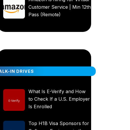
Customer Service | Min 12th
Pass (Remote)
LK-IN DRIVES
What Is E-Verify and How
to Check If a U.S. Employer
Is Enrolled
Top H1B Visa Sponsors for