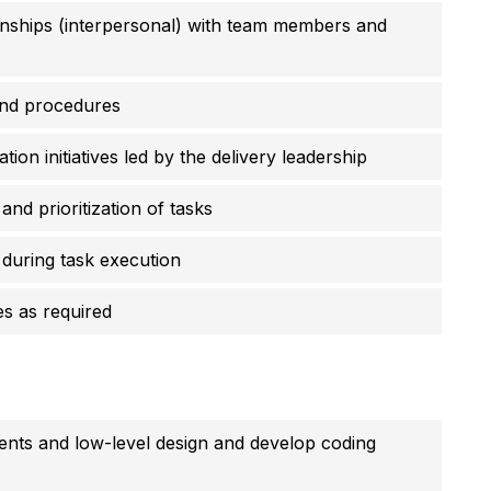
ionships (interpersonal) with team members and
and procedures
tion initiatives led by the delivery leadership
and prioritization of tasks
during task execution
es as required
ments and low-level design and develop coding