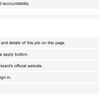
d accountability.
 and details of this job on this page.
e apply button.
zant’s official website.
ign in.