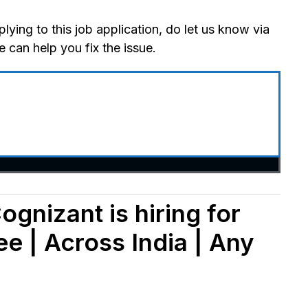
lying to this job application, do let us know via
can help you fix the issue.
ognizant is hiring for
e | Across India | Any