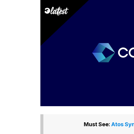
Must See:
Atos Syn