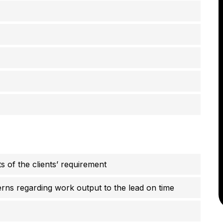
 of the clients’ requirement
cerns regarding work output to the lead on time