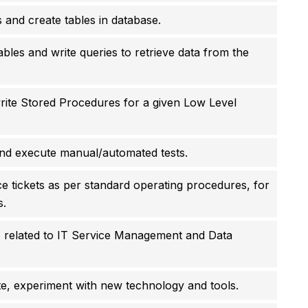
ps and create tables in database.
bles and write queries to retrieve data from the
ite Stored Procedures for a given Low Level
and execute manual/automated tests.
ce tickets as per standard operating procedures, for
s.
s related to IT Service Management and Data
te, experiment with new technology and tools.