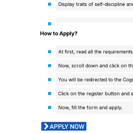
Display traits of self-discipline an
How to Apply?
At first, read all the requirements
Now, scroll down and click on th
You will be redirected to the Cogni
Click on the register button and s
Now, fill the form and apply.