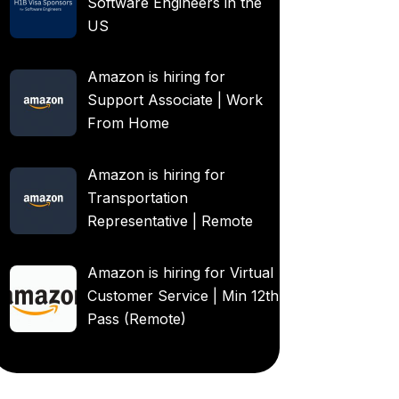
Software Engineers in the
US
Amazon is hiring for
Support Associate | Work
From Home
Amazon is hiring for
Transportation
Representative | Remote
Amazon is hiring for Virtual
Customer Service | Min 12th
Pass (Remote)