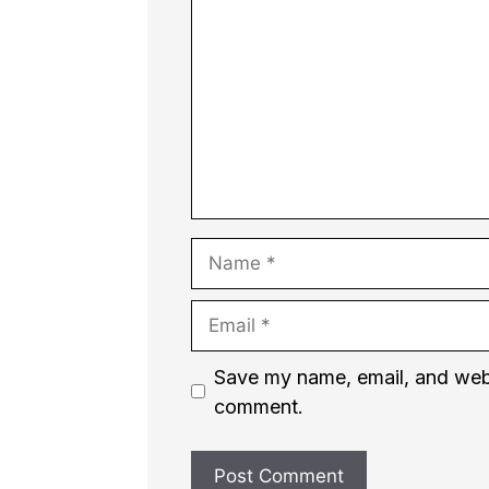
Name
Email
Website
Save my name, email, and websi
comment.