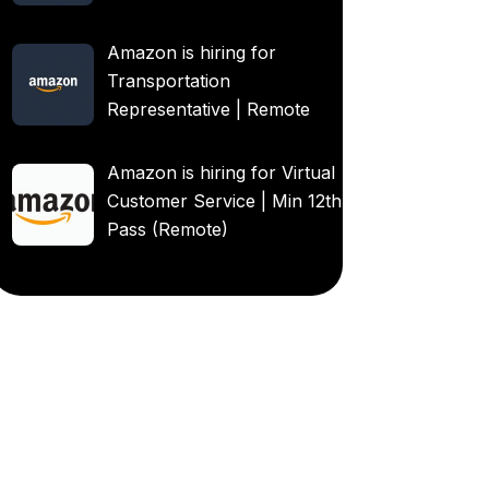
Amazon is hiring for
Transportation
Representative | Remote
Amazon is hiring for Virtual
Customer Service | Min 12th
Pass (Remote)