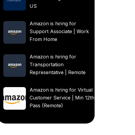
US
Amazon is hiring for
Support Associate | Work
From Home
Amazon is hiring for
Transportation
Representative | Remote
Amazon is hiring for Virtual
Customer Service | Min 12th
Pass (Remote)