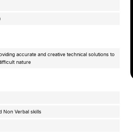
)
viding accurate and creative technical solutions to
fficult nature
 Non Verbal skills