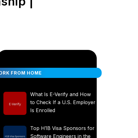
ship |
ORK FROM HOME
What Is E-Verify and How
to Check If a U.S. Employer
Is Enrolled
Top H1B Visa Sponsors for
Software Engineers in the