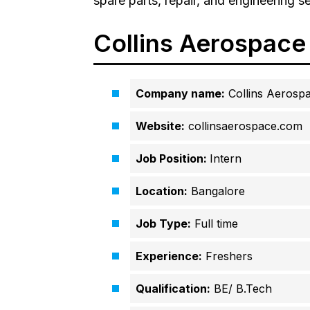
spare parts, repair, and engineering se
Collins Aerospace
Company name:
Collins Aerosp
Website:
collinsaerospace.com
Job Position:
Intern
Location:
Bangalore
Job Type:
Full time
Experience:
Freshers
Qualification:
BE/ B.Tech