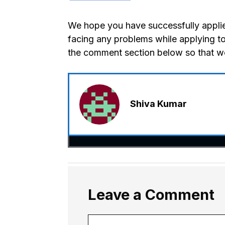
We hope you have successfully applied
facing any problems while applying to
the comment section below so that we
Shiva Kumar
Leave a Comment
Comment