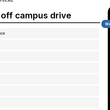
rvices.
 off campus drive
WA
ace