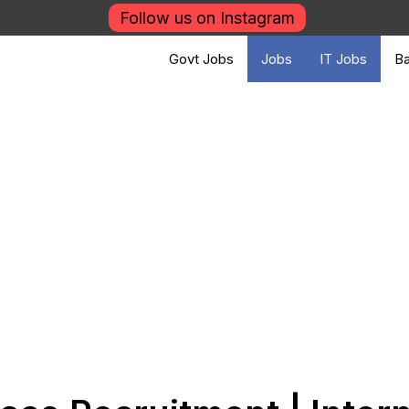
Follow us on Instagram
Govt Jobs
Jobs
IT Jobs
Ba