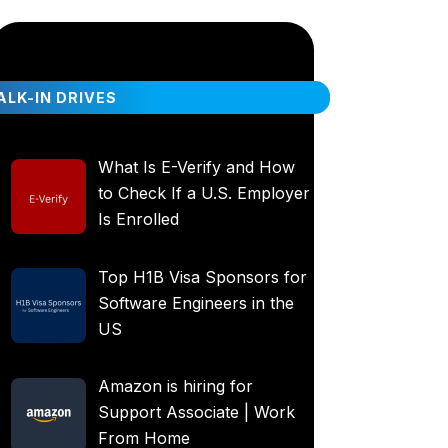
LK-IN DRIVES
What Is E-Verify and How
to Check If a U.S. Employer
Is Enrolled
Top H1B Visa Sponsors for
Software Engineers in the
US
Amazon is hiring for
Support Associate | Work
From Home