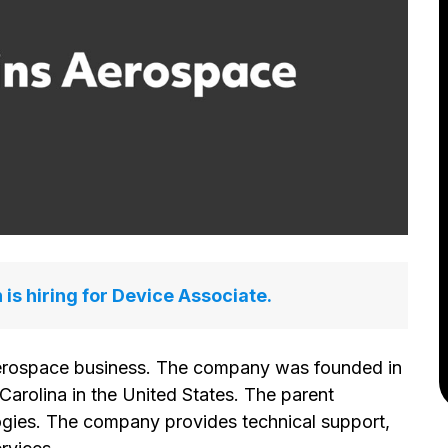
is hiring for Device Associate.
aerospace business. The company was founded in
Carolina in the United States. The parent
gies. The company provides technical support,