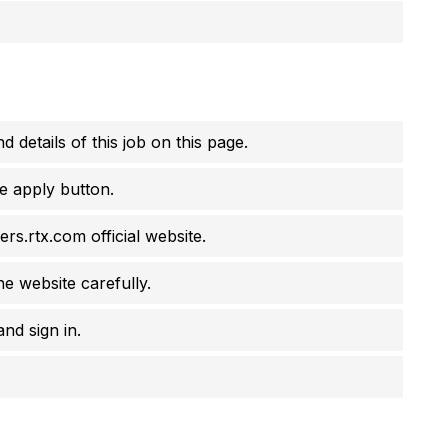
d details of this job on this page.
e apply button.
ers.rtx.com official website.
he website carefully.
nd sign in.