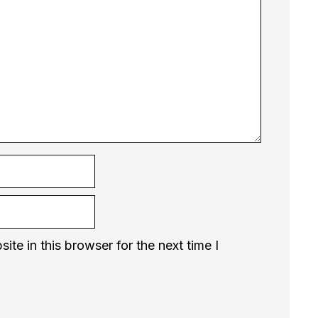
te in this browser for the next time I