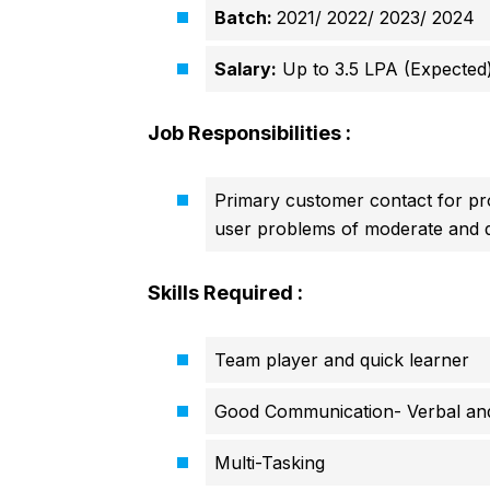
Batch:
2021/ 2022/ 2023/ 2024
Salary:
Up to 3.5 LPA (Expected
Job Responsibilities :
Primary customer contact for pro
user problems of moderate and di
Skills Required :
Team player and quick learner
Good Communication- Verbal and
Multi-Tasking