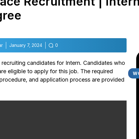
ace Recruitment | Intern
gree
ar
January 7, 2024
0
s recruiting candidates for Intern.
Candidates who
e eligible to apply for this job. The required
W
y, procedure, and application process are provided