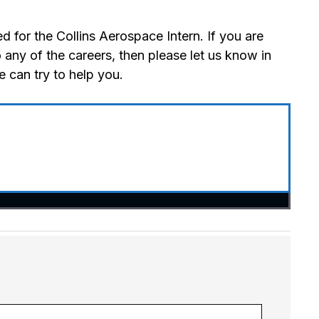
 for the Collins Aerospace Intern. If you are
 any of the careers, then please let us know in
 can try to help you.