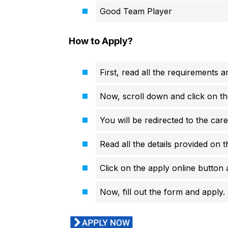
Good Team Player
How to Apply?
First, read all the requirements an
Now, scroll down and click on th
You will be redirected to the care
Read all the details provided on t
Click on the apply online button a
Now, fill out the form and apply.