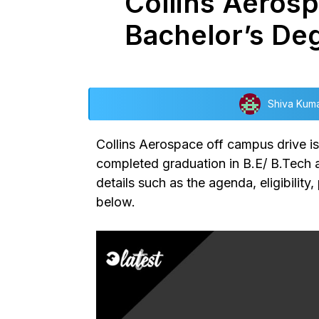
Collins Aerosp
Bachelor’s De
Shiva Kum
Collins Aerospace off campus drive
i
completed graduation in B.E/ B.Tech ar
details such as the agenda, eligibilit
below.