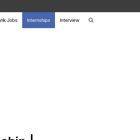
nk Jobs
Internships
Interview