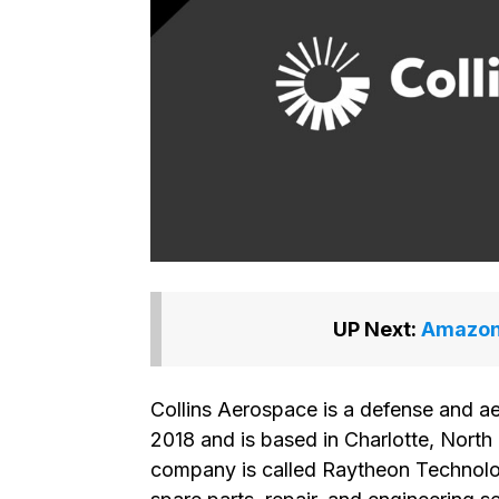
UP Next:
Amazon 
Collins Aerospace is a defense and 
2018 and is based in Charlotte, North 
company is called Raytheon Technolo