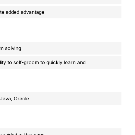
te added advantage
em solving
ty to self-groom to quickly learn and
Java, Oracle
provided in this page.