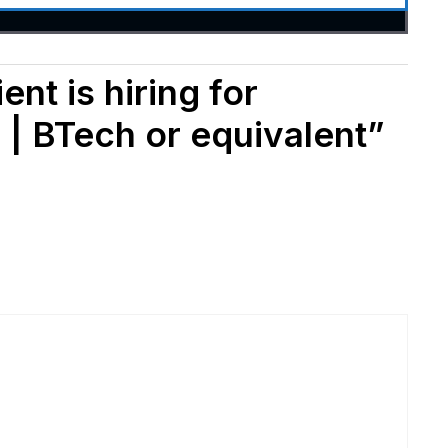
nt is hiring for
 | BTech or equivalent”