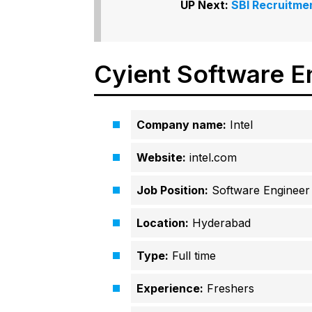
UP Next:
SBI Recruitmen
Cyient Software E
Company name:
Intel
Website:
intel.com
Job Position:
Software Engineer
Location:
Hyderabad
Type:
Full time
Experience:
Freshers