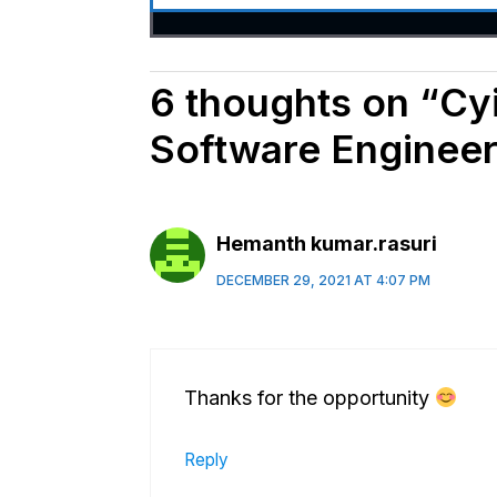
6 thoughts on “Cyie
Software Engineer
Hemanth kumar.rasuri
DECEMBER 29, 2021 AT 4:07 PM
Thanks for the opportunity
Reply