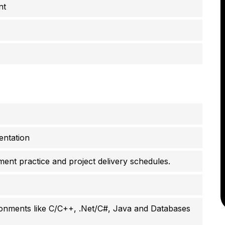
nt
entation
ent practice and project delivery schedules.
onments like C/C++, .Net/C#, Java and Databases