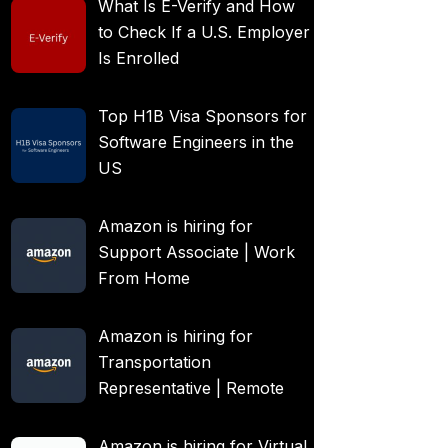
What Is E-Verify and How
to Check If a U.S. Employer
Is Enrolled
Top H1B Visa Sponsors for
Software Engineers in the
US
Amazon is hiring for
Support Associate | Work
From Home
Amazon is hiring for
Transportation
Representative | Remote
Amazon is hiring for Virtual