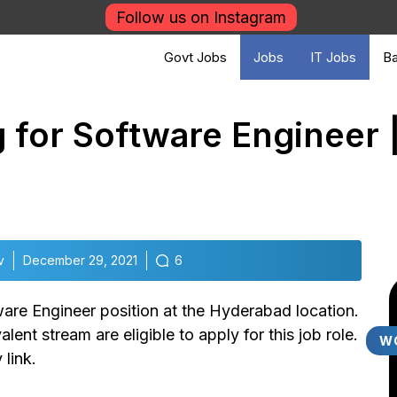
Follow us on Instagram
Govt Jobs
Jobs
IT Jobs
Ba
ng for Software Engineer 
v
December 29, 2021
6
tware Engineer position at the Hyderabad location.
ent stream are eligible to apply for this job role.
W
 link.