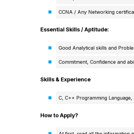
CCNA / Any Networking certifica
Essential Skills / Aptitude:
Good Analytical skills and Probl
Commitment, Confidence and abili
Skills & Experience
C, C++ Programming Language, 
How to Apply?
At first, read all the information 