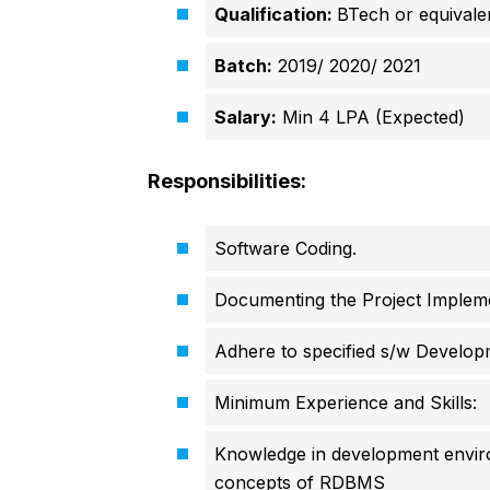
Qualification:
BTech or equivale
Batch:
2019/ 2020/ 2021
Salary:
Min 4 LPA (Expected)
Responsibilities:
Software Coding.
Documenting the Project Implem
Adhere to specified s/w Developm
Minimum Experience and Skills:
Knowledge in development envir
concepts of RDBMS