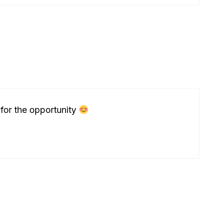
 for the opportunity