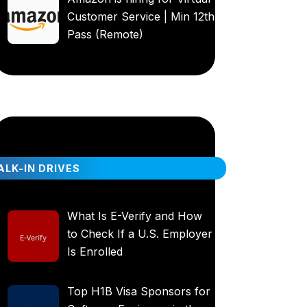
Customer Service | Min 12th
Pass (Remote)
LK-IN DRIVES
What Is E-Verify and How
to Check If a U.S. Employer
Is Enrolled
Top H1B Visa Sponsors for