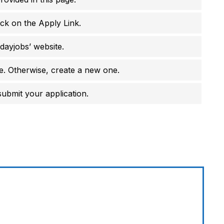
ick on the Apply Link.
dayjobs’ website.
e. Otherwise, create a new one.
 submit your application.