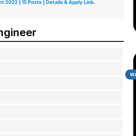
t 2022 | 15 Posts | Details & Apply Link
.
ngineer
WA