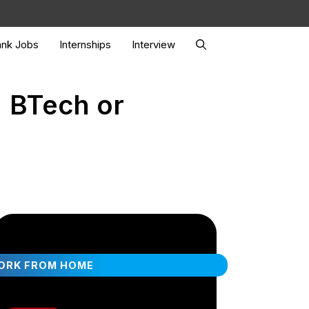
nk Jobs
Internships
Interview
| BTech or
ORK FROM HOME