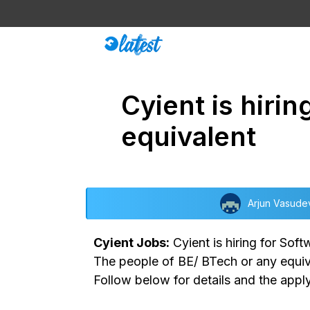
Skip
to
content
Cyient is hiri
equivalent
Arjun Vasude
Cyient Jobs:
Cyient is hiring for Sof
The people of BE/ BTech or any equival
Follow below for details and the apply