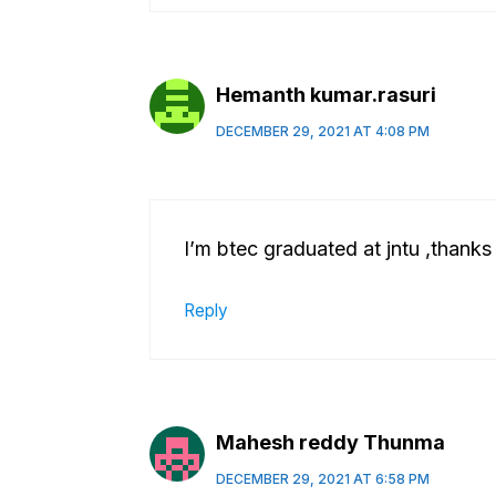
Hemanth kumar.rasuri
DECEMBER 29, 2021 AT 4:08 PM
I’m btec graduated at jntu ,thanks
Reply
Mahesh reddy Thunma
DECEMBER 29, 2021 AT 6:58 PM