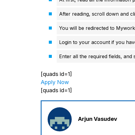
After reading, scroll down and cl
You will be redirected to Mywork
Login to your account if you hav
Enter all the required fields, and
[quads id=1]
Apply Now
[quads id=1]
Arjun Vasudev