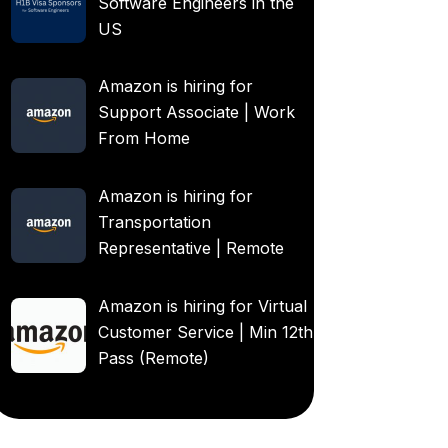
Software Engineers in the
US
Amazon is hiring for
Support Associate | Work
From Home
Amazon is hiring for
Transportation
Representative | Remote
Amazon is hiring for Virtual
Customer Service | Min 12th
Pass (Remote)