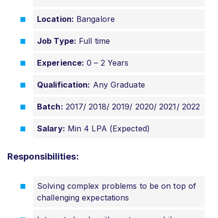
Location:
Bangalore
Job Type:
Full time
Experience:
0 – 2 Years
Qualification:
Any Graduate
Batch:
2017/ 2018/ 2019/ 2020/ 2021/ 2022
Salary:
Min 4 LPA (Expected)
Responsibilities:
Solving complex problems to be on top of
challenging expectations