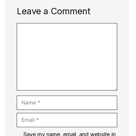
Leave a Comment
Comment
Name
Email
Website
Save my name, email, and website in