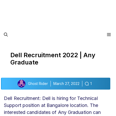
Me
Dell Recruitment 2022 | Any
Graduate
Ghost Rider
March 27, 2022
1
Dell Recruitment: Dell is hiring for Technical
Support position at Bangalore location. The
interested candidates of Any Graduation can