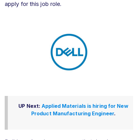
apply for this job role.
UP Next:
Applied Materials is hiring for New
Product Manufacturing Engineer
.