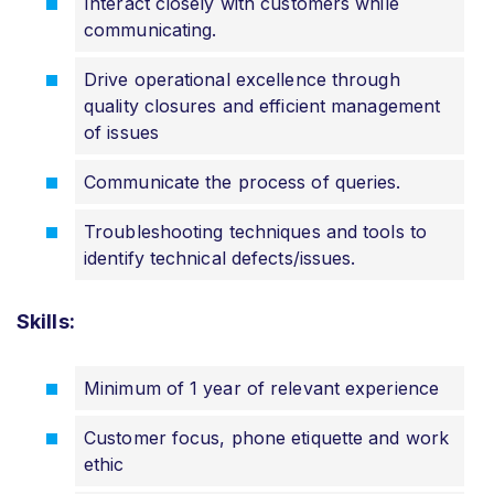
Interact closely with customers while
communicating.
Drive operational excellence through
quality closures and efficient management
of issues
Communicate the process of queries.
Troubleshooting techniques and tools to
identify technical defects/issues.
Skills:
Minimum of 1 year of relevant experience
Customer focus, phone etiquette and work
ethic