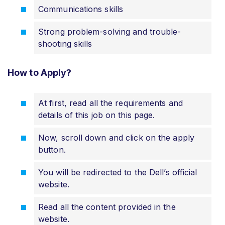
Communications skills
Strong problem-solving and trouble-
shooting skills
How to Apply?
At first, read all the requirements and
details of this job on this page.
Now, scroll down and click on the apply
button.
You will be redirected to the Dell’s official
website.
Read all the content provided in the
website.