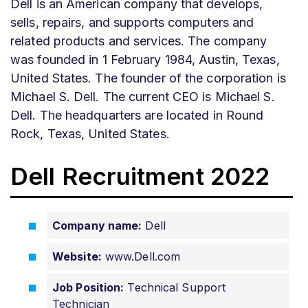
Dell is an American company that develops,
sells, repairs, and supports computers and
related products and services. The company
was founded in 1 February 1984, Austin, Texas,
United States. The founder of the corporation is
Michael S. Dell. The current CEO is Michael S.
Dell. The headquarters are located in Round
Rock, Texas, United States.
Dell Recruitment 2022
Company name:
Dell
Website:
www.Dell.com
Job Position:
Technical Support
Technician