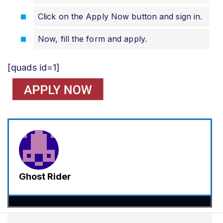
Click on the Apply Now button and sign in.
Now, fill the form and apply.
[quads id=1]
Ghost Rider