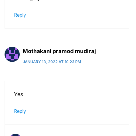
Reply
Mothakani pramod mudiraj
JANUARY 13, 2022 AT 10:23 PM
Yes
Reply