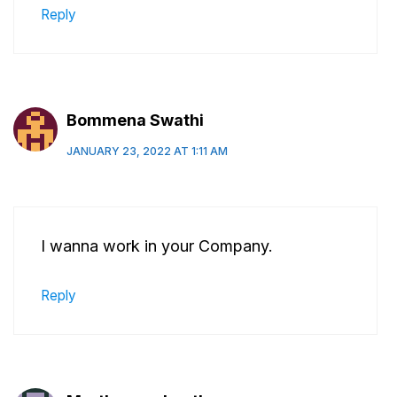
Reply
Bommena Swathi
JANUARY 23, 2022 AT 1:11 AM
I wanna work in your Company.
Reply