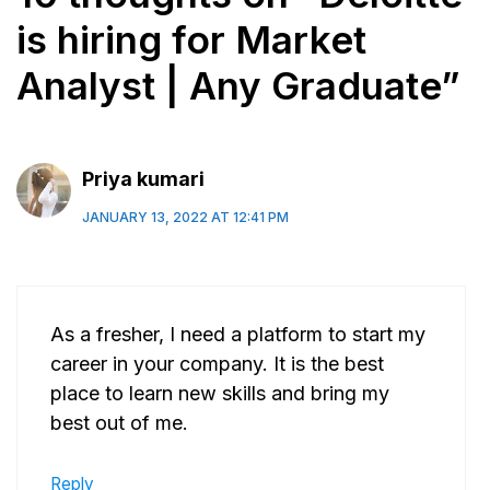
is hiring for Market
Analyst | Any Graduate”
Priya kumari
JANUARY 13, 2022 AT 12:41 PM
As a fresher, I need a platform to start my
career in your company. It is the best
place to learn new skills and bring my
best out of me.
Reply