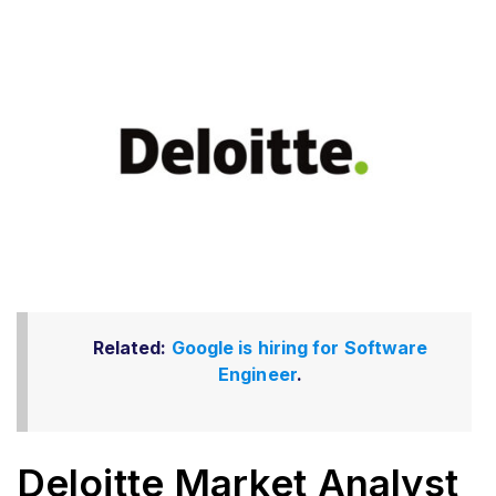
Related:
Google is hiring for Software
Engineer
.
Deloitte Market Analyst