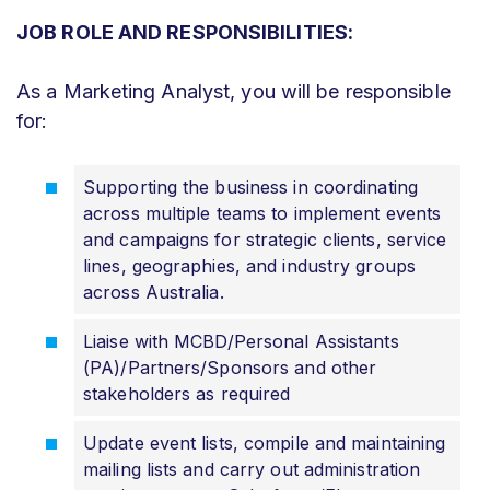
JOB ROLE AND RESPONSIBILITIES:
As a Marketing Analyst, you will be responsible
for:
Supporting the business in coordinating
across multiple teams to implement events
and campaigns for strategic clients, service
lines, geographies, and industry groups
across Australia.
Liaise with MCBD/Personal Assistants
(PA)/Partners/Sponsors and other
stakeholders as required
Update event lists, compile and maintaining
mailing lists and carry out administration