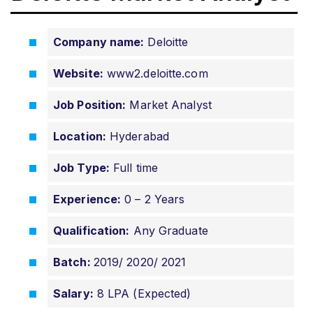
Company name:
Deloitte
Website:
www2.deloitte.com
Job Position:
Market Analyst
Location:
Hyderabad
Job Type:
Full time
Experience:
0 – 2 Years
Qualification:
Any Graduate
Batch:
2019/ 2020/ 2021
Salary:
8 LPA (Expected)