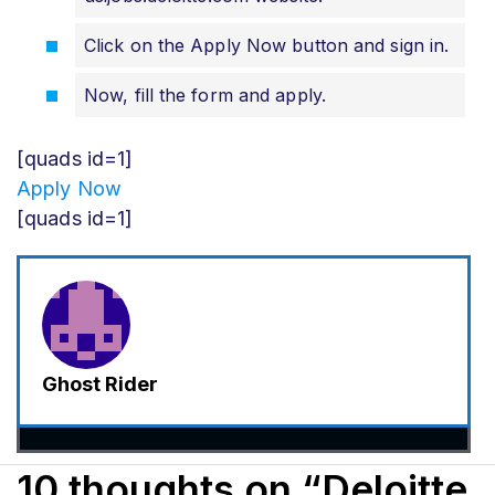
Click on the Apply Now button and sign in.
Now, fill the form and apply
.
[quads id=1]
Apply Now
[quads id=1]
Ghost Rider
10 thoughts on “Deloitte