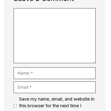
Comment
Name
Email
Website
Save my name, email, and website in
this browser for the next time I