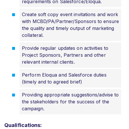
requirements on Salesforce/Eloqua.
Create soft copy event invitations and work
with MCBD/PA/Partner/Sponsors to ensure
the quality and timely output of marketing
collateral.
Provide regular updates on activities to
Project Sponsors, Partners and other
relevant internal clients.
Perform Eloqua and Salesforce duties
(timely and to agreed brief)
Providing appropriate suggestions/advise to
the stakeholders for the success of the
campaign.
Qualifications: