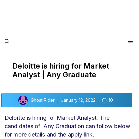
Me
Deloitte is hiring for Market
Analyst | Any Graduate
Ghost Rider
January 12, 2022
10
Deloitte is hiring for Market Analyst. The
candidates of Any Graduation can follow below
for more details and the apply link.