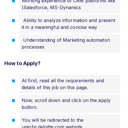
Working experience of CRM platforms like
(Salesforce, MS-Dynamics
Ability to analyze information and present
it in a meaningful and concise way
Understanding of Marketing automaton
processes
How to Apply?
At first, read all the requirements and
details of this job on this page.
Now, scroll down and click on the apply
button.
You will be redirected to the
usijobs.deloitte.com website.