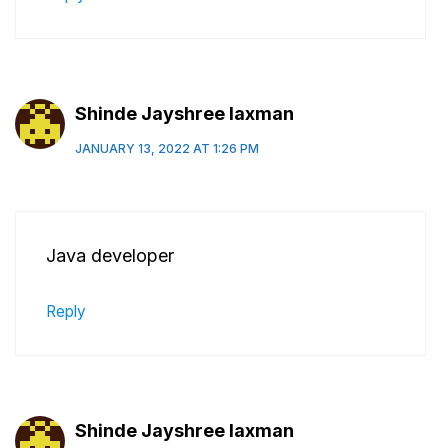
Shinde Jayshree laxman
JANUARY 13, 2022 AT 1:26 PM
Java developer
Reply
Shinde Jayshree laxman