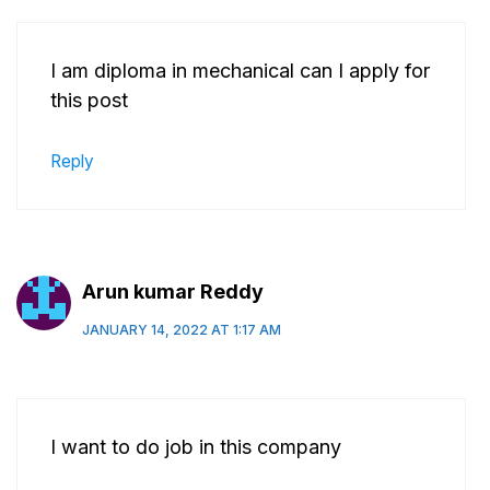
I am diploma in mechanical can I apply for
this post
Reply
Arun kumar Reddy
JANUARY 14, 2022 AT 1:17 AM
I want to do job in this company