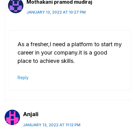
Mothakani pramod mudiraj
JANUARY 13, 2022 AT 10:27 PM
As a fresher,I need a platform to start my
career in your company.it is a good
place to achieve skills.
Reply
Anjali
JANUARY 13, 2022 AT 11:12 PM