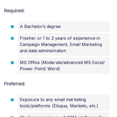
Required:
A Bachelor’s degree
Fresher or 1 to 2 years of experience in
Campaign Management, Email Marketing
and data administration
MS Office (Moderate/advanced MS Excel/
Power Point/ Word)
Preferred:
Exposure to any email marketing
tools/platforms (Eloqua, Marketo, etc.)