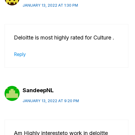
JANUARY 13, 2022 AT 1:30 PM
Deloitte is most highly rated for Culture .
Reply
SandeepNL
JANUARY 13, 2022 AT 9:20 PM
Am Highly interesteto work in deloitte