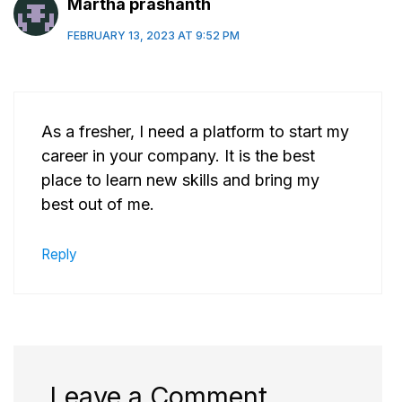
Martha prashanth
FEBRUARY 13, 2023 AT 9:52 PM
As a fresher, I need a platform to start my
career in your company. It is the best
place to learn new skills and bring my
best out of me.
Reply
Leave a Comment