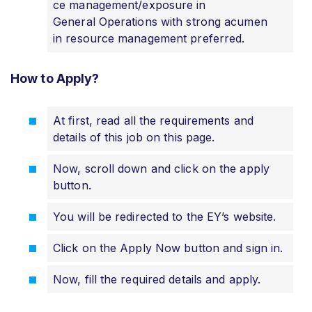
ce management/exposure in
General Operations with strong acumen
in resource management preferred.
How to Apply?
At first, read all the requirements and
details of this job on this page.
Now, scroll down and click on the apply
button.
You will be redirected to the EY’s website.
Click on the Apply Now button and sign in.
Now, fill the required details and apply
.