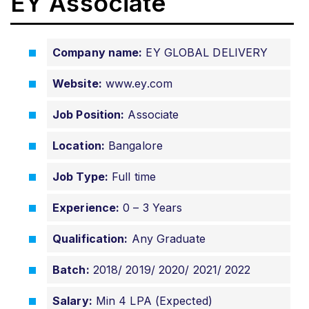
EY Associate
Company name:
EY GLOBAL DELIVERY
Website:
www.ey.com
Job Position:
Associate
Location:
Bangalore
Job Type:
Full time
Experience:
0 – 3 Years
Qualification:
Any Graduate
Batch:
2018/ 2019/ 2020/ 2021/ 2022
Salary:
Min 4 LPA (Expected)