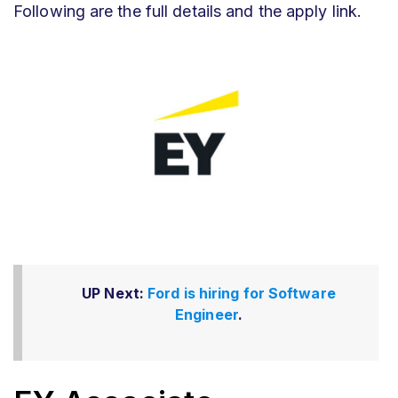
Following are the full details and the apply link.
UP Next:
Ford is hiring for Software
Engineer
.