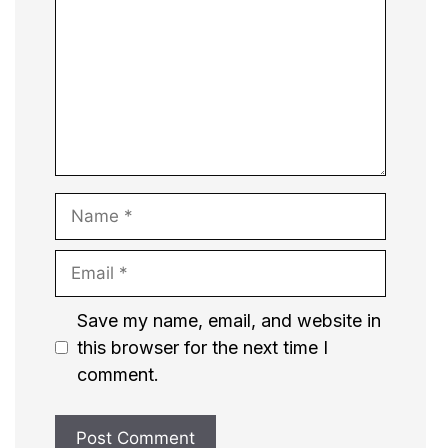
Name
Email
Website
Save my name, email, and website in
this browser for the next time I
comment.