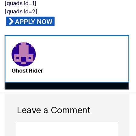
[quads id=1]
[quads id=2]
Ghost Rider
Leave a Comment
Comment