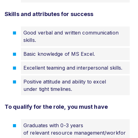
Skills and attributes for success
Good verbal and written communication
skills.
Basic knowledge of MS Excel.
Excellent teaming and interpersonal skills.
Positive attitude and ability to excel
under tight timelines.
To qualify for the role, you must have
Graduates with 0-3 years
of relevant resource management/workfor