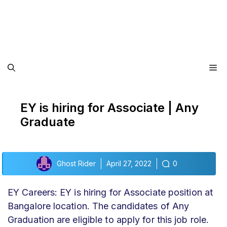
Me
EY is hiring for Associate | Any
Graduate
Ghost Rider
April 27, 2022
0
EY Careers: EY is hiring for Associate position at
Bangalore location. The candidates of Any
Graduation are eligible to apply for this job role.