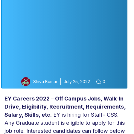
Shiva Kumar
July 25, 2022
0
EY Careers 2022 – Off Campus Jobs, Walk-In
Drive, Eligibility,
Recruitment,
Requirements,
Salary, Skills, etc.
EY is hiring for Staff- CSS.
Any Graduate student is eligible to apply for this
job role. Interested candidates can follow below