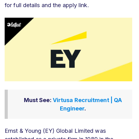
for full details and the apply link.
Must See:
Virtusa Recruitment | QA
Engineer
.
Ernst & Young (EY) Global Limited was