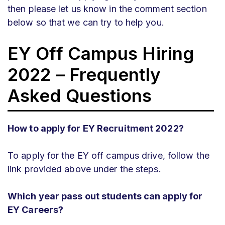
then please let us know in the comment section
below so that we can try to help you.
EY Off Campus Hiring
2022 – Frequently
Asked Questions
How to apply for EY Recruitment 2022?
To apply for the EY off campus drive, follow the
link provided above under the steps.
Which year pass out students can apply for
EY Careers?