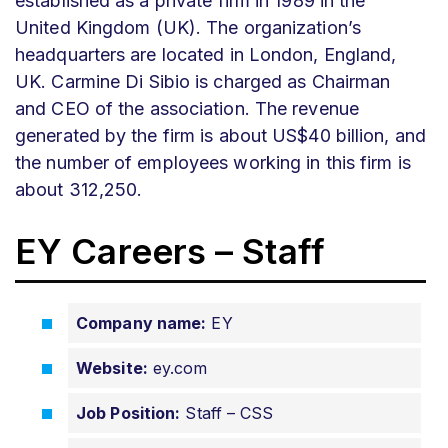
established as a private firm in 1989 in the
United Kingdom (UK). The organization’s
headquarters are located in London, England,
UK. Carmine Di Sibio is charged as Chairman
and CEO of the association. The revenue
generated by the firm is about US$40 billion, and
the number of employees working in this firm is
about 312,250.
EY Careers – Staff
Company name:
EY
Website:
ey.com
Job Position:
Staff – CSS