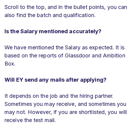
Scroll to the top, and in the bullet points, you can
also find the batch and qualification.
Is the Salary mentioned accurately?
We have mentioned the Salary as expected. It is
based on the reports of Glassdoor and Ambition
Box.
Will EY send any mails after applying?
It depends on the job and the hiring partner.
Sometimes you may receive, and sometimes you
may not. However, if you are shortlisted, you will
receive the test mail.