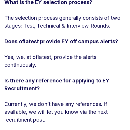
What is the EY selection process?
The selection process generally consists of two
stages: Test, Technical & Interview Rounds.
Does oflatest provide EY off campus alerts?
Yes, we, at oflatest, provide the alerts
continuously.
Is there any reference for applying to EY
Recruitment?
Currently, we don’t have any references. If
available, we will let you know via the next
recruitment post.