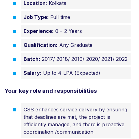
Location:
Kolkata
Job Type:
Full time
Experience:
0 – 2 Years
Qualification:
Any Graduate
Batch:
2017/ 2018/ 2019/ 2020/ 2021/ 2022
Salary:
Up to 4 LPA (Expected)
Your key role and responsibilities
CSS enhances service delivery by ensuring
that deadlines are met, the project is
efficiently managed, and there is proactive
coordination /communication.