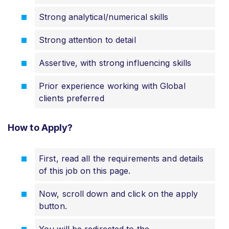
Strong analytical/numerical skills
Strong attention to detail
Assertive, with strong influencing skills
Prior experience working with Global
clients preferred
How to Apply?
First, read all the requirements and details
of this job on this page.
Now, scroll down and click on the apply
button.
You will be redirected to the