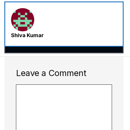
Shiva Kumar
Leave a Comment
Comment