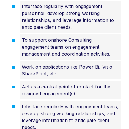
Interface regularly with engagement
personnel, develop strong working
relationships, and leverage information to
anticipate client needs.
To support onshore Consulting
engagement teams on engagement
management and coordination activities.
Work on applications like Power Bi, Visio,
SharePoint, etc.
Act as a central point of contact for the
assigned engagement(s)
Interface regularly with engagement teams,
develop strong working relationships, and
leverage information to anticipate client
needs.