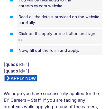
careers.ey.com website.
Read all the details provided on the website
carefully.
Click on the apply online button and sign
in.
Now, fill out the form and apply.
[quads id=1]
[quads id=1]
We hope you have successfully applied for the
EY Careers – Staff. If you are facing any
problems while applying to any of the careers,