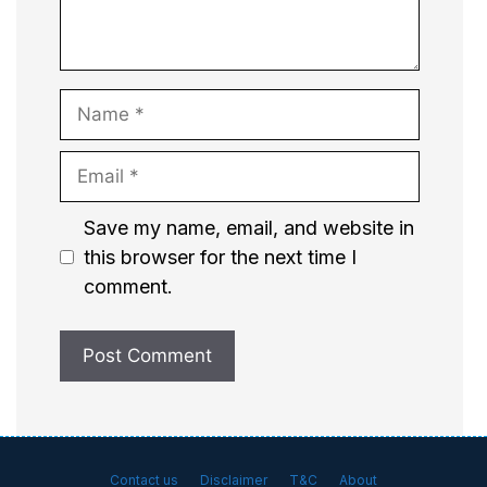
Name
Email
Website
Save my name, email, and website in
this browser for the next time I
comment.
Contact us
Disclaimer
T&C
About