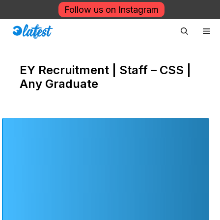
Skip
Follow us on Instagram
to
Me
content
EY Recruitment | Staff – CSS |
Any Graduate