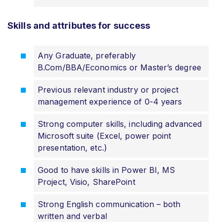
Skills and attributes for success
Any Graduate, preferably
B.Com/BBA/Economics or Master’s degree
Previous relevant industry or project
management experience of 0-4 years
Strong computer skills, including advanced
Microsoft suite (Excel, power point
presentation, etc.)
Good to have skills in Power BI, MS
Project, Visio, SharePoint
Strong English communication – both
written and verbal