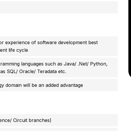
r experience of software development best
nt life cycle
ramming languages such as Java/ .Net/ Python,
 as SQL/ Oracle/ Teradata etc.
ogy domain will be an added advantage
ence/ Circuit branches)