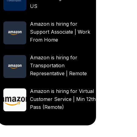
US
Amazon is hiring for
Support Associate | Work
From Home
Amazon is hiring for
Transportation
Representative | Remote
Amazon is hiring for Virtual
Customer Service | Min 12th
Pass (Remote)