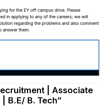
ying for the EY off campus drive. Please
 in applying to any of the careers; we will
olution regarding the problems and also comment
to answer them.
ecruitment | Associate
| B.E/ B. Tech”