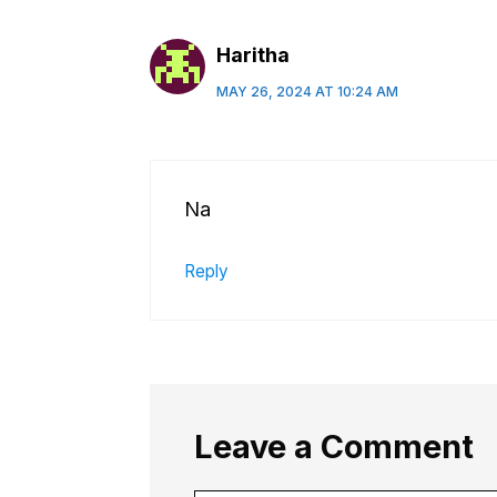
Haritha
MAY 26, 2024 AT 10:24 AM
Na
Reply
Leave a Comment