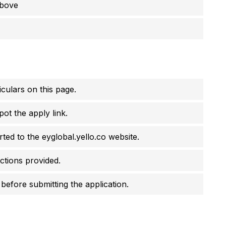
above
culars on this page.
pot the apply link.
erted to the eyglobal.yello.co website.
uctions provided.
before submitting the application.