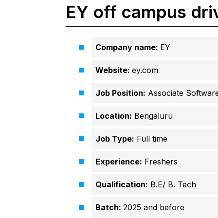
EY off campus dri
Company name:
EY
Website:
ey.com
Job Position:
Associate Software
Location:
Bengaluru
Job Type:
Full time
Experience:
Freshers
Qualification:
B.E/ B. Tech
Batch:
2025 and before