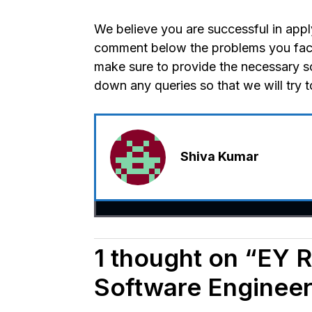
We believe you are successful in appl
comment below the problems you faced
make sure to provide the necessary s
down any queries so that we will try 
Shiva Kumar
1 thought on “EY R
Software Engineer 