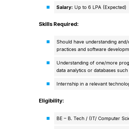
Salary:
Up to 6 LPA (Expected)
Skills Required:
Should have understanding and/o
practices and software developme
Understanding of one/more prog
data analytics or databases such
Internship in a relevant technol
Eligibility:
BE – B. Tech / (IT/ Computer Sci