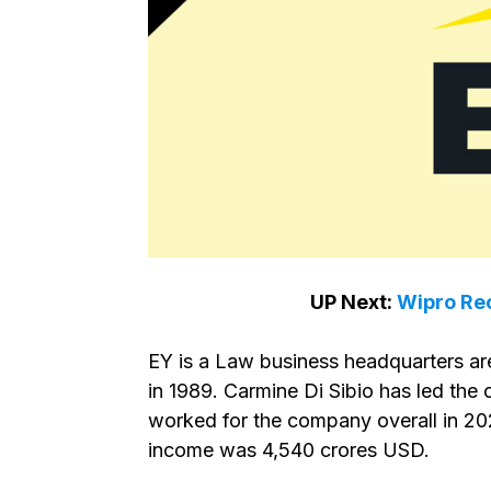
UP Next:
Wipro Rec
EY is a Law business headquarters ar
in 1989. Carmine Di Sibio has led th
worked for the company overall in 202
income was 4,540 crores USD.