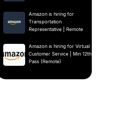
Amazon is hiring for
Transportation
Representative | Remote
Amazon is hiring for Virtual
Customer Service | Min 12th
Pass (Remote)