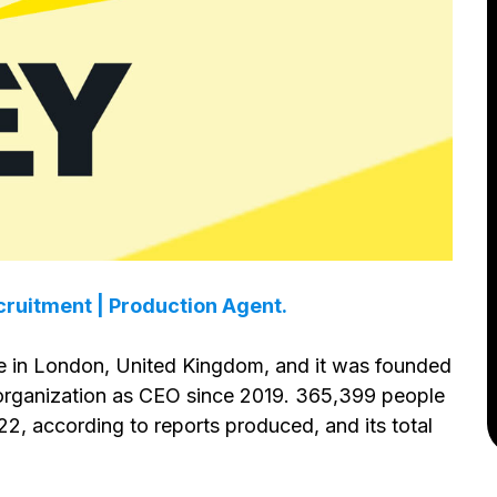
ruitment | Production Agent.
e in London, United Kingdom, and it was founded
e organization as CEO since 2019. 365,399 people
2, according to reports produced, and its total