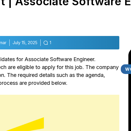
 | Associate Software E
mar
July 15, 2025
1
didates for Associate Software Engineer.
 are eligible to apply for this job. The company
W
ion. The required details such as the agenda,
n process are provided below.