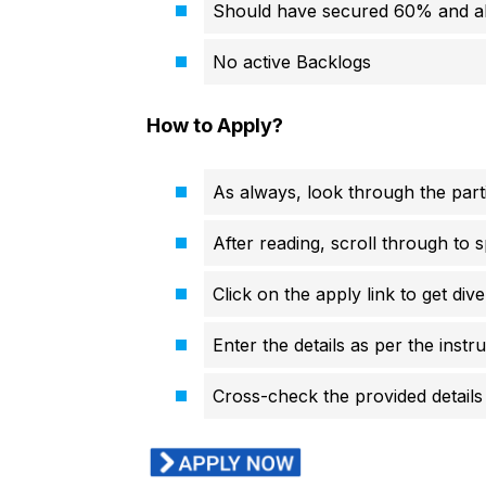
Should have secured 60% and 
No active Backlogs
How to Apply?
As always, look through the parti
After reading, scroll through to s
Click on the apply link to get div
Enter the details as per the instr
Cross-check the provided details 