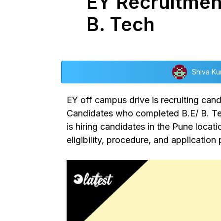
EY Recruitment
B. Tech
Shiva Ku
EY off campus drive
is recruiting can
Candidates who completed B.E/ B. Tech
is hiring candidates in the Pune locat
eligibility, procedure, and applicatio