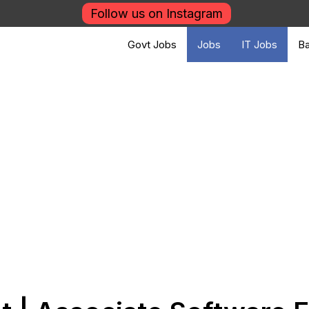
Follow us on Instagram
Govt Jobs
Jobs
IT Jobs
Ba