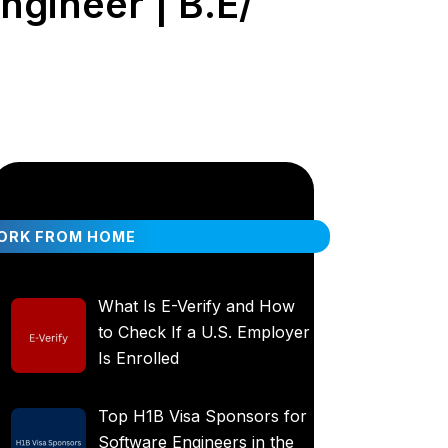
ngineer | B.E/
ORK FROM HOME
What Is E-Verify and How
to Check If a U.S. Employer
Is Enrolled
Top H1B Visa Sponsors for
Software Engineers in the