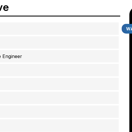
ve
WA
 Engineer