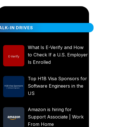
LK-IN DRIVES
What Is E-Verify and How
to Check If a U.S. Employer
Is Enrolled
Top H1B Visa Sponsors for
Software Engineers in the
US
Amazon is hiring for
Support Associate | Work
From Home