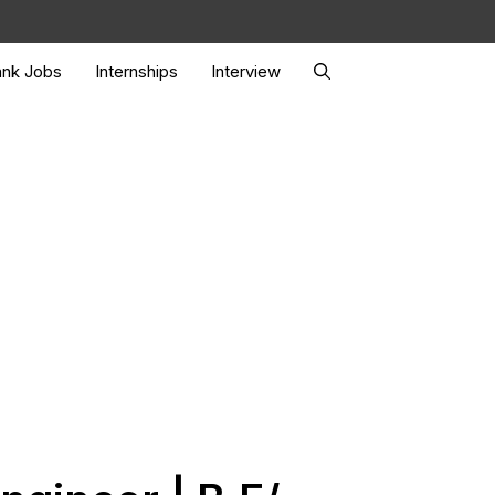
nk Jobs
Internships
Interview