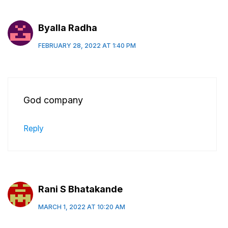
Byalla Radha
FEBRUARY 28, 2022 AT 1:40 PM
God company
Reply
Rani S Bhatakande
MARCH 1, 2022 AT 10:20 AM