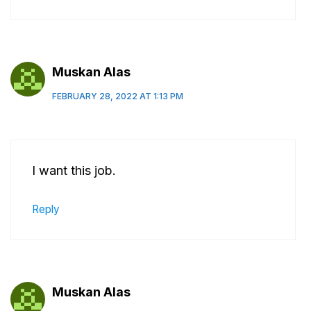
Muskan Alas
FEBRUARY 28, 2022 AT 1:13 PM
I want this job.
Reply
Muskan Alas