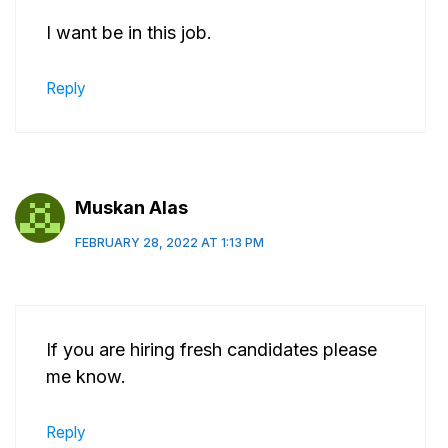
I want be in this job.
Reply
Muskan Alas
FEBRUARY 28, 2022 AT 1:13 PM
If you are hiring fresh candidates please
me know.
Reply