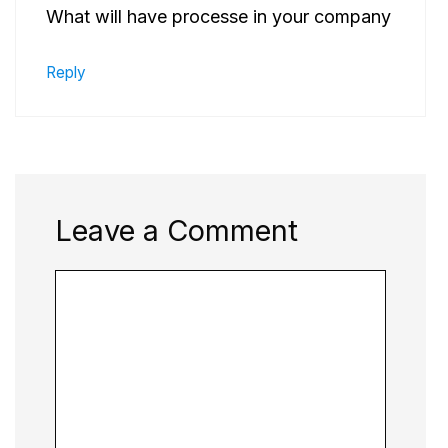
What will have processe in your company
Reply
Leave a Comment
Comment