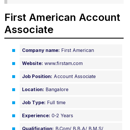
First American Account
Associate
Company name:
First American
Website:
www.firstam.com
Job Position:
Account Associate
Location:
Bangalore
Job Type:
Full time
Experience:
0-2 Years
Qualification:
B.Com/ B.B.A/ B.M.S/