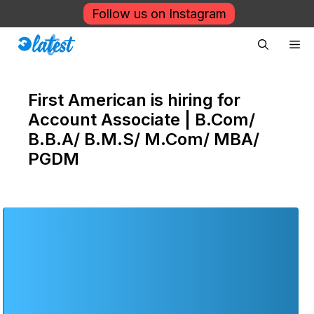
Skip
Follow us on Instagram
to
Me
content
First American is hiring for
Account Associate | B.Com/
B.B.A/ B.M.S/ M.Com/ MBA/
PGDM