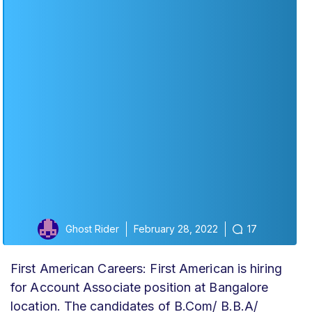
Ghost Rider
February 28, 2022
17
First American Careers: First American is hiring
for Account Associate position at Bangalore
location. The candidates of B.Com/ B.B.A/