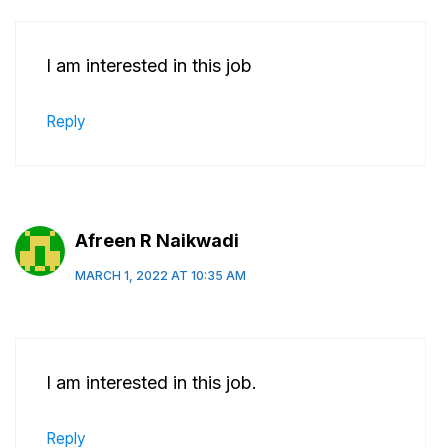
I am interested in this job
Reply
Afreen R Naikwadi
MARCH 1, 2022 AT 10:35 AM
I am interested in this job.
Reply