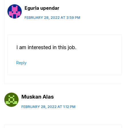
Egurla upendar
FEBRUARY 28, 2022 AT 3:59 PM
I am interested in this job.
Reply
Muskan Alas
FEBRUARY 28, 2022 AT 1:12 PM