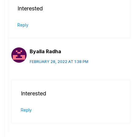
Interested
Reply
Byalla Radha
FEBRUARY 28, 2022 AT 1:38 PM
Interested
Reply