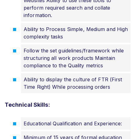
Websites Ability to use these tools to
perform required search and collate
information.
Ability to Process Simple, Medium and High
complexity tasks
Follow the set guidelines/framework while
structuring all work products Maintain
compliance to the Quality metrics
Ability to display the culture of FTR (First
Time Right) While processing orders
Technical Skills:
Educational Qualification and Experience:
Minimum of 15 years of formal education