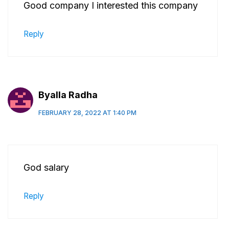
Good company I interested this company
Reply
Byalla Radha
FEBRUARY 28, 2022 AT 1:40 PM
God salary
Reply