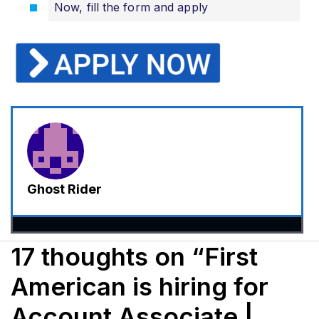
Now, fill the form and apply
Ghost Rider
17 thoughts on “First
American is hiring for
Account Associate |