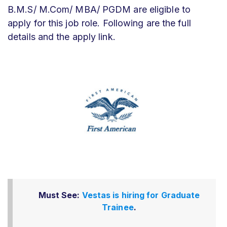
B.M.S/ M.Com/ MBA/ PGDM are eligible to
apply for this job role. Following are the full
details and the apply link.
Must See:
Vestas is hiring for Graduate
Trainee
.