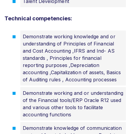
Talent Development
Technical competencies:
Demonstrate working knowledge and or
understanding of Principles of Financial
and Cost Accounting ,IFRS and Ind- AS
standards , Principles for financial
reporting purposes ,Depreciation
accounting ,Capitalization of assets, Basics
of Auditing rules , Accounting processes
Demonstrate working and or understanding
of the Financial tools/ERP Oracle R12 used
and various other tools to facilitate
accounting functions
Demonstrate knowledge of communication