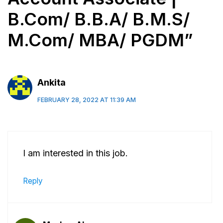
B.Com/ B.B.A/ B.M.S/
M.Com/ MBA/ PGDM”
Ankita
FEBRUARY 28, 2022 AT 11:39 AM
I am interested in this job.
Reply