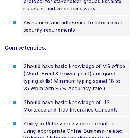
protocol for stakeholder groups Escalate
issues as and when necessary
Awareness and adherence to Information
security requirements
Competencies:
Should have basic knowledge of MS office
(Word, Excel & Power-point) and good
typing skills( Minimum typing speed 18 to
25 Wpm with 95% Accuracy rate )
Should have basic knowledge of US
Mortgage and Title Insurance Concepts .
Ability to Retrieve relevant information
using appropriate Online Business-related