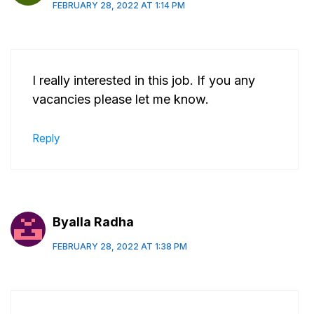
FEBRUARY 28, 2022 AT 1:14 PM
I really interested in this job. If you any
vacancies please let me know.
Reply
Byalla Radha
FEBRUARY 28, 2022 AT 1:38 PM