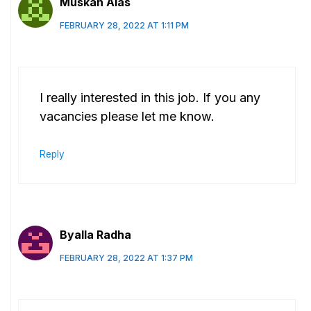
Muskan Alas
FEBRUARY 28, 2022 AT 1:11 PM
I really interested in this job. If you any
vacancies please let me know.
Reply
Byalla Radha
FEBRUARY 28, 2022 AT 1:37 PM