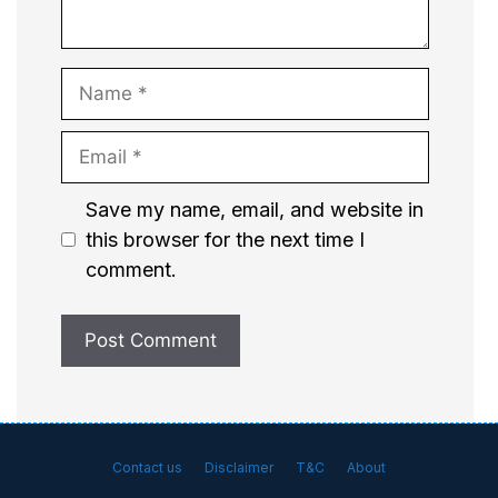
Name
Email
Website
Save my name, email, and website in
this browser for the next time I
comment.
Contact us
Disclaimer
T&C
About