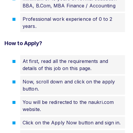
BBA, B.Com, MBA Finance / Accounting
Professional work experience of 0 to 2
years.
How to Apply?
At first, read all the requirements and
details of this job on this page.
Now, scroll down and click on the apply
button.
You will be redirected to the naukri.com
website.
Click on the Apply Now button and sign in.