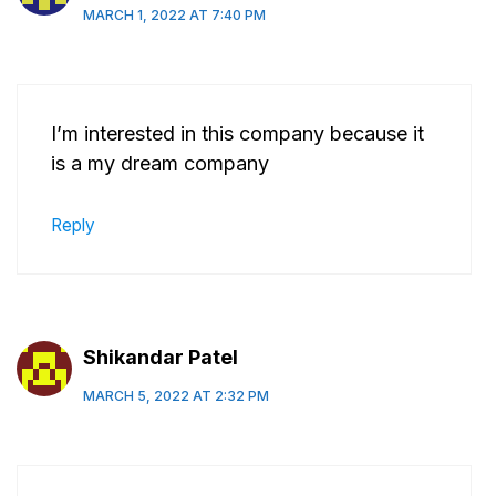
MARCH 1, 2022 AT 7:40 PM
I’m interested in this company because it
is a my dream company
Reply
Shikandar Patel
MARCH 5, 2022 AT 2:32 PM