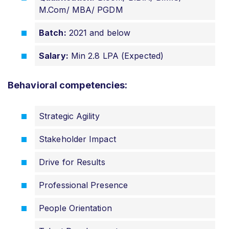
M.Com/ MBA/ PGDM
Batch:
2021 and below
Salary:
Min 2.8 LPA (Expected)
Behavioral competencies:
Strategic Agility
Stakeholder Impact
Drive for Results
Professional Presence
People Orientation