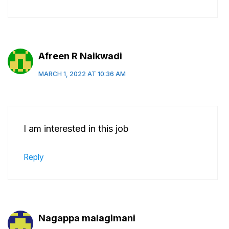
Afreen R Naikwadi
MARCH 1, 2022 AT 10:36 AM
I am interested in this job
Reply
Nagappa malagimani