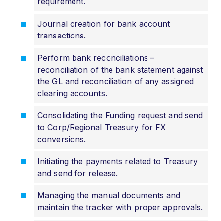
requirement.
Journal creation for bank account
transactions.
Perform bank reconciliations –
reconciliation of the bank statement against
the GL and reconciliation of any assigned
clearing accounts.
Consolidating the Funding request and send
to Corp/Regional Treasury for FX
conversions.
Initiating the payments related to Treasury
and send for release.
Managing the manual documents and
maintain the tracker with proper approvals.