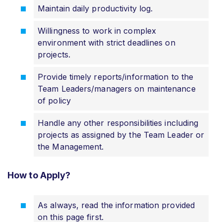
Maintain daily productivity log.
Willingness to work in complex
environment with strict deadlines on
projects.
Provide timely reports/information to the
Team Leaders/managers on maintenance
of policy
Handle any other responsibilities including
projects as assigned by the Team Leader or
the Management.
How to Apply?
As always, read the information provided
on this page first.