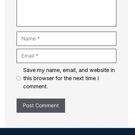
Name
Email
Website
Save my name, email, and website in
this browser for the next time I
comment.