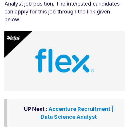
Analyst job position. The interested candidates
can apply for this job through the link given
below.
UP Next :
Accenture Recruitment |
Data Science Analyst