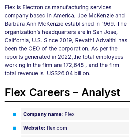
Flex is Electronics manufacturing services
company based in America. Joe McKenzie and
Barbara Ann McKenzie established in 1969. The
organization’s headquarters are in San Jose,
California, U.S. Since 2019, Revathi Advaithi has
been the CEO of the corporation.
As per the
reports generated in 2022,the total employees
working in the firm are 172,648 , and the firm
total revenue is US$26.04 billion.
Flex Careers – Analyst
Company name:
Flex
Website:
flex.com