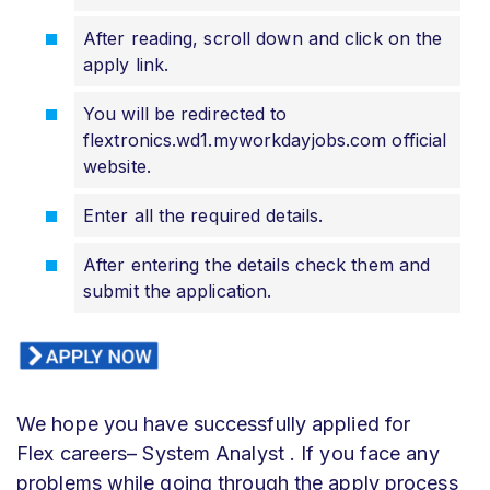
After reading, scroll down and click on the
apply link.
You will be redirected to
flextronics.wd1.myworkdayjobs.com official
website.
Enter all the required details.
After entering the details check them and
submit the application.
We hope you have successfully applied for
Flex
careers– System Analyst
. If you face any
problems while going through the apply process