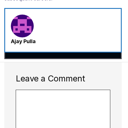
Ajay Pulla
Leave a Comment
Comment