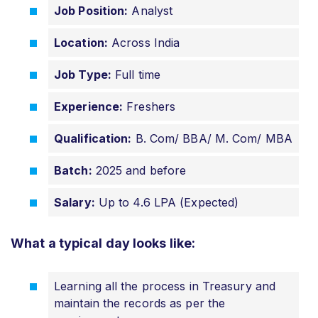
Job Position:
Analyst
Location:
Across India
Job Type:
Full time
Experience:
Freshers
Qualification:
B. Com/ BBA/ M. Com/ MBA
Batch:
2025 and before
Salary:
Up to 4.6 LPA (Expected)
What a typical day looks like:
Learning all the process in Treasury and
maintain the records as per the