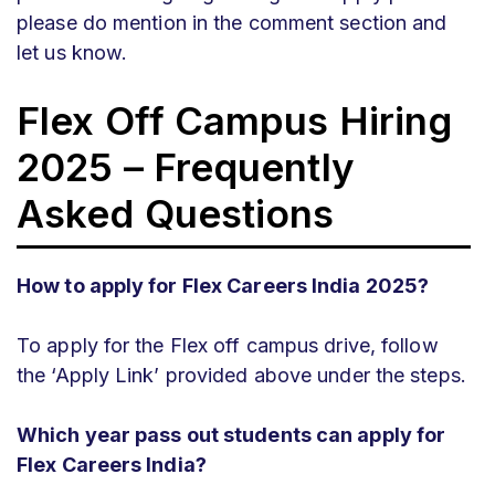
please do mention in the comment section and
let us know.
Flex
Off Campus Hiring
2025 – Frequently
Asked Questions
How to apply for Flex Careers India 2025?
To apply for the Flex off campus drive, follow
the ‘Apply Link’ provided above under the steps.
Which year pass out students can apply for
Flex Careers India?