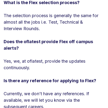
What is the Flex selection process?
The selection process is generally the same for
almost all the jobs i.e. Test, Technical &
Interview Rounds.
Does the oflatest provide Flex off campus
alerts?
Yes, we, at oflatest, provide the updates
continuously.
Is there any reference for applying to Flex?
Currently, we don’t have any references. If
available, we will let you know via the
subsequent careers.