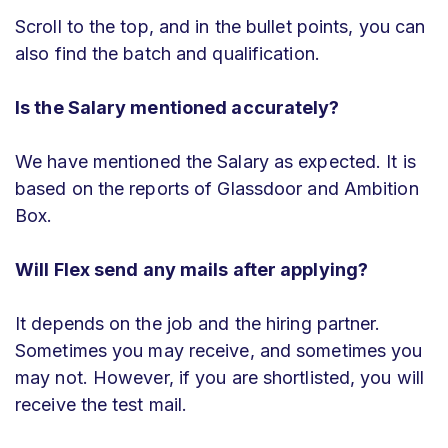
Scroll to the top, and in the bullet points, you can
also find the batch and qualification.
Is the Salary mentioned accurately?
We have mentioned the Salary as expected. It is
based on the reports of Glassdoor and Ambition
Box.
Will
Flex
send any mails after applying?
It depends on the job and the hiring partner.
Sometimes you may receive, and sometimes you
may not. However, if you are shortlisted, you will
receive the test mail.