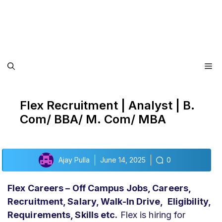
Me
Flex Recruitment | Analyst | B.
Com/ BBA/ M. Com/ MBA
Ajay Pulla
June 14, 2025
0
Flex
Careers – Off Campus Jobs, Careers,
Recruitment, Salary, Walk-In Drive, Eligibility,
Requirements, Skills etc.
Flex is hiring for