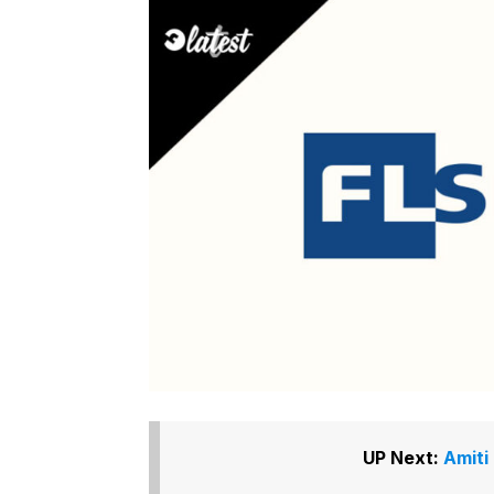
UP Next:
Amiti