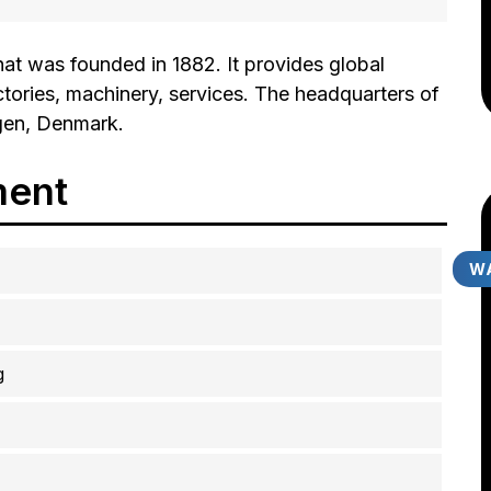
at was founded in 1882. It provides global
ctories, machinery, services. The headquarters of
gen, Denmark.
ment
WA
g