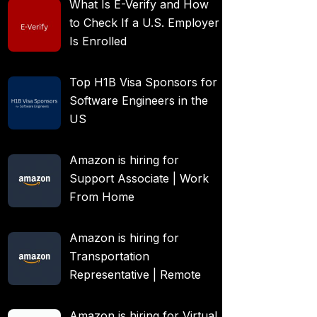
What Is E-Verify and How
to Check If a U.S. Employer
Is Enrolled
Top H1B Visa Sponsors for
Software Engineers in the
US
Amazon is hiring for
Support Associate | Work
From Home
Amazon is hiring for
Transportation
Representative | Remote
Amazon is hiring for Virtual