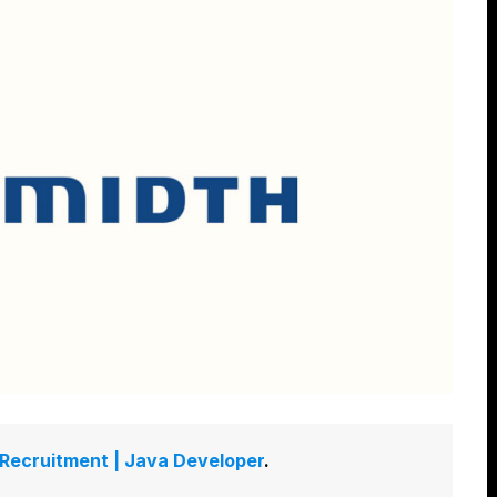
 Recruitment | Java Developer
.