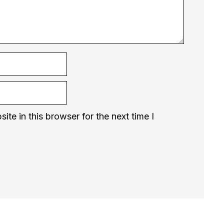
te in this browser for the next time I