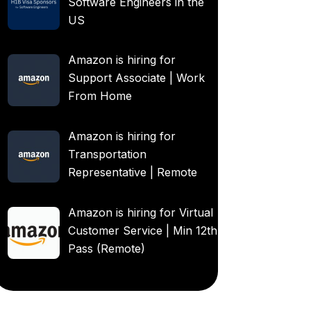
Software Engineers in the
US
Amazon is hiring for
Support Associate | Work
From Home
Amazon is hiring for
Transportation
Representative | Remote
Amazon is hiring for Virtual
Customer Service | Min 12th
Pass (Remote)