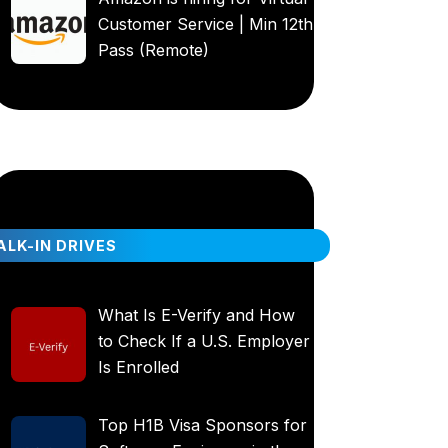
Customer Service | Min 12th
Pass (Remote)
LK-IN DRIVES
What Is E-Verify and How
to Check If a U.S. Employer
Is Enrolled
Top H1B Visa Sponsors for