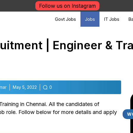
Follow us on Instagram
Govt Jobs
Jobs
IT Jobs
Ba
itment | Engineer & Tra
mar
May 5, 2022
0
raining in Chennai. All the candidates of
job role. Follow below for more details and apply
W