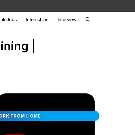
nk Jobs
Internships
Interview
ining |
ORK FROM HOME