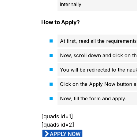
internally
How to Apply?
At first, read all the requirements
Now, scroll down and click on th
You will be redirected to the nauk
Click on the Apply Now button an
Now, fill the form and apply.
[quads id=1]
[quads id=2]