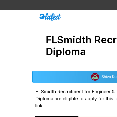
Skip
to
content
FLSmidth Recru
Diploma
Shiva Ku
FLSmidth Recruitment for Engineer & T
Diploma are eligible to apply for this 
link.