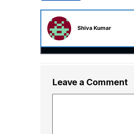
Shiva Kumar
Leave a Comment
Comment