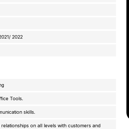
2021/ 2022
ng
fice Tools.
unication skills.
 relationships on all levels with customers and