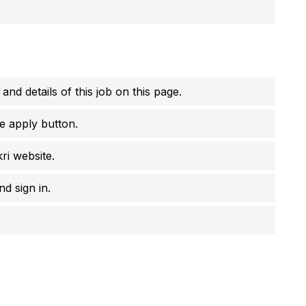
 and details of this job on this page.
e apply button.
ri website.
d sign in.