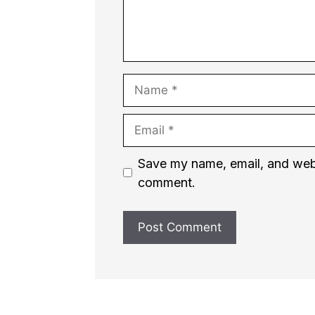
Name
Email
Website
Save my name, email, and websi
comment.