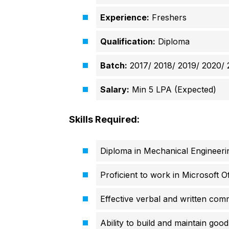
Experience:
Freshers
Qualification:
Diploma
Batch:
2017/ 2018/ 2019/ 2020/ 
Salary:
Min 5 LPA (Expected)
Skills Required:
Diploma in Mechanical Engineeri
Proficient to work in Microsoft Of
Effective verbal and written comm
Ability to build and maintain good