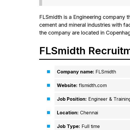
FLSmidth is a Engineering company th
cement and mineral industries with fa
the company are located in Copenha
FLSmidth Recruit
Company name:
FLSmidth
Website:
flsmidth.com
Job Position:
Engineer & Trainin
Location:
Chennai
Job Type:
Full time