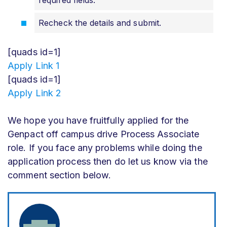
required fields.
Recheck the details and submit.
[quads id=1]
Apply Link 1
[quads id=1]
Apply Link 2
We hope you have fruitfully applied for the
Genpact off campus drive Process Associate
role. If you face any problems while doing the
application process then do let us know via the
comment section below.