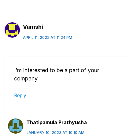
Vamshi
APRIL 11, 2022 AT 11:24 PM
I’m interested to be a part of your
company
Reply
Thatipamula Prathyusha
JANUARY 10, 2023 AT 10:10 AM