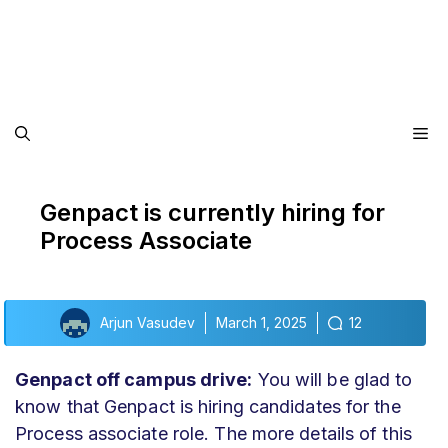
Me
Genpact is currently hiring for
Process Associate
Arjun Vasudev
March 1, 2025
12
Genpact off campus drive:
You will be glad to
know that Genpact is hiring candidates for the
Process associate role. The more details of this