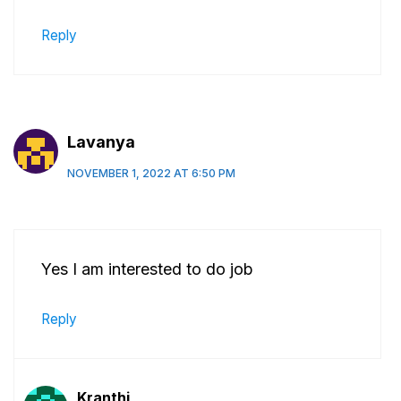
Reply
Lavanya
NOVEMBER 1, 2022 AT 6:50 PM
Yes I am interested to do job
Reply
Kranthi