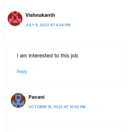
Vishnukanth
JULY 6, 2022 AT 6:44 PM
I am interested to this job
Reply
Pavani
OCTOBER 16, 2022 AT 10:52 PM