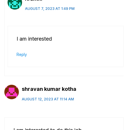
AUGUST 7, 2023 AT 1:49 PM
I am interested
Reply
shravan kumar kotha
AUGUST 12, 2023 AT 11:14 AM