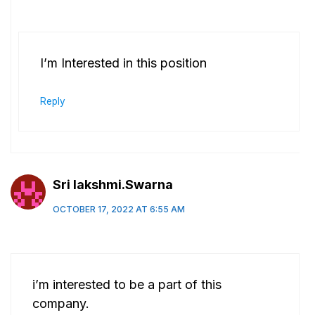
I’m Interested in this position
Reply
Sri lakshmi.Swarna
OCTOBER 17, 2022 AT 6:55 AM
i’m interested to be a part of this
company.