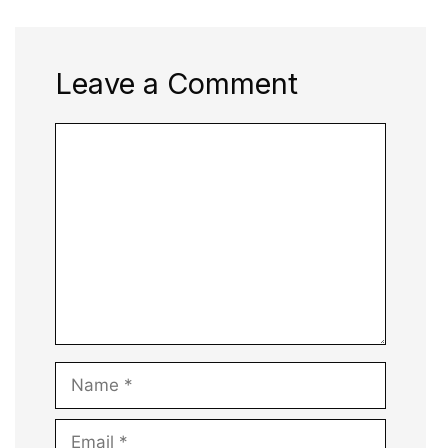
Leave a Comment
Comment
Name
Email