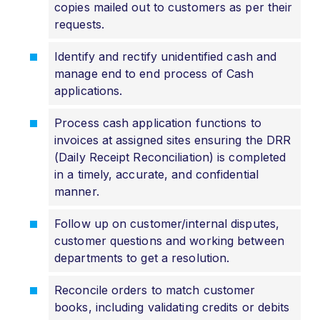
copies mailed out to customers as per their
requests.
Identify and rectify unidentified cash and
manage end to end process of Cash
applications.
Process cash application functions to
invoices at assigned sites ensuring the DRR
(Daily Receipt Reconciliation) is completed
in a timely, accurate, and confidential
manner.
Follow up on customer/internal disputes,
customer questions and working between
departments to get a resolution.
Reconcile orders to match customer
books, including validating credits or debits