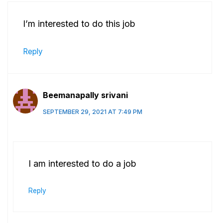
I’m interested to do this job
Reply
Beemanapally srivani
SEPTEMBER 29, 2021 AT 7:49 PM
I am interested to do a job
Reply