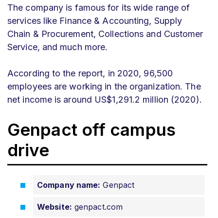
The company is famous for its wide range of
services like Finance & Accounting, Supply
Chain & Procurement, Collections and Customer
Service, and much more.
According to the report, in 2020, 96,500
employees are working in the organization. The
net income is around US$1,291.2 million (2020).
Genpact off campus
drive
Company name:
Genpact
Website:
genpact.com