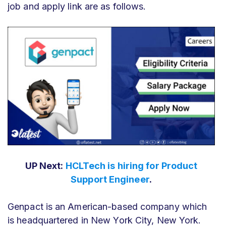
job and apply link are as follows.
UP Next:
HCLTech is hiring for Product
Support Engineer
.
Genpact is an American-based company which
is headquartered in New York City, New York.