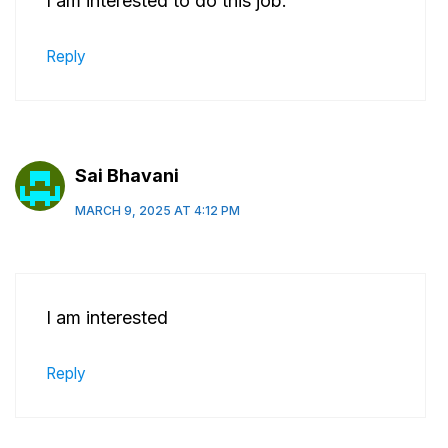
I am interested to do this job.
Reply
Sai Bhavani
MARCH 9, 2025 AT 4:12 PM
I am interested
Reply