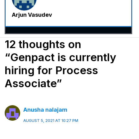
Arjun Vasudev
12 thoughts on
“Genpact is currently
hiring for Process
Associate”
Anusha nalajam
AUGUST 5, 2021 AT 10:27 PM