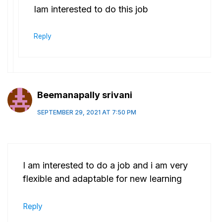
Iam interested to do this job
Reply
Beemanapally srivani
SEPTEMBER 29, 2021 AT 7:50 PM
I am interested to do a job and i am very
flexible and adaptable for new learning
Reply