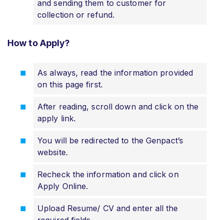
and sending them to customer for
collection or refund.
How to Apply?
As always, read the information provided
on this page first.
After reading, scroll down and click on the
apply link.
You will be redirected to the Genpact’s
website.
Recheck the information and click on
Apply Online.
Upload Resume/ CV and enter all the