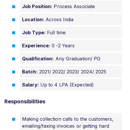
Job Position:
Process Associate
Location:
Across India
Job Type:
Full time
Experience:
0 -2 Years
Qualification:
Any Graduation/ PG
Batch:
2021/ 2022/ 2023/ 2024/ 2025
Salary:
Up to 4 LPA (Expected)
Responsibilities
Making collection calls to the customers,
emailing/faxing invoices or getting hard