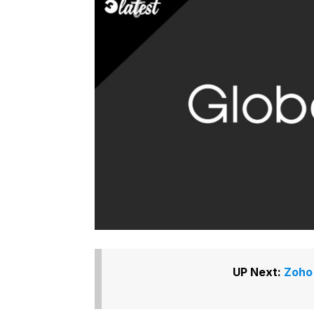
UP Next:
Zoho 