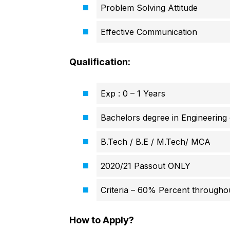
Problem Solving Attitude
Effective Communication
Qualification:
Exp : 0 – 1 Years
Bachelors degree in Engineerin
B.Tech / B.E / M.Tech/ MCA
2020/21 Passout ONLY
Criteria – 60% Percent througho
How to Apply?