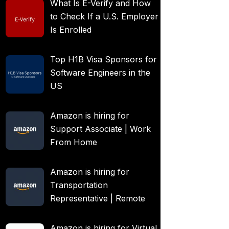
What Is E-Verify and How
to Check If a U.S. Employer
Is Enrolled
Top H1B Visa Sponsors for
Software Engineers in the
US
Amazon is hiring for
Support Associate | Work
From Home
Amazon is hiring for
Transportation
Representative | Remote
Amazon is hiring for Virtual