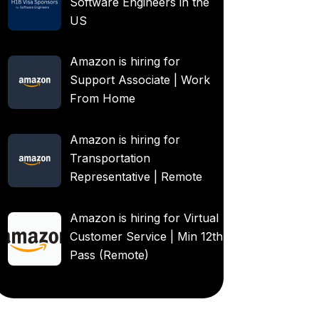
Software Engineers in the
US
Amazon is hiring for
Support Associate | Work
From Home
Amazon is hiring for
Transportation
Representative | Remote
Amazon is hiring for Virtual
Customer Service | Min 12th
Pass (Remote)