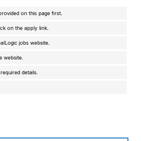
rovided on this page first.
ck on the apply link.
balLogic jobs website.
he website.
required details.