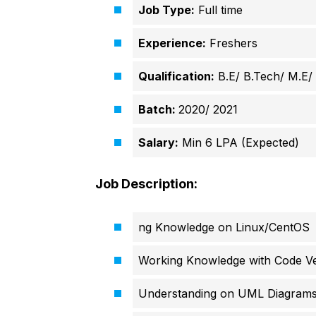
Job Type:
Full time
Experience:
Freshers
Qualification:
B.E/ B.Tech/ M.E
Batch:
2020/
2021
Salary:
Min 6 LPA (Expected)
Job Description:
ng Knowledge on Linux/CentOS
Working Knowledge with Code Ve
Understanding on UML Diagrams