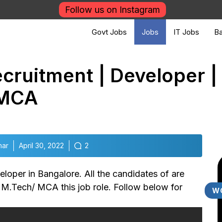
Follow us on Instagram
Govt Jobs
Jobs
IT Jobs
Ba
cruitment | Developer | 
 MCA
mar
April 30, 2022
2
oper in Bangalore. All the candidates of are
/ M.Tech/ MCA this job role. Follow below for
W