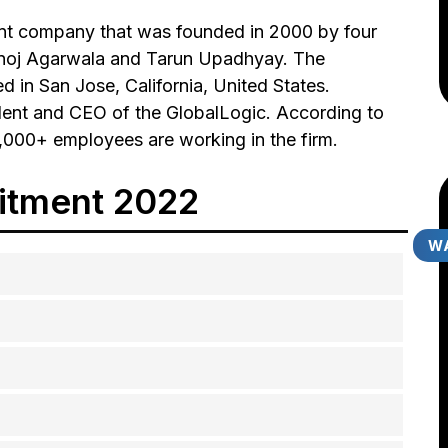
nt company that was founded in 2000 by four
Manoj Agarwala and Tarun Upadhyay. The
d in San Jose, California, United States.
dent and CEO of the GlobalLogic. According to
,000+ employees are working in the firm.
itment 2022
WA