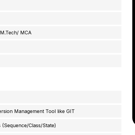
/ M.Tech/ MCA
rsion Management Tool like GIT
 (Sequence/Class/State)