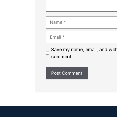
Name
Email
Website
Save my name, email, and websi
comment.