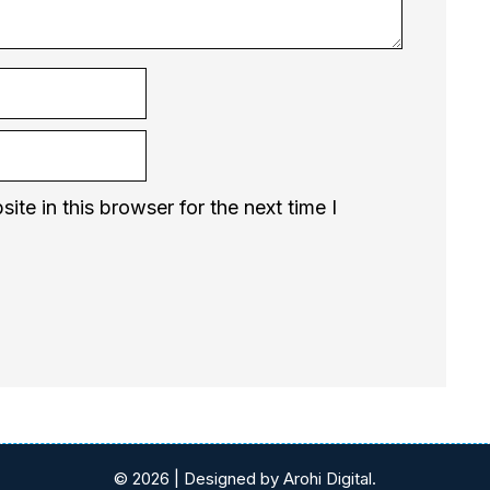
te in this browser for the next time I
© 2026 | Designed by Arohi Digital.