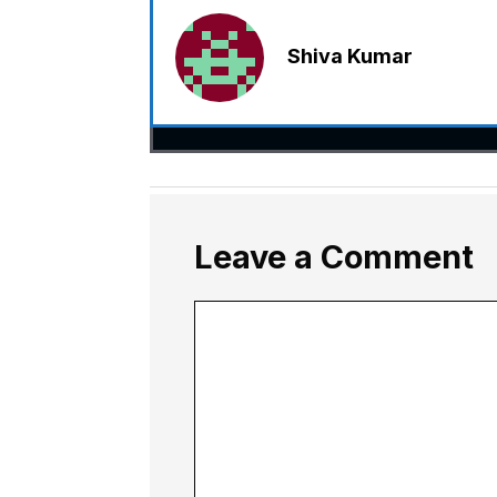
Shiva Kumar
Leave a Comment
Comment