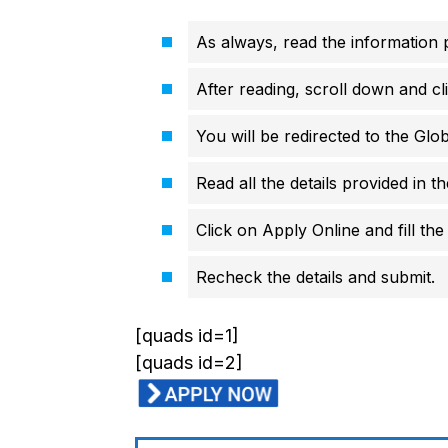
As always, read the information p
After reading, scroll down and cli
You will be redirected to the Glo
Read all the details provided in t
Click on Apply Online and fill the 
Recheck the details and submit.
[quads id=1]
[quads id=2]