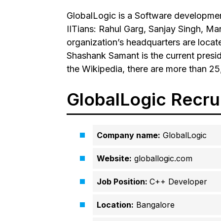
GlobalLogic is a Software developme
IITians: Rahul Garg, Sanjay Singh, 
organization’s headquarters are locate
Shashank Samant is the current presi
the Wikipedia, there are more than 25
GlobalLogic Recru
Company name:
GlobalLogic
Website:
globallogic.com
Job Position:
C++ Developer
Location:
Bangalore