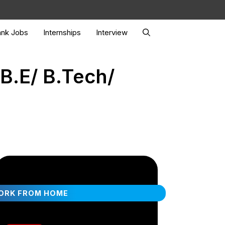
nk Jobs
Internships
Interview
B.E/ B.Tech/
ORK FROM HOME