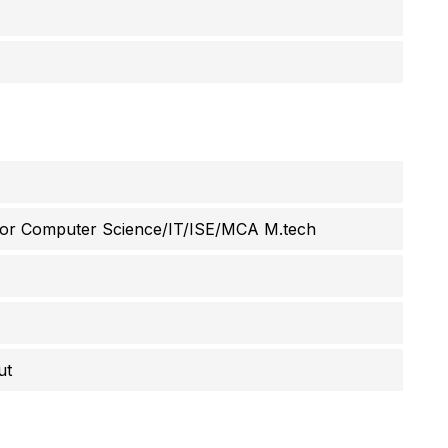
g or Computer Science/IT/ISE/MCA M.tech
ut