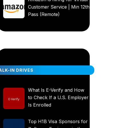
Customer Service | Min 12th
Pass (Remote)
LK-IN DRIVES
What Is E-Verify and How
to Check If a U.S. Employer
Is Enrolled
Top H1B Visa Sponsors for