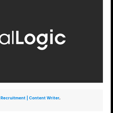
Recruitment | Content Writer
.