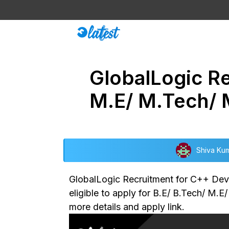
Skip
to
content
GlobalLogic Re
M.E/ M.Tech/
Shiva Ku
GlobalLogic Recruitment for C++ Devel
eligible to apply for B.E/ B.Tech/ M.E
more details and apply link.