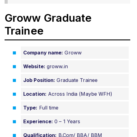
Groww Graduate
Trainee
Company name:
Groww
Website:
groww.in
Job Position:
Graduate Trainee
Location:
Across India (Maybe WFH)
Type:
Full time
Experience:
0 – 1 Years
Qualification:
B.Com/ BBA/ BBM