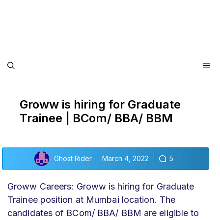
Me
Groww is hiring for Graduate
Trainee | BCom/ BBA/ BBM
Ghost Rider
March 4, 2022
5
Groww Careers: Groww is hiring for Graduate
Trainee position at Mumbai location. The
candidates of BCom/ BBA/ BBM are eligible to