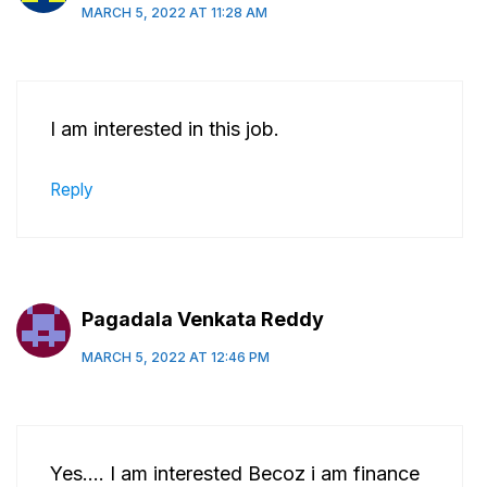
MARCH 5, 2022 AT 11:28 AM
I am interested in this job.
Reply
Pagadala Venkata Reddy
MARCH 5, 2022 AT 12:46 PM
Yes…. I am interested Becoz i am finance