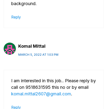
background.
Reply
Komal Mittal
MARCH 5, 2022 AT 1:03 PM
I am interested in this job.. Please reply by
call on 9518631595 this no or by email
komal.mittal2607@gmail.com
.
Reply