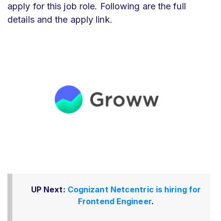
apply for this job role. Following are the full
details and the apply link.
UP Next:
Cognizant Netcentric is hiring for
Frontend Engineer
.