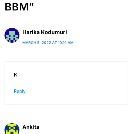
BBM”
Harika Kodumuri
MARCH 5, 2022 AT 10:10 AM
K
Reply
Ankita