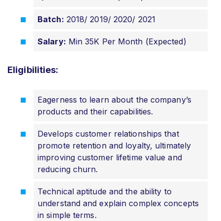
Batch:
2018/ 2019/ 2020/ 2021
Salary:
Min 35K Per Month (Expected)
Eligibilities:
Eagerness to learn about the company’s
products and their capabilities.
Develops customer relationships that
promote retention and loyalty, ultimately
improving customer lifetime value and
reducing churn.
Technical aptitude and the ability to
understand and explain complex concepts
in simple terms.