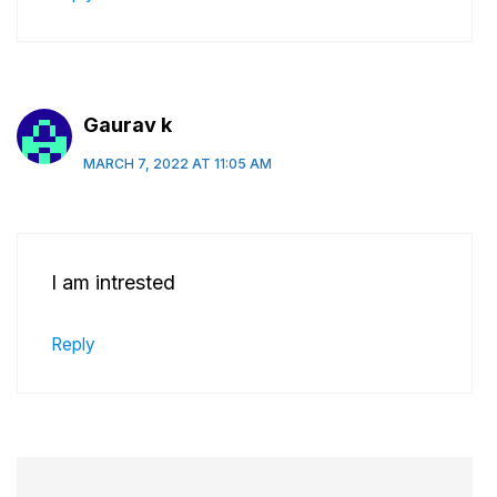
Gaurav k
MARCH 7, 2022 AT 11:05 AM
I am intrested
Reply