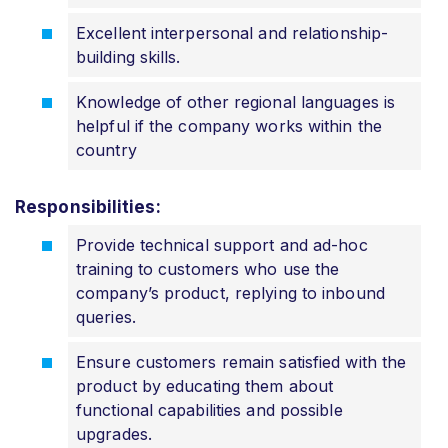
Excellent interpersonal and relationship-
building skills.
Knowledge of other regional languages is
helpful if the company works within the
country
Responsibilities:
Provide technical support and ad-hoc
training to customers who use the
company’s product, replying to inbound
queries.
Ensure customers remain satisfied with the
product by educating them about
functional capabilities and possible
upgrades.