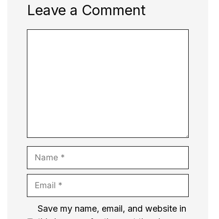
Leave a Comment
Comment
Name
Email
Website
Save my name, email, and website in