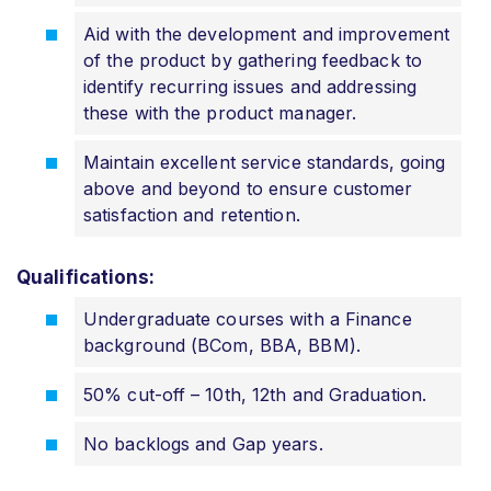
Aid with the development and improvement
of the product by gathering feedback to
identify recurring issues and addressing
these with the product manager.
Maintain excellent service standards, going
above and beyond to ensure customer
satisfaction and retention.
Qualifications:
Undergraduate courses with a Finance
background (BCom, BBA, BBM).
50% cut-off – 10th, 12th and Graduation.
No backlogs and Gap years.