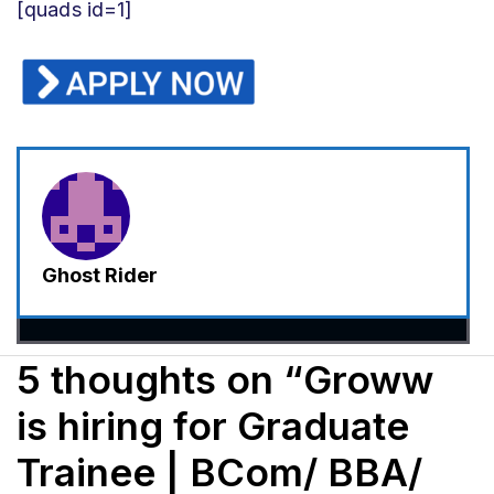
[quads id=1]
Ghost Rider
5 thoughts on “Groww
is hiring for Graduate
Trainee | BCom/ BBA/