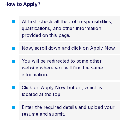
How to Apply?
At first, check all the Job responsibilities,
qualifications, and other information
provided on this page.
Now, scroll down and click on Apply Now.
You will be redirected to some other
website where you will find the same
information.
Click on Apply Now button, which is
located at the top.
Enter the required details and upload your
resume and submit.