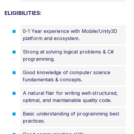
ELIGIBILITIES:
0-1 Year experience with Mobile/Unity3D
platform and ecosystem.
Strong at solving logical problems & C#
programming.
Good knowledge of computer science
fundamentals & concepts.
A natural flair for writing well-structured,
optimal, and maintainable quality code.
Basic understanding of programming best
practices.