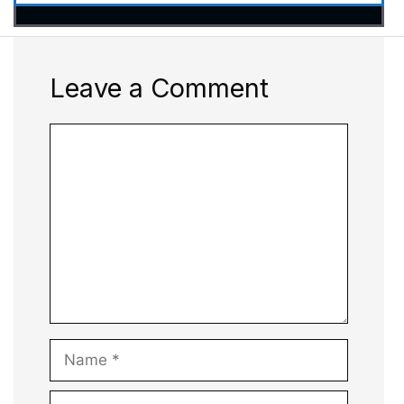
Leave a Comment
Comment
Name
Email