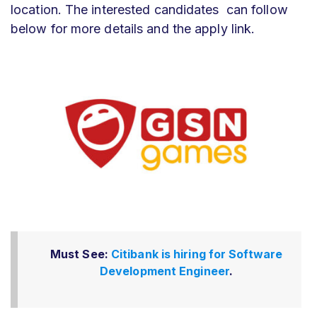
location. The interested candidates can follow
below for more details and the apply link.
Must See:
Citibank is hiring for Software
Development Engineer
.