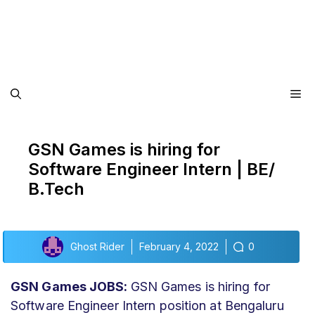
Me
GSN Games is hiring for
Software Engineer Intern | BE/
B.Tech
Ghost Rider
February 4, 2022
0
GSN Games JOBS:
GSN Games is hiring for
Software Engineer Intern position at Bengaluru