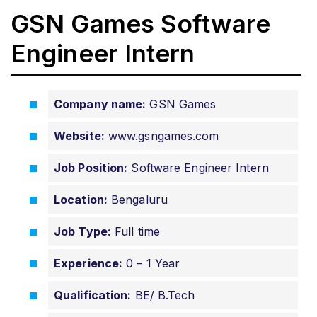
GSN Games Software
Engineer Intern
Company name:
GSN Games
Website:
www.gsngames.com
Job Position:
Software Engineer Intern
Location:
Bengaluru
Job Type:
Full time
Experience:
0 – 1 Year
Qualification:
BE/ B.Tech