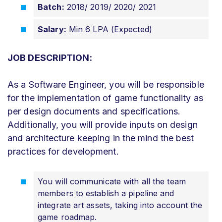
Batch:
2018/ 2019/ 2020/ 2021
Salary:
Min 6 LPA (Expected)
JOB DESCRIPTION:
As a Software Engineer, you will be responsible
for the implementation of game functionality as
per design documents and specifications.
Additionally, you will provide inputs on design
and architecture keeping in the mind the best
practices for development.
You will communicate with all the team
members to establish a pipeline and
integrate art assets, taking into account the
game roadmap.