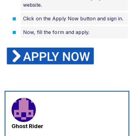
website.
Click on the Apply Now button and sign in.
Now, fill the form and apply.
Ghost Rider