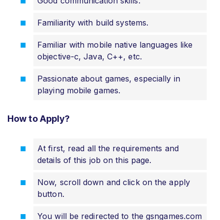
Good communication skills.
Familiarity with build systems.
Familiar with mobile native languages like
objective-c, Java, C++, etc.
Passionate about games, especially in
playing mobile games.
How to Apply?
At first, read all the requirements and
details of this job on this page.
Now, scroll down and click on the apply
button.
You will be redirected to the gsngames.com