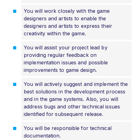
You will work closely with the game
designers and artists to enable the
designers and artists to express their
creativity within the game.
You will assist your project lead by
providing regular feedback on
implementation issues and possible
improvements to game design.
You will actively suggest and implement the
best solutions in the development process
and in the game systems. Also, you will
address bugs and other technical issues
identified for subsequent release.
You will be responsible for technical
documentation.