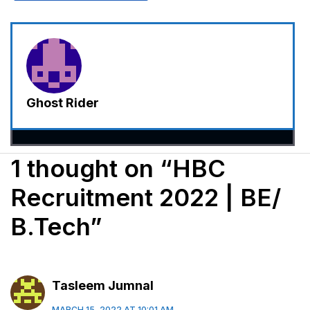
Ghost Rider
1 thought on “HBC
Recruitment 2022 | BE/
B.Tech”
Tasleem Jumnal
MARCH 15, 2022 AT 10:01 AM