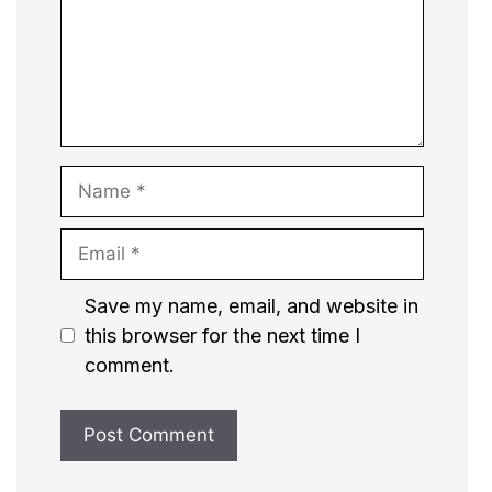
Name
Email
Website
Save my name, email, and website in
this browser for the next time I
comment.