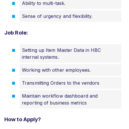
Ability to multi-task.
Sense of urgency and flexibility.
Job Role:
Setting up Item Master Data in HBC
internal systems.
Working with other employees.
Transmitting Orders to the vendors
Maintain workflow dashboard and
reporting of business metrics
How to Apply?