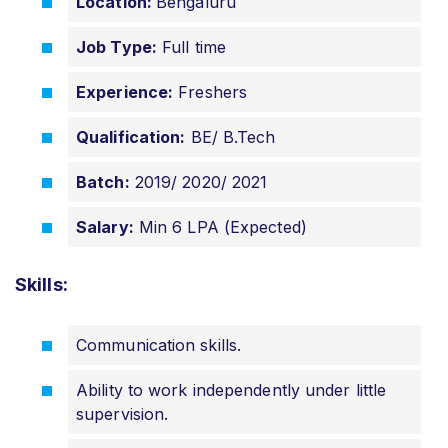
Location:
B
engaluru
Job Type:
Full time
Experience:
Freshers
Qualification:
BE/ B.Tech
Batch:
2019/ 2020/ 2021
Salary:
Min 6 LPA (Expected)
Skills:
Communication skills.
Ability to work independently under little
supervision.