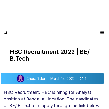
Me
HBC Recruitment 2022 | BE/
B.Tech
Ghost Rider
March 14, 2022
1
HBC Recruitment: HBC is hiring for Analyst
position at Bengaluru location. The candidates
of BE/ B.Tech can apply through the link below.