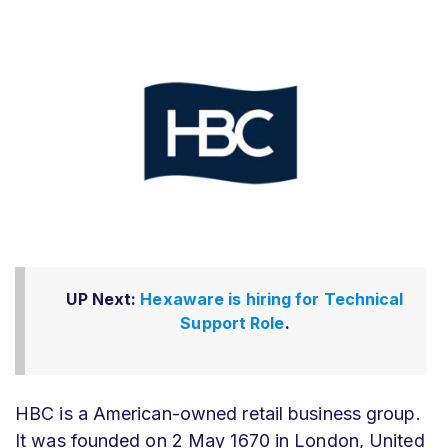
UP Next:
Hexaware is hiring for Technical
Support Role
.
HBC is a American-owned retail business group.
It was founded on
2 May 1670 in London, United