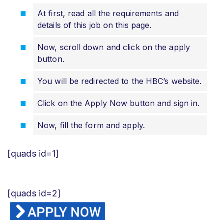
At first, read all the requirements and
details of this job on this page.
Now, scroll down and click on the apply
button.
You will be redirected to the HBC’s website.
Click on the Apply Now button and sign in.
Now, fill the form and apply.
[quads id=1]
[quads id=2]