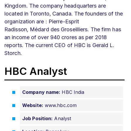
Kingdom. The company headquarters are
located in Toronto, Canada. The founders of the
organization are
:
Pierre-Esprit
Radisson, Médard des Groseilliers. The firm has
an income of over 940 crores as per 2018
reports. The current CEO of HBC is Gerald L.
Storch.
HBC Analyst
Company name:
HBC India
Website:
www.hbc.com
Job Position:
Analyst