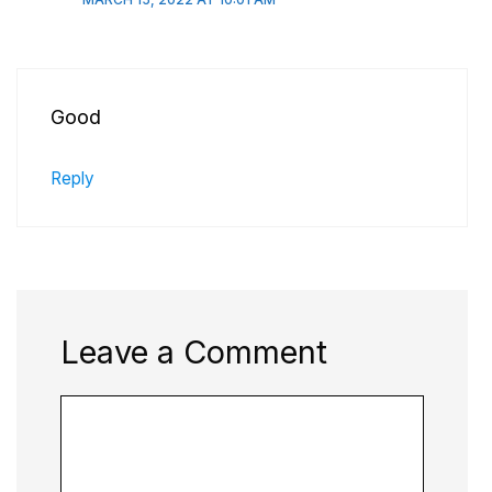
Good
Reply
Leave a Comment
Comment