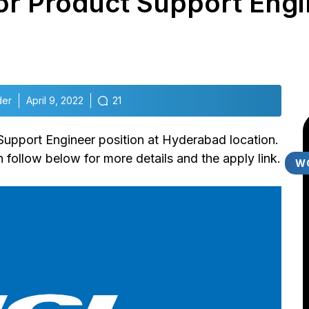
for Product Support Engi
der
April 9, 2022
21
 Support Engineer position at Hyderabad location.
follow below for more details and the apply link.
W