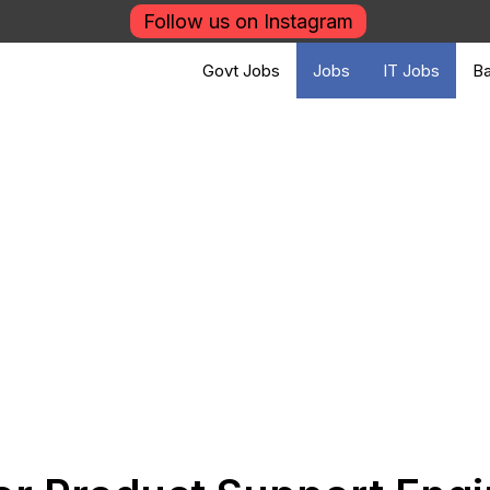
Follow us on Instagram
Govt Jobs
Jobs
IT Jobs
Ba