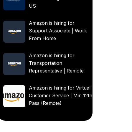
US
Amazon is hiring for
Support Associate | Work
From Home
Amazon is hiring for
Transportation
Representative | Remote
Amazon is hiring for Virtual
Customer Service | Min 12th
Pass (Remote)