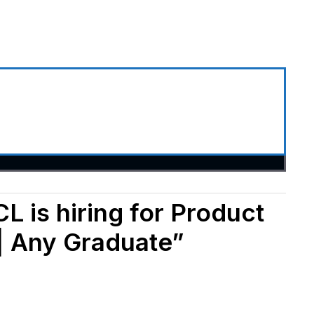
L is hiring for Product
| Any Graduate”