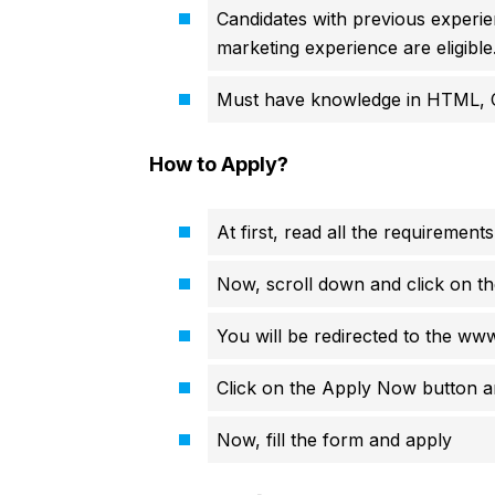
Candidates with previous experien
marketing experience are eligible
Must have knowledge in HTML, 
How to Apply?
At first, read all the requirements
Now, scroll down and click on th
You will be redirected to the ww
Click on the Apply Now button an
Now, fill the form and apply