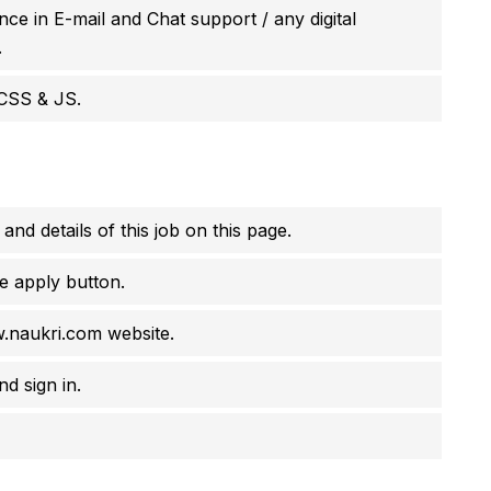
ce in E-mail and Chat support / any digital
.
CSS & JS.
 and details of this job on this page.
e apply button.
w.naukri.com website.
d sign in.