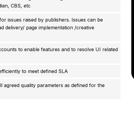
ian, CBS, etc
or issues raised by publishers. Issues can be
 ad delivery/ page implementation /creative
counts to enable features and to resolve UI related
fficiently to meet defined SLA
l agreed quality parameters as defined for the