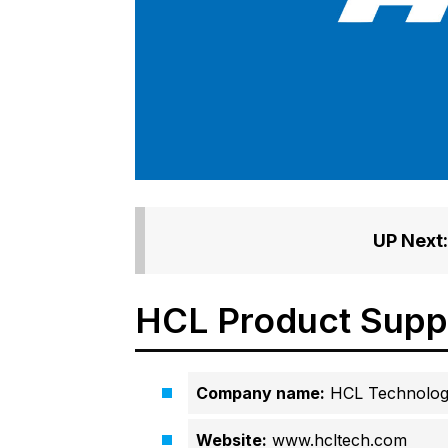
UP Next:
HCL Product Supp
Company name:
HCL Technolog
Website:
www.hcltech.com