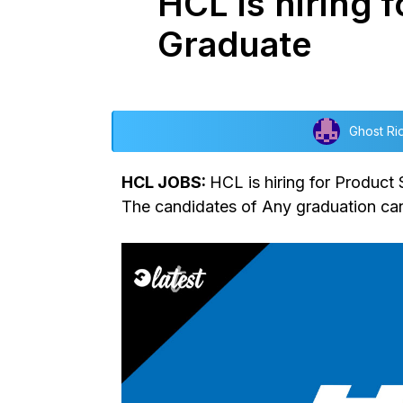
HCL is hiring 
Graduate
Ghost Ri
HCL JOBS:
HCL is hiring for Product
The candidates of Any graduation can 