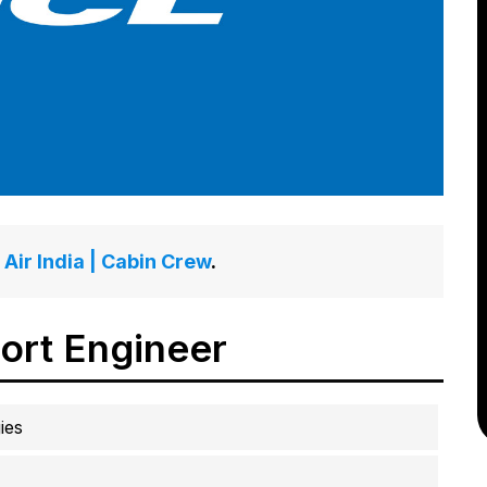
Air India | Cabin Crew
.
ort Engineer
ies