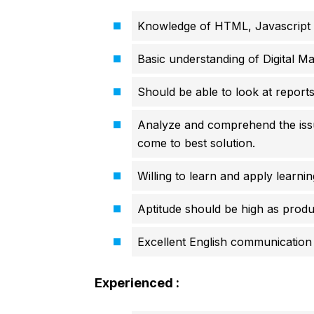
Knowledge of HTML, Javascript
Basic understanding of Digital Ma
Should be able to look at report
Analyze and comprehend the issue
come to best solution.
Willing to learn and apply learnin
Aptitude should be high as produ
Excellent English communication s
Experienced :