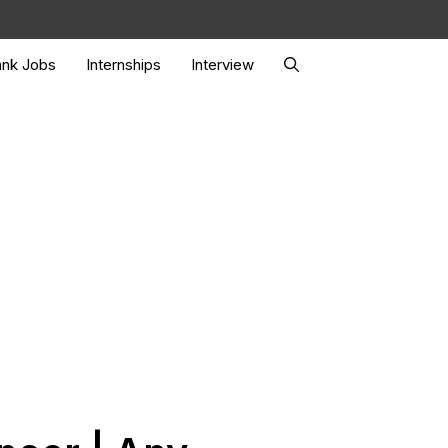
nk Jobs
Internships
Interview