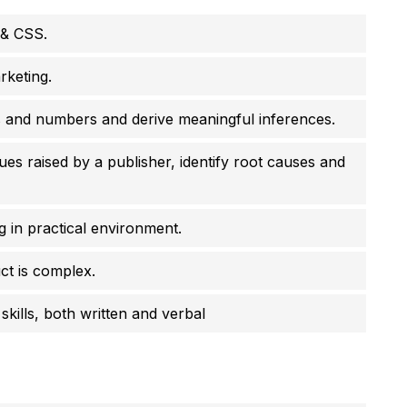
 & CSS.
rketing.
s and numbers and derive meaningful inferences.
s raised by a publisher, identify root causes and
g in practical environment.
ct is complex.
kills, both written and verbal