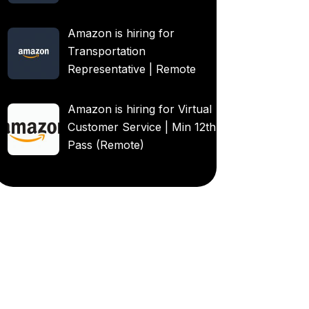
Amazon is hiring for
Transportation
Representative | Remote
Amazon is hiring for Virtual
Customer Service | Min 12th
Pass (Remote)