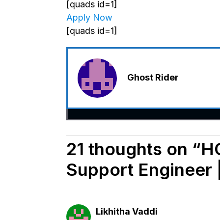
[quads id=1]
Apply Now
[quads id=1]
Ghost Rider
21 thoughts on “HC
Support Engineer 
Likhitha Vaddi