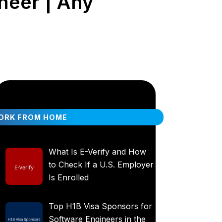
neer | Any
ORK FROM HOME
What Is E-Verify and How
to Check If a U.S. Employer
Is Enrolled
Top H1B Visa Sponsors for
Software Engineers in the