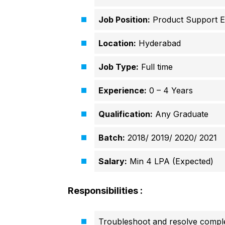
Job Position:
Product Support E
Location:
Hyderabad
Job Type:
Full time
Experience:
0 – 4 Years
Qualification:
Any Graduate
Batch:
2018/ 2019/ 2020/ 2021
Salary:
Min 4 LPA (Expected)
Responsibilities :
Troubleshoot and resolve complex