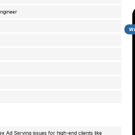
ngineer
WA
 Ad Serving issues for high-end clients like