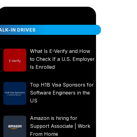
LK-IN DRIVES
What Is E-Verify and How
to Check If a U.S. Employer
Is Enrolled
Top H1B Visa Sponsors for
Software Engineers in the
US
Amazon is hiring for
Support Associate | Work
From Home