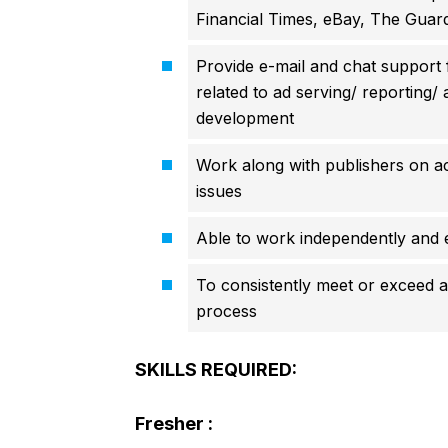
Financial Times, eBay, The Guard
Provide e-mail and chat support f
related to ad serving/ reporting/
development
Work along with publishers on ac
issues
Able to work independently and e
To consistently meet or exceed al
process
SKILLS REQUIRED:
Fresher :