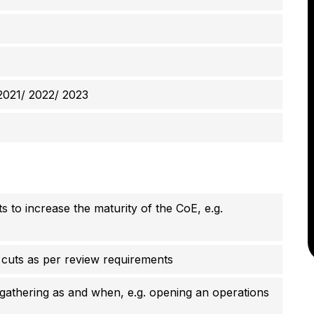
2021/ 2022/ 2023
s to increase the maturity of the CoE, e.g.
 cuts as per review requirements
gathering as and when, e.g. opening an operations