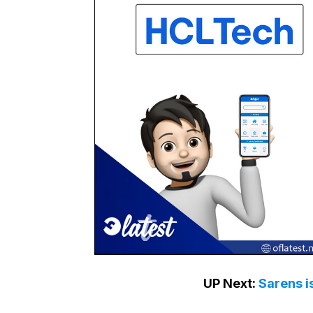
UP Next:
Sarens i