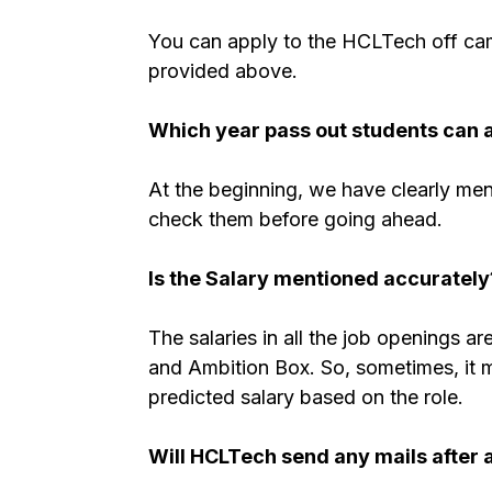
You can apply to the HCLTech off camp
provided above.
Which year pass out students can 
At the beginning, we have clearly men
check them before going ahead.
Is the Salary mentioned accurately
The salaries in all the job openings a
and Ambition Box. So, sometimes, it mig
predicted salary based on the role.
Will HCLTech send any mails after 