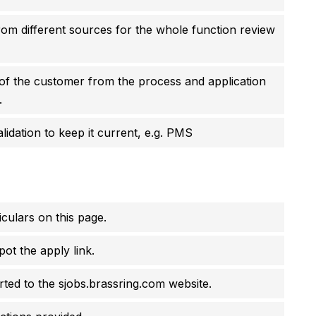
rom different sources for the whole function review
of the customer from the process and application
.
idation to keep it current, e.g. PMS
culars on this page.
pot the apply link.
erted to the sjobs.brassring.com website.