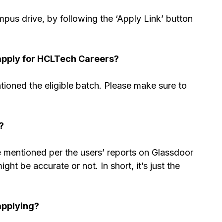
us drive, by following the ‘Apply Link’ button
apply for HCLTech Careers?
tioned the eligible batch. Please make sure to
?
re mentioned per the users’ reports on Glassdoor
ht be accurate or not. In short, it’s just the
applying?