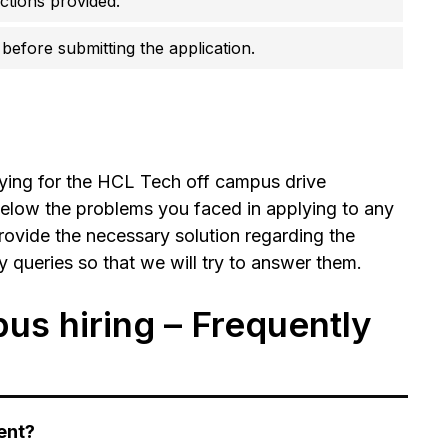
uctions provided.
before submitting the application.
lying for the HCL Tech off campus drive
elow the problems you faced in applying to any
rovide the necessary solution regarding the
ueries so that we will try to answer them.
s hiring – Frequently
ent?