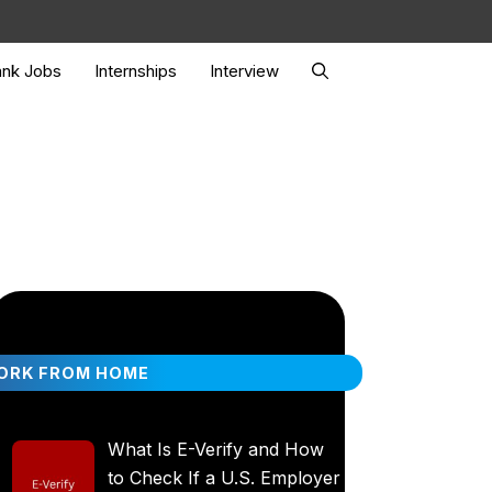
nk Jobs
Internships
Interview
ORK FROM HOME
What Is E-Verify and How
to Check If a U.S. Employer