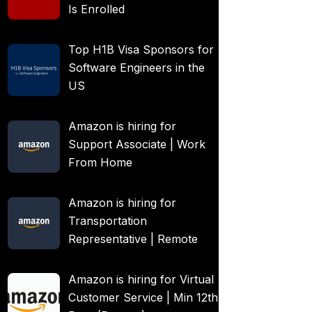
Is Enrolled
Top H1B Visa Sponsors for
Software Engineers in the
US
Amazon is hiring for
Support Associate | Work
From Home
Amazon is hiring for
Transportation
Representative | Remote
Amazon is hiring for Virtual
Customer Service | Min 12th