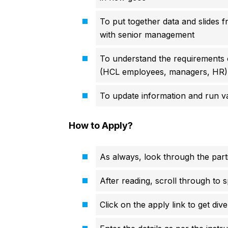
To put together data and slides f
with senior management
To understand the requirements 
(HCL employees, managers, HR)
To update information and run val
How to Apply?
As always, look through the parti
After reading, scroll through to s
Click on the apply link to get div