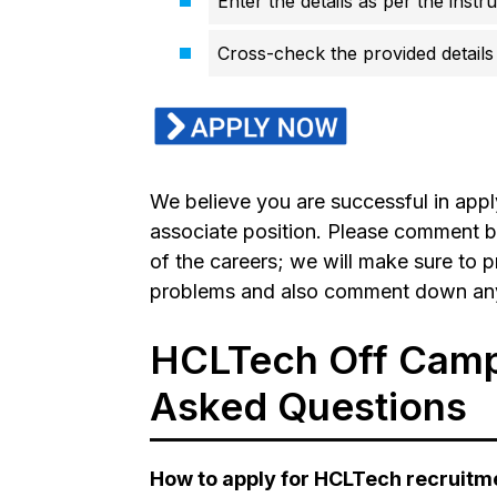
Enter the details as per the instr
Cross-check the provided details 
We believe you are successful in app
associate position. Please comment b
of the careers; we will make sure to p
problems and also comment down any q
HCLTech Off Campu
Asked Questions
How to apply for HCLTech recruitm