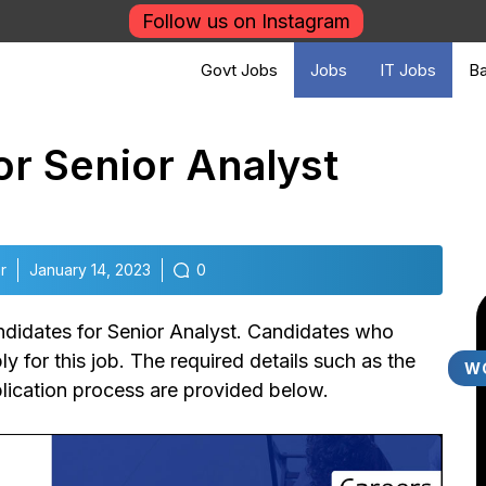
Follow us on Instagram
Govt Jobs
Jobs
IT Jobs
Ba
for Senior Analyst
r
January 14, 2023
0
andidates for Senior Analyst. Candidates who
y for this job. The required details such as the
W
plication process are provided below.