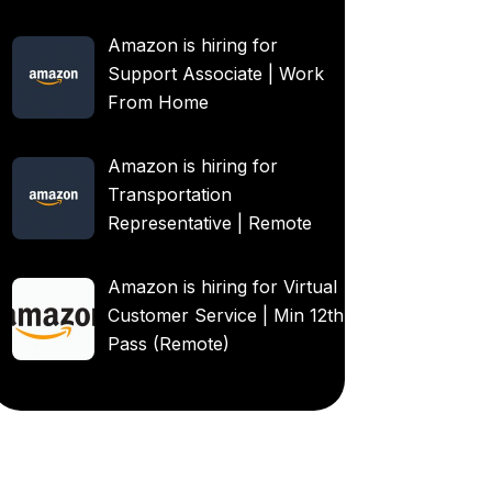
Amazon is hiring for
Support Associate | Work
From Home
Amazon is hiring for
Transportation
Representative | Remote
Amazon is hiring for Virtual
Customer Service | Min 12th
Pass (Remote)