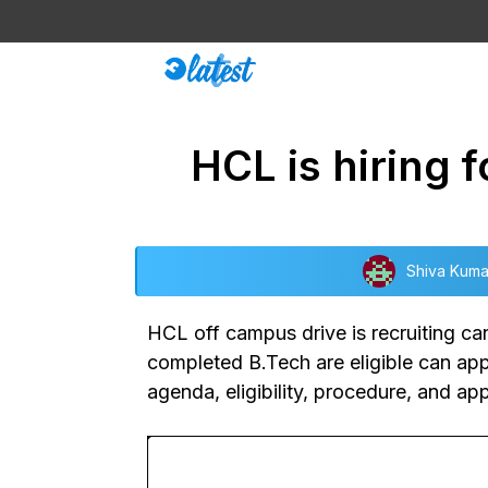
Skip
to
content
HCL is hiring 
Shiva Kuma
HCL off campus drive
is recruiting c
completed B.Tech are eligible can appl
agenda, eligibility, procedure, and ap