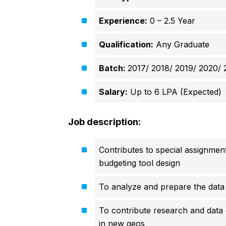
Experience:
0 – 2.5 Year
Qualification:
Any Graduate
Batch:
2017/ 2018/
2019/ 2020/
Salary:
Up to 6 LPA (Expected)
Job description:
Contributes to special assignment
budgeting tool design
To analyze and prepare the data
To contribute research and data 
in new geos