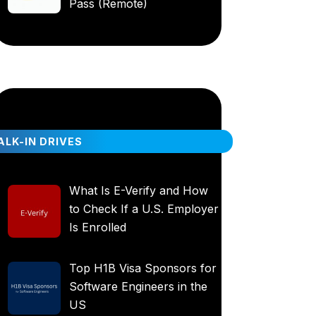
Pass (Remote)
LK-IN DRIVES
What Is E-Verify and How
to Check If a U.S. Employer
Is Enrolled
Top H1B Visa Sponsors for
Software Engineers in the
US