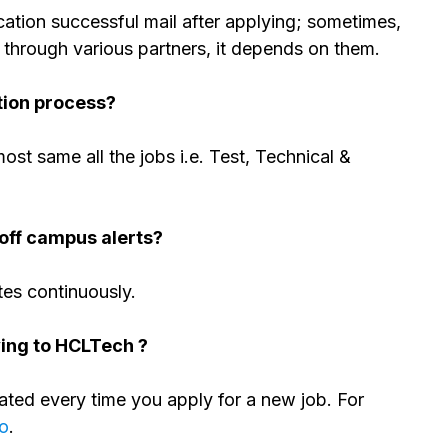
tion successful mail after applying; sometimes,
 through various partners, it depends on them.
tion process?
most same all the jobs i.e. Test, Technical &
off campus alerts?
tes continuously.
ying to HCLTech ?
ed every time you apply for a new job. For
eo
.