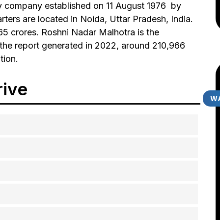
y company established on 11 August 1976 by
ters are located in Noida, Uttar Pradesh, India.
665 crores. Roshni Nadar Malhotra is the
the report generated in 2022, around 210,966
tion.
rive
WA