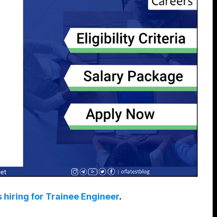
s hiring for Trainee Engineer
.