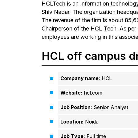
HCLTech is an Information technolog
Shiv Nadar. The organization headquar
The revenue of the firm is about ₹85,
Chairperson of the HCL Tech. As per 
employees are working in this associa
HCL off campus d
Company name:
HCL
Website:
hcl.com
Job Position:
Senior Analyst
Location:
Noida
Job Type:
Full time