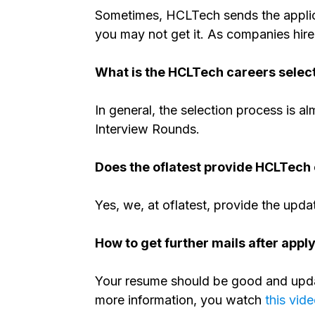
Sometimes, HCLTech sends the applica
you may not get it. As companies hire
What is the HCLTech careers selec
In general, the selection process is al
Interview Rounds.
Does the oflatest provide HCLTech 
Yes, we, at oflatest, provide the upda
How to get further mails after appl
Your resume should be good and updat
more information, you watch
this vid