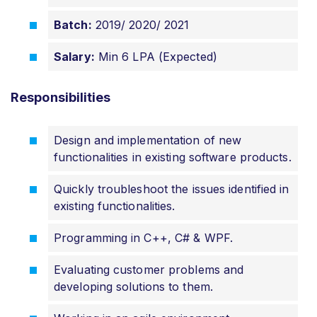
Batch:
2019/ 2020/ 2021
Salary:
Min 6 LPA (Expected)
Responsibilities
Design and implementation of new
functionalities in existing software products.
Quickly troubleshoot the issues identified in
existing functionalities.
Programming in C++, C# & WPF.
Evaluating customer problems and
developing solutions to them.