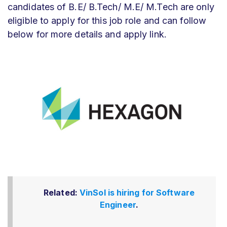
candidates of B.E/ B.Tech/ M.E/ M.Tech are only
eligible to apply for this job role and can follow
below for more details and apply link.
Related:
VinSol is hiring for Software
Engineer
.