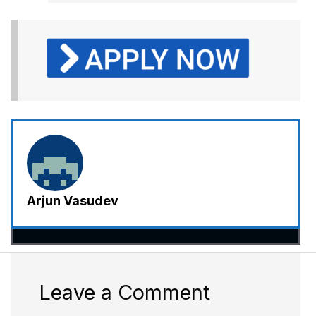
Arjun Vasudev
Leave a Comment