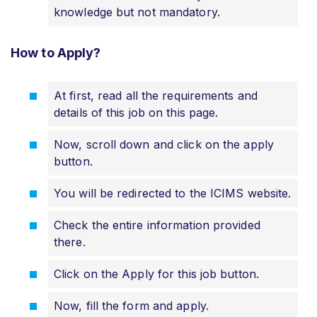
knowledge but not mandatory.
How to Apply?
At first, read all the requirements and
details of this job on this page.
Now, scroll down and click on the apply
button.
You will be redirected to the ICIMS website.
Check the entire information provided
there.
Click on the Apply for this job button.
Now, fill the form and apply.