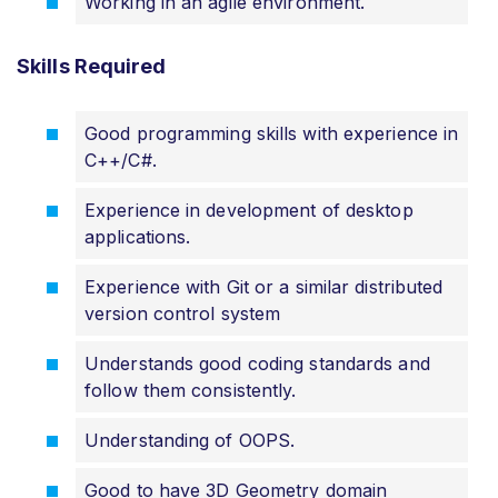
Working in an agile environment.
Skills Required
Good programming skills with experience in
C++/C#.
Experience in development of desktop
applications.
Experience with Git or a similar distributed
version control system
Understands good coding standards and
follow them consistently.
Understanding of OOPS.
Good to have 3D Geometry domain