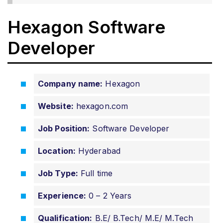
Hexagon Software
Developer
Company name:
Hexagon
Website:
hexagon.com
Job Position:
Software Developer
Location:
Hyderabad
Job Type:
Full time
Experience:
0 – 2 Years
Qualification:
B.E/ B.Tech/ M.E/ M.Tech