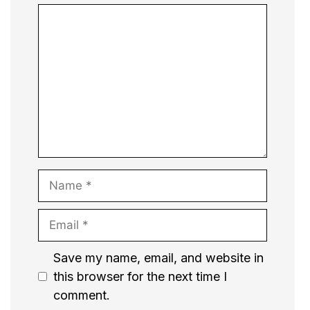
Comment
Name
Email
Website
Save my name, email, and website in
this browser for the next time I
comment.