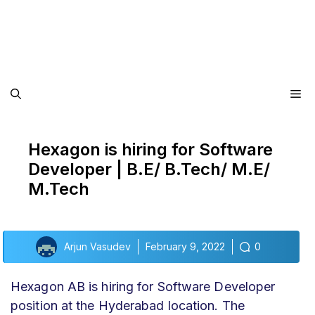
Me
Hexagon is hiring for Software
Developer | B.E/ B.Tech/ M.E/
M.Tech
Arjun Vasudev
February 9, 2022
0
Hexagon AB is hiring for Software Developer
position at the Hyderabad location. The