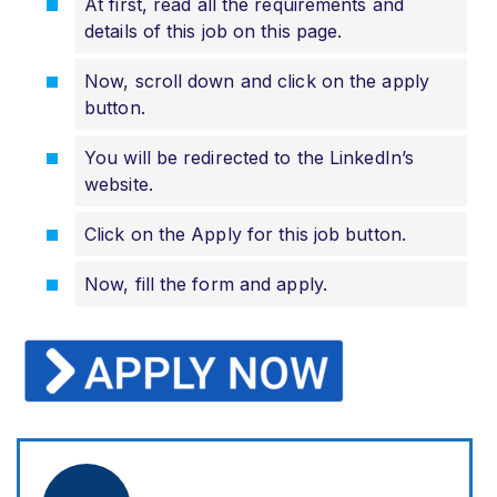
At first, read all the requirements and
details of this job on this page.
Now, scroll down and click on the apply
button.
You will be redirected to the LinkedIn’s
website.
Click on the Apply for this job button.
Now, fill the form and apply.