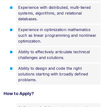
Experience with distributed, multi-tiered
systems, algorithms, and relational
databases.
Experience in optimization mathematics
such as linear programming and nonlinear
optimization.
Ability to effectively articulate technical
challenges and solutions.
Ability to design and code the right
solutions starting with broadly defined
problems.
How to Apply?