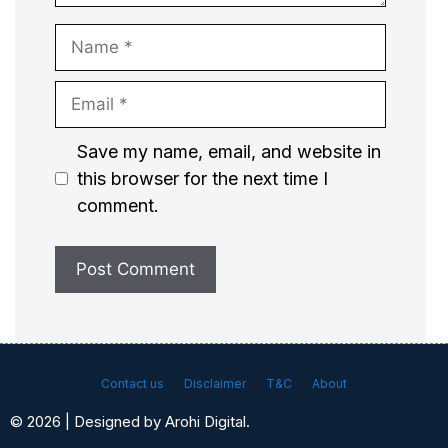
Name
Email
Website
Save my name, email, and website in
this browser for the next time I
comment.
Contact us
Disclaimer
T&C
About
© 2026 | Designed by Arohi Digital.