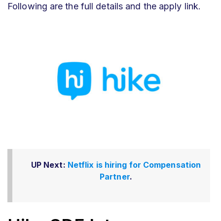
Following are the full details and the apply link.
UP Next:
Netflix is hiring for Compensation
Partner
.