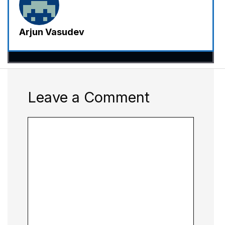
Arjun Vasudev
Leave a Comment
Comment