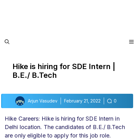
Me
Hike is hiring for SDE Intern |
B.E./ B.Tech
Arjun Vasudev
February 21, 2022
0
Hike Careers: Hike is hiring for SDE Intern in
Delhi location. The candidates of B.E./ B.Tech
are only eligible to apply for this job role.