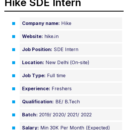
Hike SDE Intern
Company name:
Hike
Website:
hike.in
Job Position:
SDE Intern
Location:
New Delhi (On-site)
Job Type:
Full time
Experience:
Freshers
Qualification:
BE/ B.Tech
Batch:
2019/ 2020/ 2021/ 2022
Salary:
Min 30K Per Month (Expected)