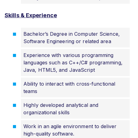
Skills & Experience
Bachelor’s Degree in Computer Science,
Software Engineering or related area
Experience with various programming
languages such as C++/C# programming,
Java, HTML5, and JavaScript
Ability to interact with cross-functional
teams
Highly developed analytical and
organizational skills
Work in an agile environment to deliver
high-quality software.