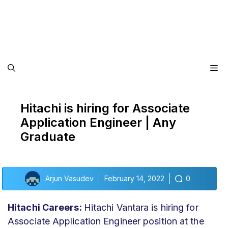
Me
Hitachi is hiring for Associate
Application Engineer | Any
Graduate
Arjun Vasudev
February 14, 2022
0
Hitachi Careers:
Hitachi Vantara is hiring for
Associate Application Engineer position at the