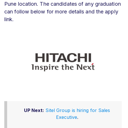
Pune location. The candidates of any graduation
can follow below for more details and the apply
link.
UP Next:
Sitel Group is hiring for Sales
Executive
.