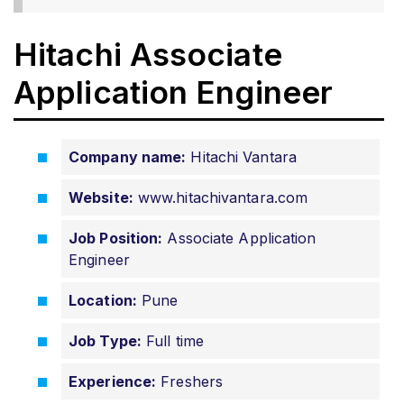
Hitachi Associate
Application Engineer
Company name:
Hitachi Vantara
Website:
www.hitachivantara.com
Job Position:
Associate Application
Engineer
Location:
Pune
Job Type:
Full time
Experience:
Freshers