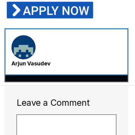
Arjun Vasudev
Leave a Comment
Comment