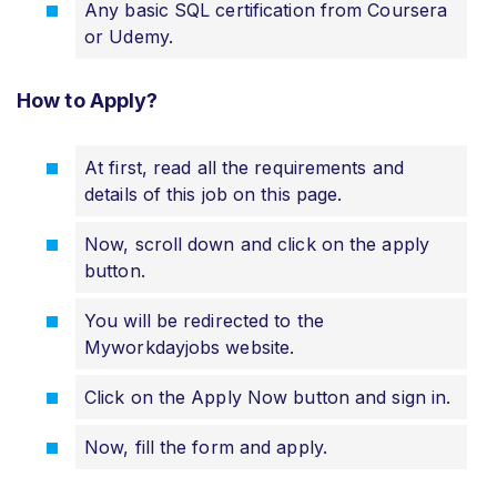
Any basic SQL certification from Coursera
or Udemy.
How to Apply?
At first, read all the requirements and
details of this job on this page.
Now, scroll down and click on the apply
button.
You will be redirected to the
Myworkdayjobs website.
Click on the Apply Now button and sign in.
Now, fill the form and apply.