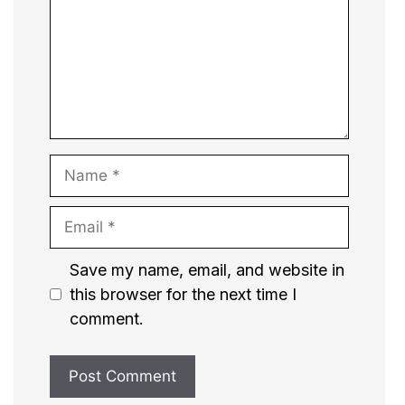
Name
Email
Website
Save my name, email, and website in
this browser for the next time I
comment.