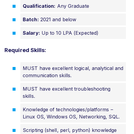
Qualification:
Any Graduate
Batch:
2021 and below
Salary:
Up to 10 LPA (Expected)
Required Skills:
MUST have excellent logical, analytical and
communication skills.
MUST have excellent troubleshooting
skills.
Knowledge of
technologies/platforms
–
Linux OS, Windows OS, Networking, SQL.
Scripting (shell, perl, python) knowledge