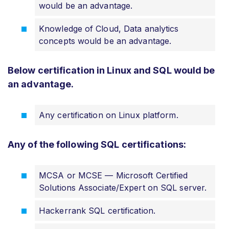
would be an advantage.
Knowledge of Cloud, Data analytics
concepts would be an advantage.
Below certification in Linux and SQL would be
an advantage.
Any certification on Linux platform.
Any of the following SQL certifications:
MCSA or MCSE — Microsoft Certified
Solutions Associate/Expert on SQL server.
Hackerrank SQL certification.