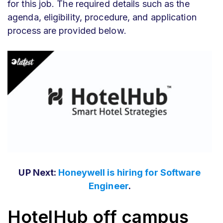
for this job. The required details such as the
agenda, eligibility, procedure, and application
process are provided below.
UP Next:
Honeywell is hiring for Software
Engineer
.
HotelHub off campus