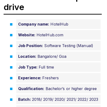
drive
Company name:
HotelHub
Website:
HotelHub.com
Job Position:
Software Testing (Manual)
Location:
Bangalore/ Goa
Job Type:
Full time
Experience:
Freshers
Qualification:
Bachelor’s or higher degree
Batch:
2018/ 2019/ 2020/
2021/ 2022/ 2023