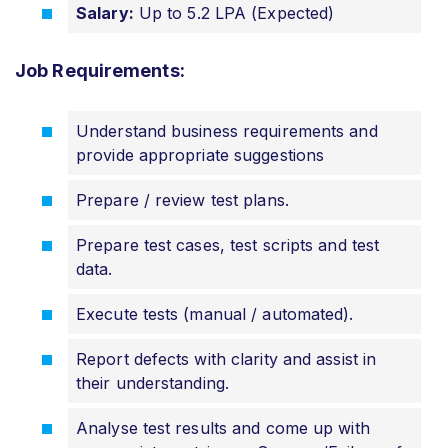
Salary:
Up to 5.2 LPA (Expected)
Job Requirements:
Understand business requirements and
provide appropriate suggestions
Prepare / review test plans.
Prepare test cases, test scripts and test
data.
Execute tests (manual / automated).
Report defects with clarity and assist in
their understanding.
Analyse test results and come up with