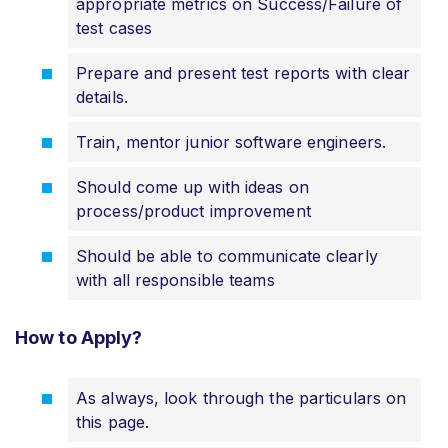
appropriate metrics on Success/Failure of
test cases
Prepare and present test reports with clear
details.
Train, mentor junior software engineers.
Should come up with ideas on
process/product improvement
Should be able to communicate clearly
with all responsible teams
How to Apply?
As always, look through the particulars on
this page.