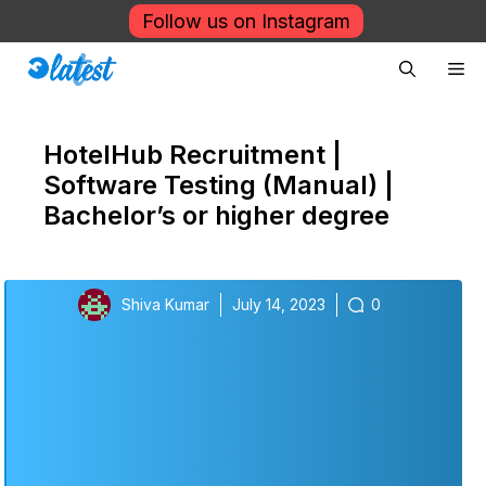
Skip
Follow us on Instagram
to
Me
content
HotelHub Recruitment |
Software Testing (Manual) |
Bachelor’s or higher degree
Shiva Kumar
July 14, 2023
0