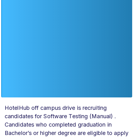
HotelHub off campus drive
is recruiting
candidates for Software Testing (Manual) .
Candidates who completed graduation in
Bachelor’s or higher degree are eligible to apply