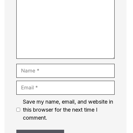
Name
Email
Website
Save my name, email, and website in
this browser for the next time I
comment.