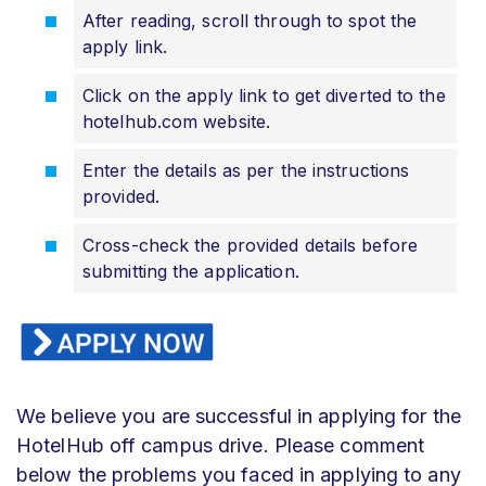
After reading, scroll through to spot the
apply link.
Click on the apply link to get diverted to the
hotelhub.com website.
Enter the details as per the instructions
provided.
Cross-check the provided details before
submitting the application.
We believe you are successful in applying for the
HotelHub off campus drive. Please comment
below the problems you faced in applying to any