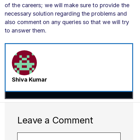
of the careers; we will make sure to provide the
necessary solution regarding the problems and
also comment on any queries so that we will try
to answer them.
Shiva Kumar
Leave a Comment
Comment