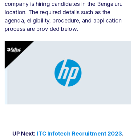
company is hiring candidates in the Bengaluru
location. The required details such as the
agenda, eligibility, procedure, and application
process are provided below.
UP Next:
ITC Infotech Recruitment 2023
.