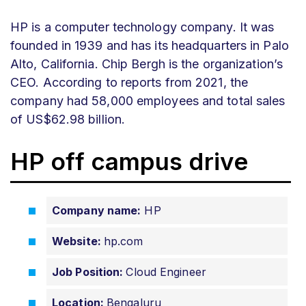
HP is a computer technology company. It was
founded in 1939 and has its headquarters in Palo
Alto, California. Chip Bergh is the organization’s
CEO. According to reports from 2021, the
company had 58,000 employees and total sales
of US$62.98 billion.
HP off campus drive
Company name:
HP
Website:
hp.com
Job Position:
Cloud Engineer
Location:
Bengaluru