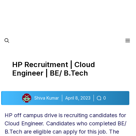
Me
HP Recruitment | Cloud
Engineer | BE/ B.Tech
Shiva Kumar
April 8, 2023
0
HP off campus drive
is recruiting candidates for
Cloud Engineer.
Candidates who completed BE/
B.Tech are eligible can apply for this job. The