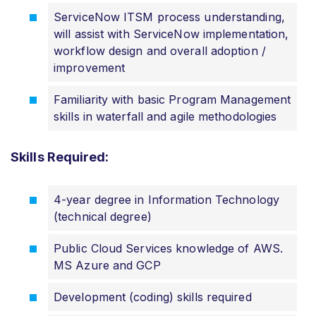
ServiceNow ITSM process understanding,
will assist with ServiceNow implementation,
workflow design and overall adoption /
improvement
Familiarity with basic Program Management
skills in waterfall and agile methodologies
Skills Required:
4-year degree in Information Technology
(technical degree)
Public Cloud Services knowledge of AWS.
MS Azure and GCP
Development (coding) skills required