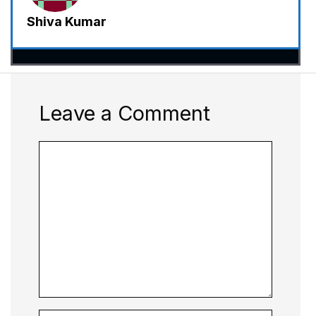
Shiva Kumar
Leave a Comment
Comment