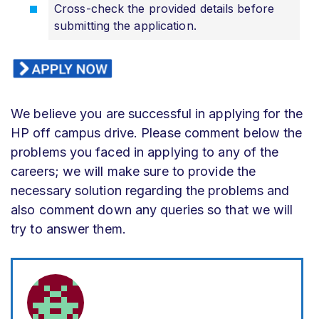
Cross-check the provided details before
submitting the application.
We believe you are successful in applying for the
HP off campus drive. Please comment below the
problems you faced in applying to any of the
careers; we will make sure to provide the
necessary solution regarding the problems and
also comment down any queries so that we will
try to answer them.