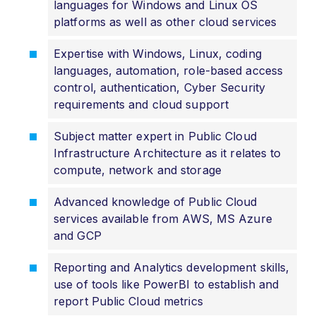
languages for Windows and Linux OS
platforms as well as other cloud services
Expertise with Windows, Linux, coding
languages, automation, role-based access
control, authentication, Cyber Security
requirements and cloud support
Subject matter expert in Public Cloud
Infrastructure Architecture as it relates to
compute, network and storage
Advanced knowledge of Public Cloud
services available from AWS, MS Azure
and GCP
Reporting and Analytics development skills,
use of tools like PowerBI to establish and
report Public Cloud metrics