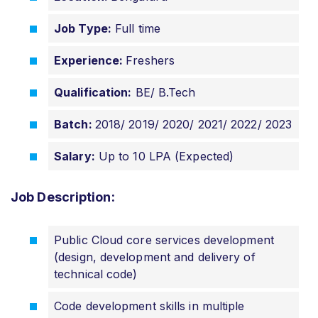
Job Type:
Full time
Experience:
Freshers
Qualification:
BE/ B.Tech
Batch:
2018/ 2019/ 2020/ 2021/
2022/ 2023
Salary:
Up to 10 LPA (Expected)
Job Description:
Public Cloud core services development
(design, development and delivery of
technical code)
Code development skills in multiple