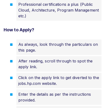
Professional certifications a plus (Public
Cloud, Architecture, Program Management
etc.)
How to Apply?
As always, look through the particulars on
this page.
After reading, scroll through to spot the
apply link.
Click on the apply link to get diverted to the
jobs.hp.com website.
Enter the details as per the instructions
provided.