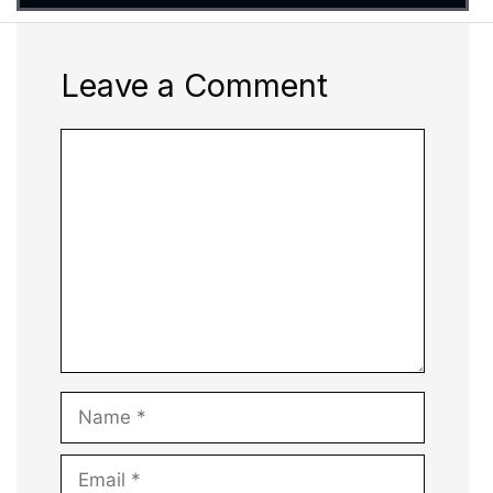
Leave a Comment
Comment
Name
Email