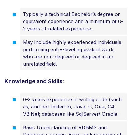
Typically a technical Bachelor’s degree or
equivalent experience and a minimum of 0-
2 years of related experience.
May include highly experienced individuals
performing entry-level equivalent work
who are non-degreed or degreed in an
unrelated field.
Knowledge and Skills:
0-2 years experience in writing code (such
as, and not limited to, Java, C, C++, C#,
VB.Net; databases like SqlServer/ Oracle.
Basic Understanding of RDBMS and
Database scripting. Basic understanding of