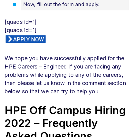
Now, fill out the form and apply.
[quads id=1]
[quads id=1]
We hope you have successfully applied for the
HPE Careers – Engineer. If you are facing any
problems while applying to any of the careers,
then please let us know in the comment section
below so that we can try to help you.
HPE Off Campus Hiring
2022 – Frequently
Asked Questions