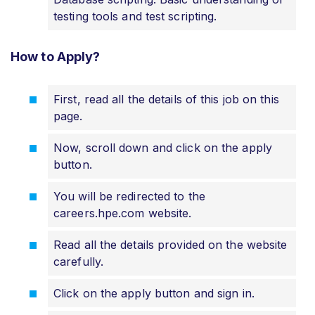
testing tools and test scripting.
How to Apply?
First, read all the details of this job on this
page.
Now, scroll down and click on the apply
button.
You will be redirected to the
careers.hpe.com website.
Read all the details provided on the website
carefully.
Click on the apply button and sign in.