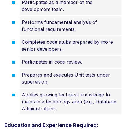
Participates as a member of the
development team.
Performs fundamental analysis of
functional requirements.
Completes code stubs prepared by more
senior developers.
Participates in code review.
Prepares and executes Unit tests under
supervision.
Applies growing technical knowledge to
maintain a technology area (e.g., Database
Administration).
Education and Experience Required: