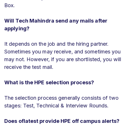
Box.
Will Tech Mahindra send any mails after
applying?
It depends on the job and the hiring partner.
Sometimes you may receive, and sometimes you
may not. However, if you are shortlisted, you will
receive the test mail.
What is the HPE selection process?
The selection process generally consists of two
stages: Test, Technical & Interview Rounds.
Does oflatest provide HPE off campus alerts?