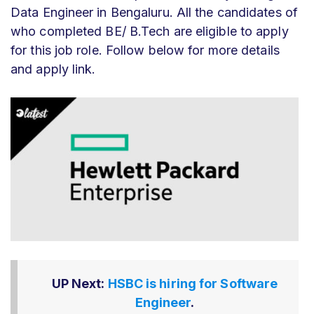
Data Engineer in Bengaluru. All the candidates of
who completed BE/ B.Tech are eligible to apply
for this job role. Follow below for more details
and apply link.
UP Next:
HSBC is hiring for Software
Engineer
.