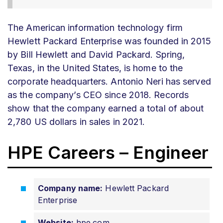
The American information technology firm
Hewlett Packard Enterprise was founded in 2015
by Bill Hewlett and David Packard. Spring,
Texas, in the United States, is home to the
corporate headquarters. Antonio Neri has served
as the company’s CEO since 2018. Records
show that the company earned a total of about
2,780 US dollars in sales in 2021.
HPE Careers – Engineer
Company name:
Hewlett Packard
Enterprise
Website:
hpe.com