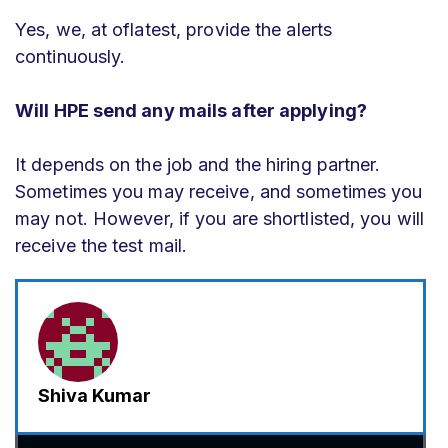
Yes, we, at oflatest, provide the alerts
continuously.
Will HPE send any mails after applying?
It depends on the job and the hiring partner.
Sometimes you may receive, and sometimes you
may not. However, if you are shortlisted, you will
receive the test mail.
Shiva Kumar