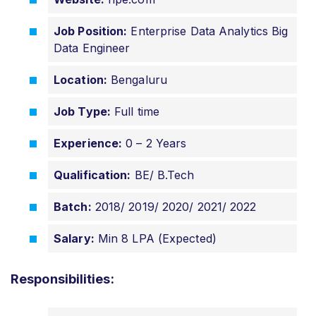
Job Position:
Enterprise Data Analytics Big
Data Engineer
Location:
Bengaluru
Job Type:
Full time
Experience:
0 – 2 Years
Qualification:
BE/ B.Tech
Batch:
2018/ 2019/ 2020/ 2021/ 2022
Salary:
Min 8 LPA (Expected)
Responsibilities: