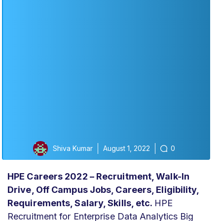
Shiva Kumar
August 1, 2022
0
HPE Careers 2022 – Recruitment, Walk-In
Drive, Off Campus Jobs, Careers, Eligibility,
Requirements, Salary, Skills, etc.
HPE
Recruitment for Enterprise Data Analytics Big