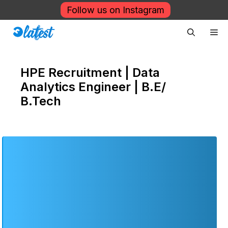
Skip
Follow us on Instagram
to
Me
content
HPE Recruitment | Data
Analytics Engineer | B.E/
B.Tech