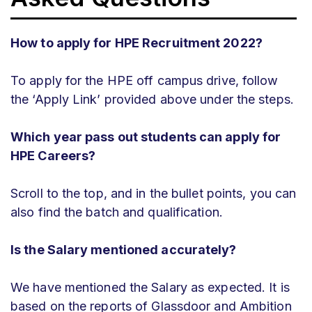
How to apply for HPE Recruitment 2022?
To apply for the HPE off campus drive, follow
the ‘Apply Link’ provided above under the steps.
Which year pass out students can apply for
HPE Careers?
Scroll to the top, and in the bullet points, you can
also find the batch and qualification.
Is the Salary mentioned accurately?
We have mentioned the Salary as expected. It is
based on the reports of Glassdoor and Ambition