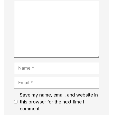
Comment
Name
Email
Website
Save my name, email, and website in
this browser for the next time I
comment.