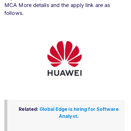
MCA More details and the apply link are as
follows.
Related:
Global Edge is hiring for Software
Analyst
.