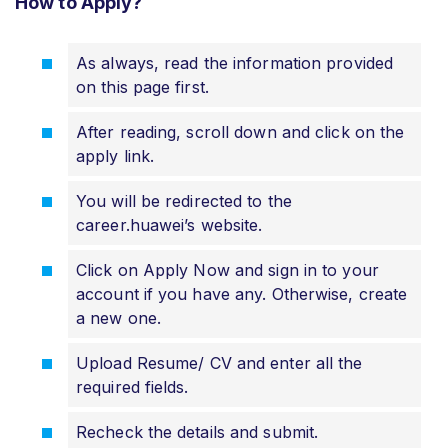
How to Apply?
As always, read the information provided
on this page first.
After reading, scroll down and click on the
apply link.
You will be redirected to the
career.huawei’s website.
Click on Apply Now and sign in to your
account if you have any. Otherwise, create
a new one.
Upload Resume/ CV and enter all the
required fields.
Recheck the details and submit.