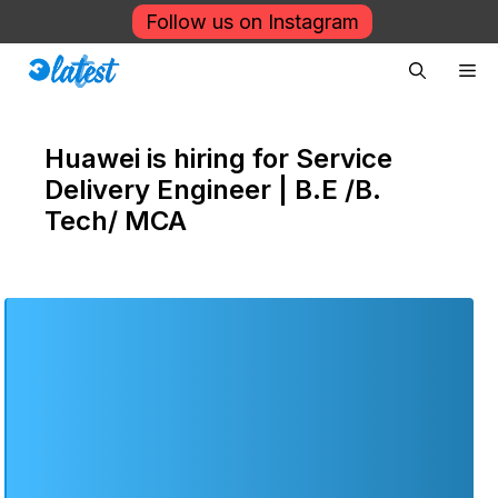
Skip
Follow us on Instagram
to
Me
content
Huawei is hiring for Service
Delivery Engineer | B.E /B.
Tech/ MCA