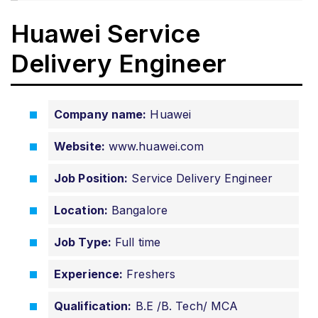
Huawei Service
Delivery Engineer
Company name:
Huawei
Website:
www.huawei.com
Job Position:
Service Delivery Engineer
Location:
Bangalore
Job Type:
Full time
Experience:
Freshers
Qualification:
B.E /B. Tech/ MCA