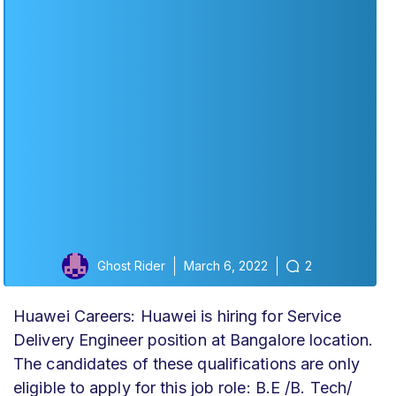
Ghost Rider
March 6, 2022
2
Huawei Careers: Huawei is hiring for Service
Delivery Engineer position at Bangalore location.
The candidates of these qualifications are only
eligible to apply for this job role: B.E /B. Tech/