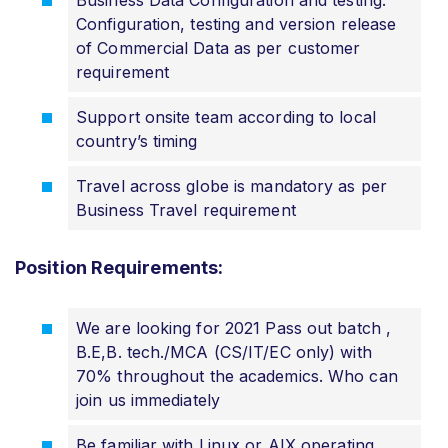
Configuration, testing and version release
of Commercial Data as per customer
requirement
Support onsite team according to local
country’s timing
Travel across globe is mandatory as per
Business Travel requirement
Position Requirements:
We are looking for 2021 Pass out batch ,
B.E,B. tech./MCA (CS/IT/EC only) with
70% throughout the academics. Who can
join us immediately
Be familiar with Linux or AIX operating