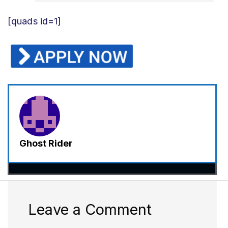
[quads id=1]
Ghost Rider
Leave a Comment