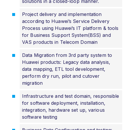
solutions in a closed-loop manner.
Project delivery and implementation
according to Huawei’s Service Delivery
Process using Huawei’s IT platform & tools
for Business Support System(BSS) and
VAS products in Telecom Domain
Data Migration from 3rd party system to
Huawei products: Legacy data analysis,
data mapping, ETL tool development,
perform dry run, pilot and cutover
migration
Infrastructure and test domain, responsible
for software deployment, installation,
integration, hardware set up, various
software testing
Business Data Configuration and testing: