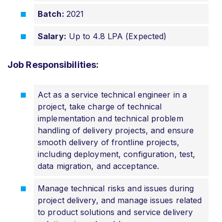
Batch:
2021
Salary:
Up to 4.8 LPA (Expected)
Job Responsibilities:
Act as a service technical engineer in a
project, take charge of technical
implementation and technical problem
handling of delivery projects, and ensure
smooth delivery of frontline projects,
including deployment, configuration, test,
data migration, and acceptance.
Manage technical risks and issues during
project delivery, and manage issues related
to product solutions and service delivery