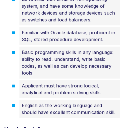
system, and have some knowledge of
network devices and storage devices such
as switches and load balancers.
Familiar with Oracle database, proficient in
SQL, stored procedure development.
Basic programming skills in any language:
ability to read, understand, write basic
codes, as well as can develop necessary
tools
Applicant must have strong logical,
analytical and problem solving skills
English as the working language and
should have excellent communication skill.